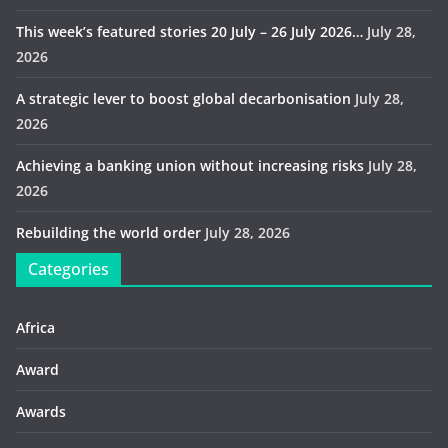
This week’s featured stories 20 July – 26 July 2026…
July 28,
2026
A strategic lever to boost global decarbonisation
July 28,
2026
Achieving a banking union without increasing risks
July 28,
2026
Rebuilding the world order
July 28, 2026
Categories
Africa
Award
Awards