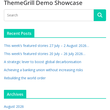
ThemeGrill Demo Showcase
Recent Posts
This week’s featured stories 27 July – 2 August 2026…
This week’s featured stories 20 July – 26 July 2026…
A strategic lever to boost global decarbonisation
Achieving a banking union without increasing risks
Rebuilding the world order
Archives
August 2026