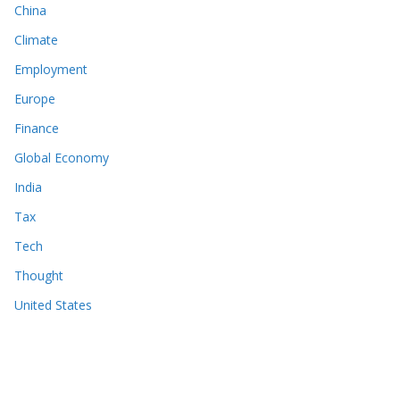
China
Climate
Employment
Europe
Finance
Global Economy
India
Tax
Tech
Thought
United States