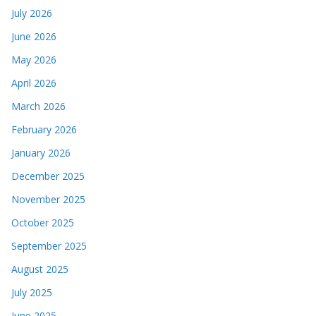
July 2026
June 2026
May 2026
April 2026
March 2026
February 2026
January 2026
December 2025
November 2025
October 2025
September 2025
August 2025
July 2025
June 2025