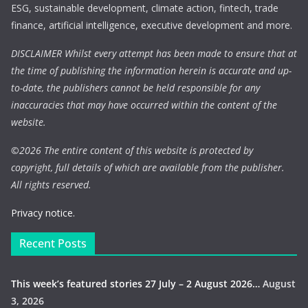
ESG, sustainable development, climate action, fintech, trade
finance, artificial intelligence, executive development and more.
DISCLAIMER Whilst every attempt has been made to ensure that at
the time of publishing the information herein is accurate and up-
to-date, the publishers cannot be held responsible for any
inaccuracies that may have occurred within the content of the
website.
©
2026 The entire content of this website is protected by
copyright, full details of which are available from the publisher.
All rights reserved.
Privacy notice.
Recent Posts
This week’s featured stories 27 July – 2 August 2026…
August
3, 2026