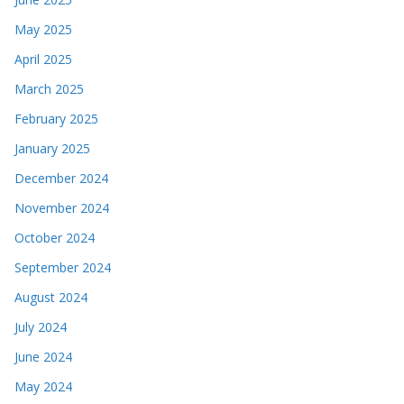
May 2025
April 2025
March 2025
February 2025
January 2025
December 2024
November 2024
October 2024
September 2024
August 2024
July 2024
June 2024
May 2024