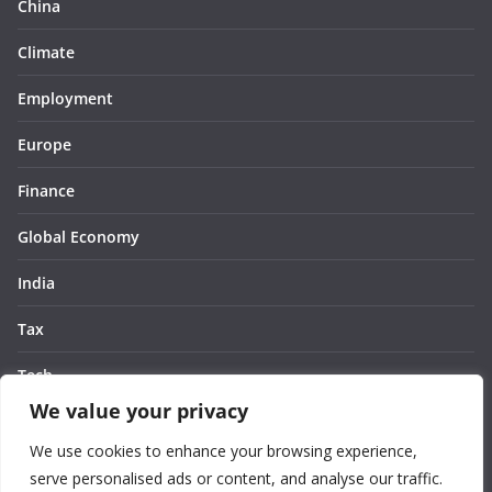
China
Climate
Employment
Europe
Finance
Global Economy
India
Tax
Tech
We value your privacy
Thought
We use cookies to enhance your browsing experience,
United States
serve personalised ads or content, and analyse our traffic.