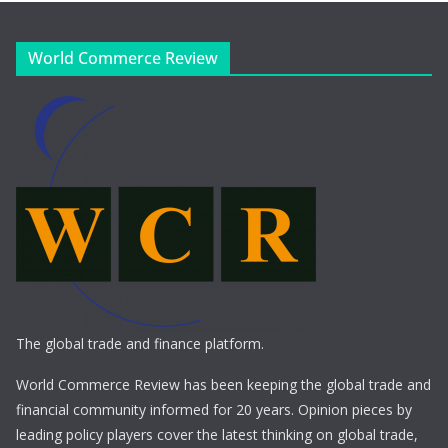
World Commerce Review
The global trade and finance platform.
World Commerce Review has been keeping the global trade and
financial community informed for 20 years. Opinion pieces by
leading policy players cover the latest thinking on global trade,