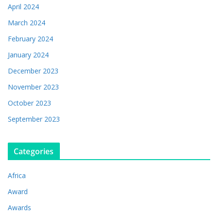
April 2024
March 2024
February 2024
January 2024
December 2023
November 2023
October 2023
September 2023
Categories
Africa
Award
Awards