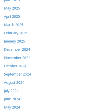
May 2025
April 2025
March 2025
February 2025
January 2025
December 2024
November 2024
October 2024
September 2024
August 2024
July 2024
June 2024
May 2024