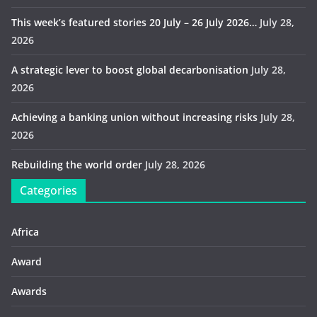
This week’s featured stories 20 July – 26 July 2026…
July 28,
2026
A strategic lever to boost global decarbonisation
July 28,
2026
Achieving a banking union without increasing risks
July 28,
2026
Rebuilding the world order
July 28, 2026
Categories
Africa
Award
Awards