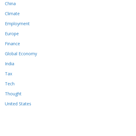
China
Climate
Employment
Europe
Finance
Global Economy
India
Tax
Tech
Thought
United States