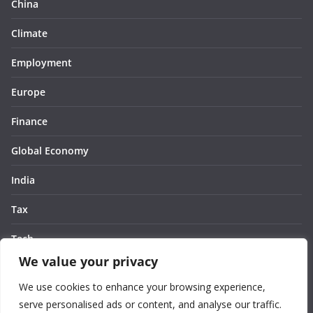
China
Climate
Employment
Europe
Finance
Global Economy
India
Tax
Tech
We value your privacy
Thought
We use cookies to enhance your browsing experience,
United States
serve personalised ads or content, and analyse our traffic.