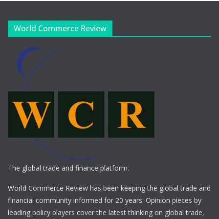
World Commerce Review
The global trade and finance platform.
World Commerce Review has been keeping the global trade and
financial community informed for 20 years. Opinion pieces by
leading policy players cover the latest thinking on global trade,