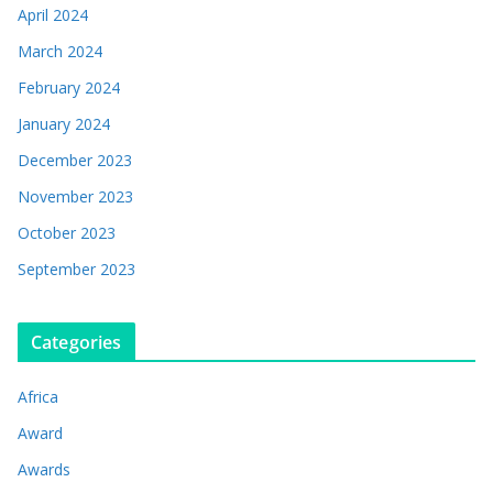
April 2024
March 2024
February 2024
January 2024
December 2023
November 2023
October 2023
September 2023
Categories
Africa
Award
Awards