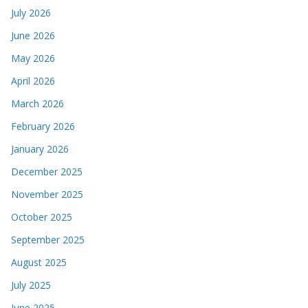
July 2026
June 2026
May 2026
April 2026
March 2026
February 2026
January 2026
December 2025
November 2025
October 2025
September 2025
August 2025
July 2025
June 2025