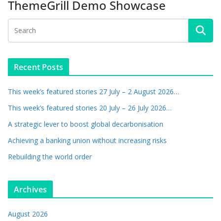
ThemeGrill Demo Showcase
Recent Posts
This week’s featured stories 27 July – 2 August 2026…
This week’s featured stories 20 July – 26 July 2026…
A strategic lever to boost global decarbonisation
Achieving a banking union without increasing risks
Rebuilding the world order
Archives
August 2026