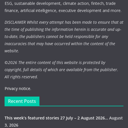
ESG, sustainable development, climate action, fintech, trade
finance, artificial intelligence, executive development and more.
DISCLAIMER Whilst every attempt has been made to ensure that at
the time of publishing the information herein is accurate and up-
to-date, the publishers cannot be held responsible for any
inaccuracies that may have occurred within the content of the
website.
©
2026 The entire content of this website is protected by
copyright, full details of which are available from the publisher.
All rights reserved.
Privacy notice.
Recent Posts
This week’s featured stories 27 July – 2 August 2026…
August
3, 2026