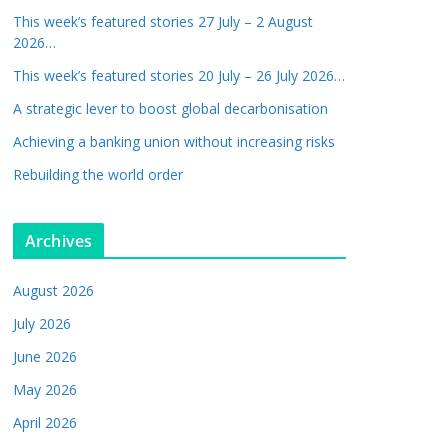
This week’s featured stories 27 July – 2 August
2026…
This week’s featured stories 20 July – 26 July 2026…
A strategic lever to boost global decarbonisation
Achieving a banking union without increasing risks
Rebuilding the world order
Archives
August 2026
July 2026
June 2026
May 2026
April 2026