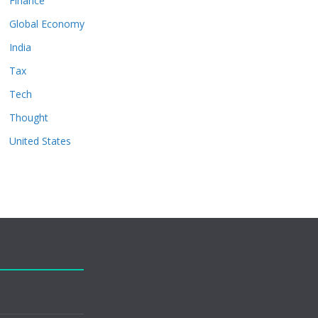
Finance
Global Economy
India
Tax
Tech
Thought
United States