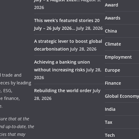
Award
2026
Awards
This week’s featured stories 20
July – 26 July 2026…
July 28, 2026
China
A strategic lever to boost global
Climate
decarbonisation
July 28, 2026
Employment
Achieving a banking union
without increasing risks
July 28,
Europe
 trade and
2026
ieces by leading
Finance
e, ESG,
Rebuilding the world order
July
Global Econom
e finance,
28, 2026
e.
India
ure that at the
Tax
nd up-to-date, the
cies that may
Tech