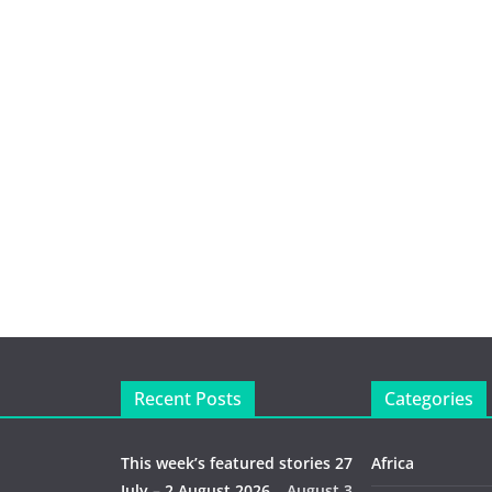
Recent Posts
Categories
This week’s featured stories 27
Africa
July – 2 August 2026…
August 3,