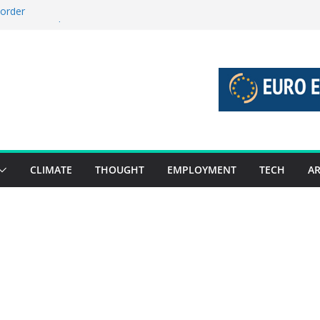
 order
 stories 27 July – 2 August 2026…
stories 20 July – 26 July 2026…
boost global decarbonisation
union without increasing risks
CLIMATE
THOUGHT
EMPLOYMENT
TECH
AR