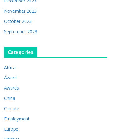
December 2023
November 2023
October 2023
September 2023
Categories
Africa
Award
Awards
China
Climate
Employment
Europe