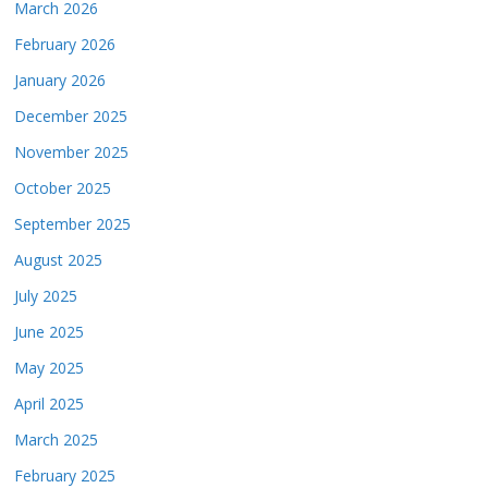
March 2026
February 2026
January 2026
December 2025
November 2025
October 2025
September 2025
August 2025
July 2025
June 2025
May 2025
April 2025
March 2025
February 2025