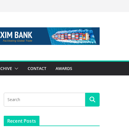
CHIVE
CONTACT
AWARDS
Recent Posts