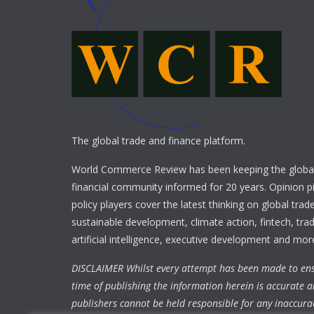
The global trade and finance platform.
World Commerce Review has been keeping the global
financial community informed for 20 years. Opinion p
policy players cover the latest thinking on global trad
sustainable development, climate action, fintech, trad
artificial intelligence, executive development and mor
DISCLAIMER Whilst every attempt has been made to ens
time of publishing the information herein is accurate a
publishers cannot be held responsible for any inaccura