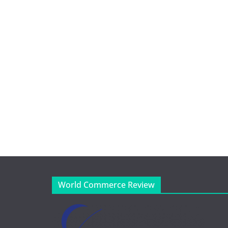
World Commerce Review