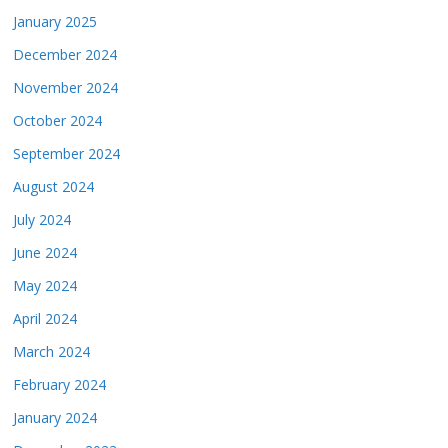
January 2025
December 2024
November 2024
October 2024
September 2024
August 2024
July 2024
June 2024
May 2024
April 2024
March 2024
February 2024
January 2024