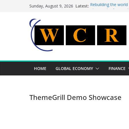
Skip
Latest:
Rebuilding the world
Sunday, August 9, 2026
to
This week’s featured
This week’s featured 
content
A strategic lever to 
Achieving a banking 
HOME
GLOBAL ECONOMY
FINANCE
ThemeGrill Demo Showcase