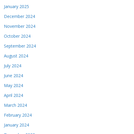
January 2025
December 2024
November 2024
October 2024
September 2024
August 2024
July 2024
June 2024
May 2024
April 2024
March 2024
February 2024
January 2024