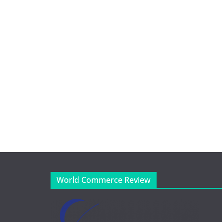
World Commerce Review