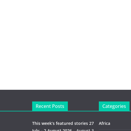
Recent Posts
Categories
This week’s featured stories 27
Africa
July – 2 August 2026…
August 3,