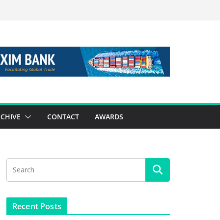
CHIVE
CONTACT
AWARDS
Recent Posts