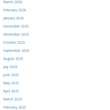
March 2026
February 2026
January 2026
December 2025
November 2025
October 2025
September 2025
August 2025
July 2025
June 2025
May 2025
April 2025
March 2025
February 2025