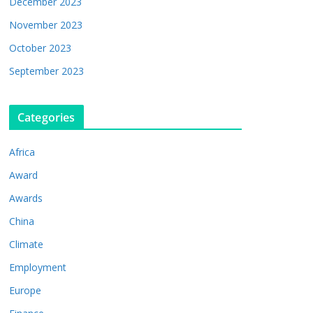
December 2023
November 2023
October 2023
September 2023
Categories
Africa
Award
Awards
China
Climate
Employment
Europe