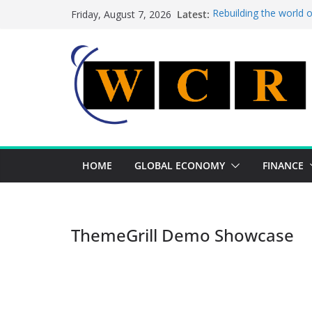
Skip
Latest:
Rebuilding the world 
Friday, August 7, 2026
to
This week’s featured 
This week’s featured s
content
A strategic lever to b
Achieving a banking un
HOME
GLOBAL ECONOMY
FINANCE
ThemeGrill Demo Showcase