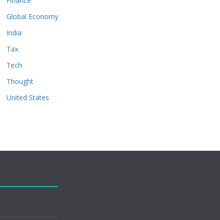
Finance
Global Economy
India
Tax
Tech
Thought
United States