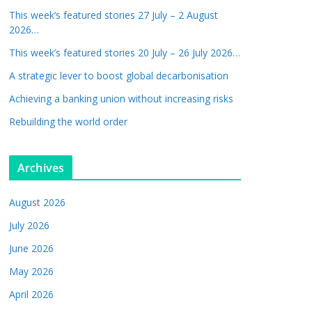
This week’s featured stories 27 July – 2 August
2026…
This week’s featured stories 20 July – 26 July 2026…
A strategic lever to boost global decarbonisation
Achieving a banking union without increasing risks
Rebuilding the world order
Archives
August 2026
July 2026
June 2026
May 2026
April 2026