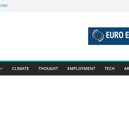
order
stories 27 July – 2 August 2026…
tories 20 July – 26 July 2026…
oost global decarbonisation
ion without increasing risks
CLIMATE
THOUGHT
EMPLOYMENT
TECH
AR