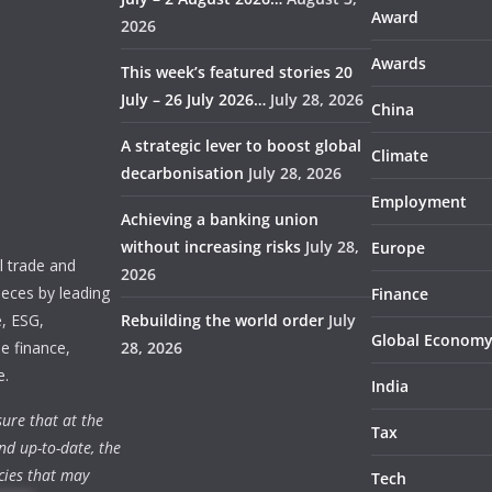
Award
2026
Awards
This week’s featured stories 20
July – 26 July 2026…
July 28, 2026
China
A strategic lever to boost global
Climate
decarbonisation
July 28, 2026
Employment
Achieving a banking union
without increasing risks
July 28,
Europe
 trade and
2026
ieces by leading
Finance
e, ESG,
Rebuilding the world order
July
Global Econom
e finance,
28, 2026
e.
India
ure that at the
Tax
nd up-to-date, the
cies that may
Tech