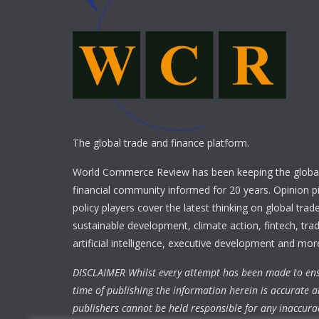
The global trade and finance platform.
World Commerce Review has been keeping the global
financial community informed for 20 years. Opinion p
policy players cover the latest thinking on global trad
sustainable development, climate action, fintech, trad
artificial intelligence, executive development and mor
DISCLAIMER Whilst every attempt has been made to ens
time of publishing the information herein is accurate a
publishers cannot be held responsible for any inaccura