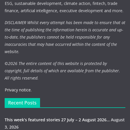
ESG, sustainable development, climate action, fintech, trade
finance, artificial intelligence, executive development and more.
DISCLAIMER Whilst every attempt has been made to ensure that at
the time of publishing the information herein is accurate and up-
to-date, the publishers cannot be held responsible for any
inaccuracies that may have occurred within the content of the
website.
©
2026 The entire content of this website is protected by
copyright, full details of which are available from the publisher.
All rights reserved.
Privacy notice.
Recent Posts
This week’s featured stories 27 July – 2 August 2026…
August
3, 2026