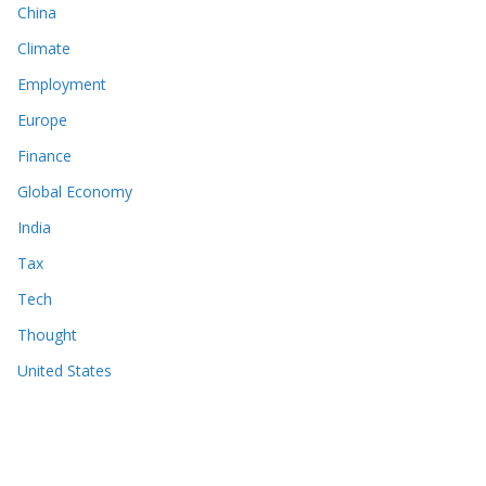
China
Climate
Employment
Europe
Finance
Global Economy
India
Tax
Tech
Thought
United States