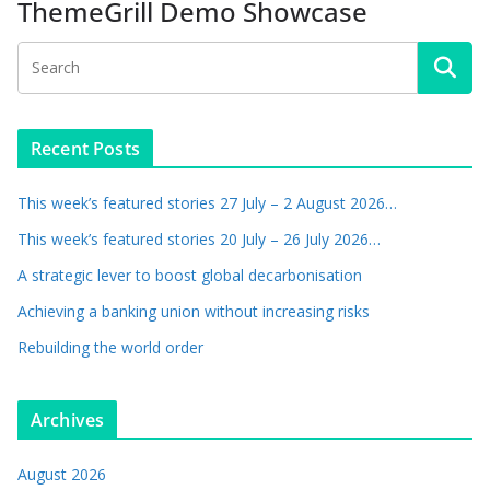
ThemeGrill Demo Showcase
Recent Posts
This week’s featured stories 27 July – 2 August 2026…
This week’s featured stories 20 July – 26 July 2026…
A strategic lever to boost global decarbonisation
Achieving a banking union without increasing risks
Rebuilding the world order
Archives
August 2026