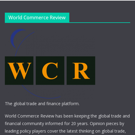
World Commerce Review
The global trade and finance platform.
World Commerce Review has been keeping the global trade and
financial community informed for 20 years. Opinion pieces by
leading policy players cover the latest thinking on global trade,