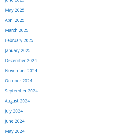
May 2025
April 2025
March 2025
February 2025
January 2025
December 2024
November 2024
October 2024
September 2024
August 2024
July 2024
June 2024
May 2024