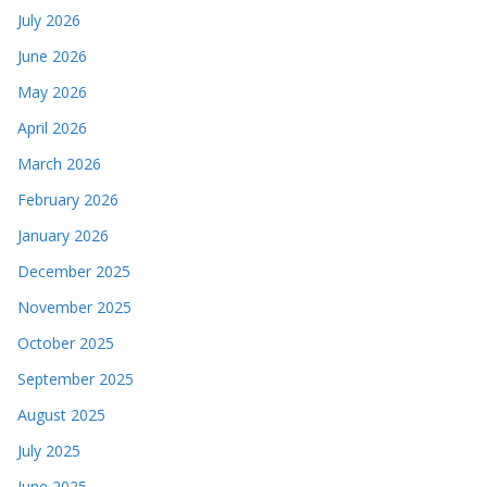
July 2026
June 2026
May 2026
April 2026
March 2026
February 2026
January 2026
December 2025
November 2025
October 2025
September 2025
August 2025
July 2025
June 2025