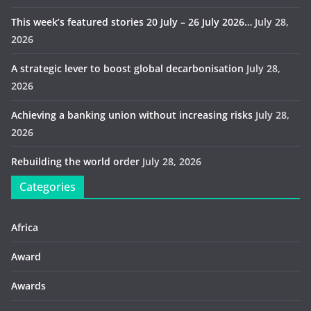
This week’s featured stories 20 July – 26 July 2026…
July 28,
2026
A strategic lever to boost global decarbonisation
July 28,
2026
Achieving a banking union without increasing risks
July 28,
2026
Rebuilding the world order
July 28, 2026
Categories
Africa
Award
Awards