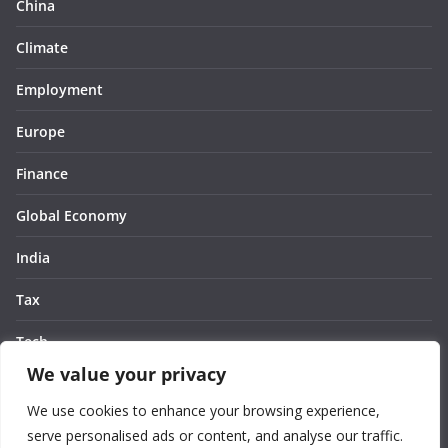
China
Climate
Employment
Europe
Finance
Global Economy
India
Tax
Tech
We value your privacy
Thought
We use cookies to enhance your browsing experience,
United States
serve personalised ads or content, and analyse our traffic.