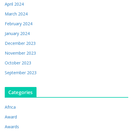
April 2024
March 2024
February 2024
January 2024
December 2023
November 2023
October 2023
September 2023
Categories
Africa
Award
Awards