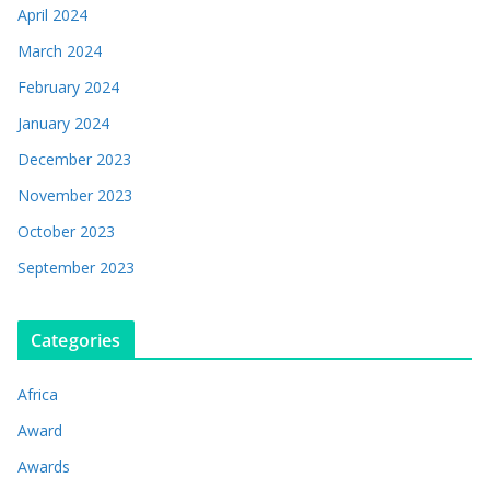
April 2024
March 2024
February 2024
January 2024
December 2023
November 2023
October 2023
September 2023
Categories
Africa
Award
Awards