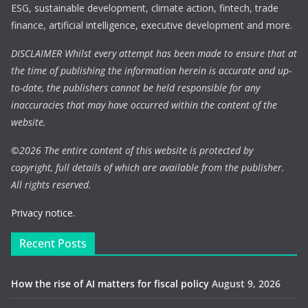
ESG, sustainable development, climate action, fintech, trade
finance, artificial intelligence, executive development and more.
DISCLAIMER Whilst every attempt has been made to ensure that at
the time of publishing the information herein is accurate and up-
to-date, the publishers cannot be held responsible for any
inaccuracies that may have occurred within the content of the
website.
©
2026 The entire content of this website is protected by
copyright, full details of which are available from the publisher.
All rights reserved.
Privacy notice.
Recent Posts
How the rise of AI matters for fiscal policy
August 9, 2026