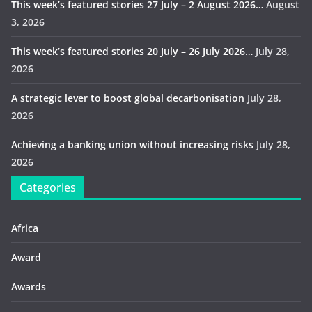
This week’s featured stories 27 July – 2 August 2026…
August
3, 2026
This week’s featured stories 20 July – 26 July 2026…
July 28,
2026
A strategic lever to boost global decarbonisation
July 28,
2026
Achieving a banking union without increasing risks
July 28,
2026
Categories
Africa
Award
Awards