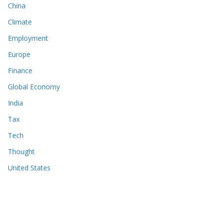
China
Climate
Employment
Europe
Finance
Global Economy
India
Tax
Tech
Thought
United States