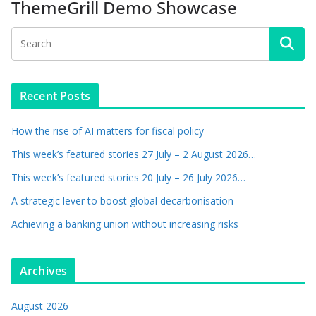
ThemeGrill Demo Showcase
Recent Posts
How the rise of AI matters for fiscal policy
This week’s featured stories 27 July – 2 August 2026…
This week’s featured stories 20 July – 26 July 2026…
A strategic lever to boost global decarbonisation
Achieving a banking union without increasing risks
Archives
August 2026