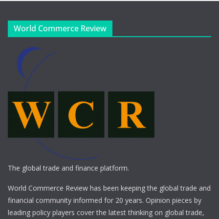
World Commerce Review
The global trade and finance platform.
World Commerce Review has been keeping the global trade and
financial community informed for 20 years. Opinion pieces by
leading policy players cover the latest thinking on global trade,