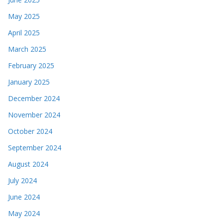
May 2025
April 2025
March 2025
February 2025
January 2025
December 2024
November 2024
October 2024
September 2024
August 2024
July 2024
June 2024
May 2024