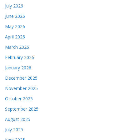
July 2026
June 2026
May 2026
April 2026
March 2026
February 2026
January 2026
December 2025
November 2025
October 2025
September 2025
August 2025
July 2025
June 2025