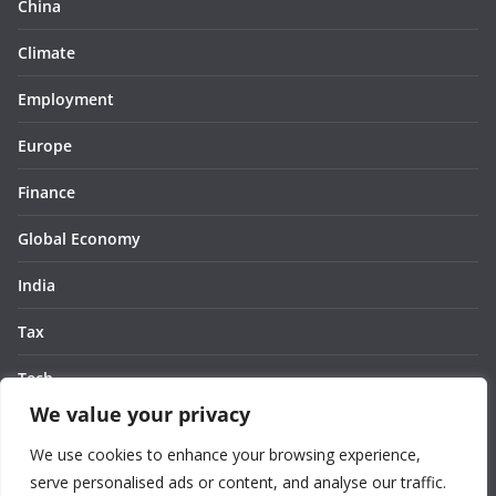
China
Climate
Employment
Europe
Finance
Global Economy
India
Tax
Tech
We value your privacy
Thought
We use cookies to enhance your browsing experience,
United States
serve personalised ads or content, and analyse our traffic.