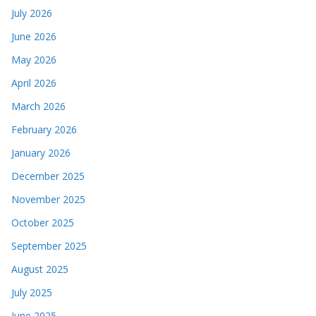
July 2026
June 2026
May 2026
April 2026
March 2026
February 2026
January 2026
December 2025
November 2025
October 2025
September 2025
August 2025
July 2025
June 2025