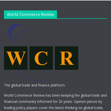
World Commerce Review
The global trade and finance platform.
World Commerce Review has been keeping the global trade and
financial community informed for 20 years. Opinion pieces by
leading policy players cover the latest thinking on global trade,