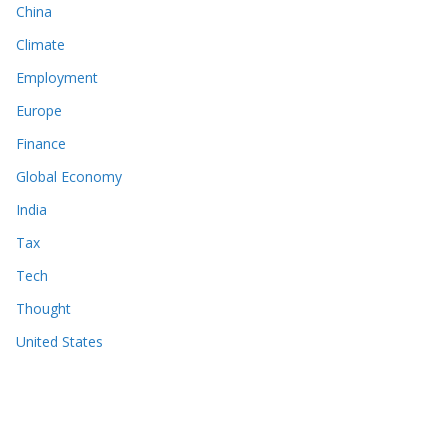
China
Climate
Employment
Europe
Finance
Global Economy
India
Tax
Tech
Thought
United States