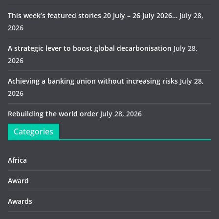
This week’s featured stories 20 July – 26 July 2026…
July 28,
2026
A strategic lever to boost global decarbonisation
July 28,
2026
Achieving a banking union without increasing risks
July 28,
2026
Rebuilding the world order
July 28, 2026
Categories
Africa
Award
Awards