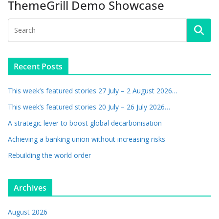
ThemeGrill Demo Showcase
Recent Posts
This week’s featured stories 27 July – 2 August 2026…
This week’s featured stories 20 July – 26 July 2026…
A strategic lever to boost global decarbonisation
Achieving a banking union without increasing risks
Rebuilding the world order
Archives
August 2026