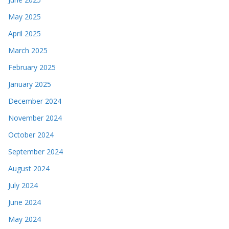
May 2025
April 2025
March 2025
February 2025
January 2025
December 2024
November 2024
October 2024
September 2024
August 2024
July 2024
June 2024
May 2024