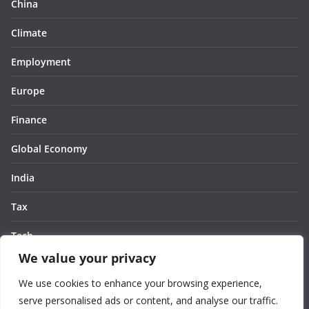
China
Climate
Employment
Europe
Finance
Global Economy
India
Tax
Tech
We value your privacy
Thought
We use cookies to enhance your browsing experience,
United States
serve personalised ads or content, and analyse our traffic.