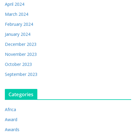
April 2024
March 2024
February 2024
January 2024
December 2023
November 2023
October 2023
September 2023
Categories
Africa
Award
Awards