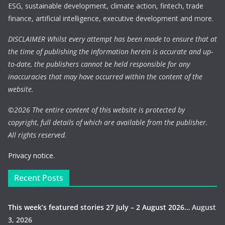
ESG, sustainable development, climate action, fintech, trade
finance, artificial intelligence, executive development and more.
DISCLAIMER Whilst every attempt has been made to ensure that at
the time of publishing the information herein is accurate and up-
to-date, the publishers cannot be held responsible for any
inaccuracies that may have occurred within the content of the
website.
©
2026 The entire content of this website is protected by
copyright, full details of which are available from the publisher.
All rights reserved.
Privacy notice.
Recent Posts
This week’s featured stories 27 July – 2 August 2026…
August
3, 2026