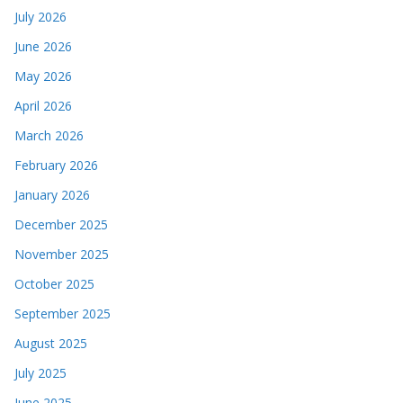
July 2026
June 2026
May 2026
April 2026
March 2026
February 2026
January 2026
December 2025
November 2025
October 2025
September 2025
August 2025
July 2025
June 2025