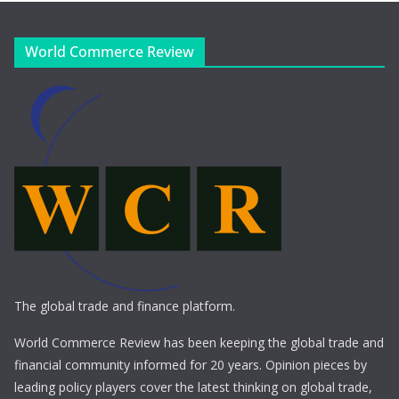
World Commerce Review
The global trade and finance platform.
World Commerce Review has been keeping the global trade and
financial community informed for 20 years. Opinion pieces by
leading policy players cover the latest thinking on global trade,