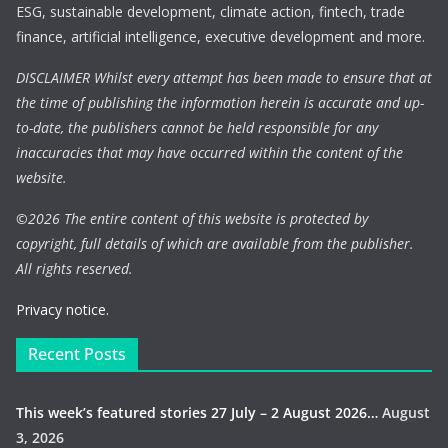
ESG, sustainable development, climate action, fintech, trade
finance, artificial intelligence, executive development and more.
DISCLAIMER Whilst every attempt has been made to ensure that at
the time of publishing the information herein is accurate and up-
to-date, the publishers cannot be held responsible for any
inaccuracies that may have occurred within the content of the
website.
©
2026 The entire content of this website is protected by
copyright, full details of which are available from the publisher.
All rights reserved.
Privacy notice.
Recent Posts
This week’s featured stories 27 July – 2 August 2026…
August
3, 2026