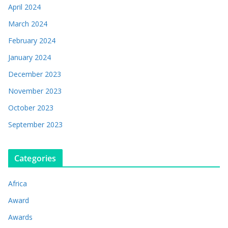
April 2024
March 2024
February 2024
January 2024
December 2023
November 2023
October 2023
September 2023
Categories
Africa
Award
Awards