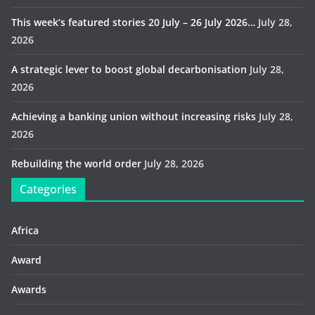
This week’s featured stories 20 July – 26 July 2026…
July 28,
2026
A strategic lever to boost global decarbonisation
July 28,
2026
Achieving a banking union without increasing risks
July 28,
2026
Rebuilding the world order
July 28, 2026
Categories
Africa
Award
Awards