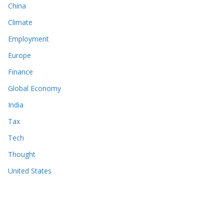
China
Climate
Employment
Europe
Finance
Global Economy
India
Tax
Tech
Thought
United States