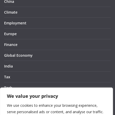
China
Climate
Employment
Europe
Finance
Global Economy
India
Tax
Tech
We value your privacy
Thought
We use cookies to enhance your browsing experience,
United States
serve personalised ads or content, and analyse our traffic.