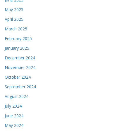
May 2025
April 2025
March 2025
February 2025
January 2025
December 2024
November 2024
October 2024
September 2024
August 2024
July 2024
June 2024
May 2024