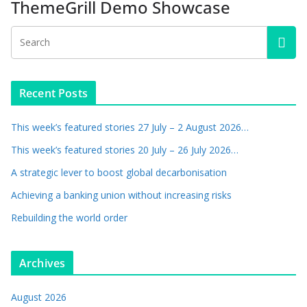
ThemeGrill Demo Showcase
Recent Posts
This week’s featured stories 27 July – 2 August 2026…
This week’s featured stories 20 July – 26 July 2026…
A strategic lever to boost global decarbonisation
Achieving a banking union without increasing risks
Rebuilding the world order
Archives
August 2026