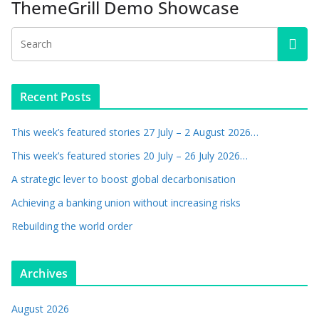
ThemeGrill Demo Showcase
Recent Posts
This week’s featured stories 27 July – 2 August 2026…
This week’s featured stories 20 July – 26 July 2026…
A strategic lever to boost global decarbonisation
Achieving a banking union without increasing risks
Rebuilding the world order
Archives
August 2026