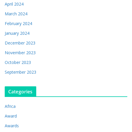
April 2024
March 2024
February 2024
January 2024
December 2023
November 2023
October 2023
September 2023
Categories
Africa
Award
Awards