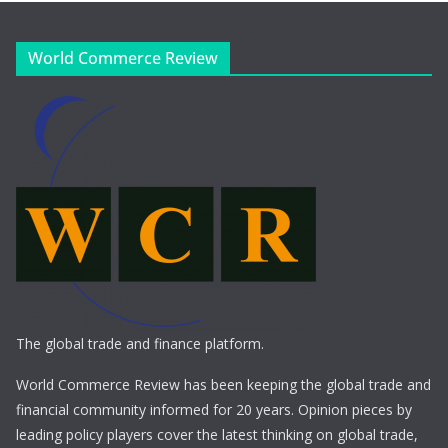
World Commerce Review
The global trade and finance platform.
World Commerce Review has been keeping the global trade and
financial community informed for 20 years. Opinion pieces by
leading policy players cover the latest thinking on global trade,