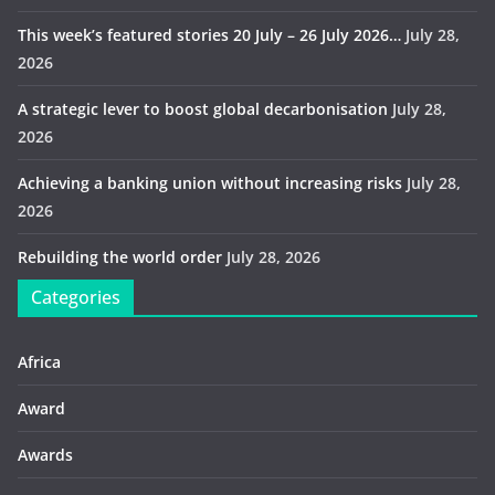
This week’s featured stories 20 July – 26 July 2026…
July 28,
2026
A strategic lever to boost global decarbonisation
July 28,
2026
Achieving a banking union without increasing risks
July 28,
2026
Rebuilding the world order
July 28, 2026
Categories
Africa
Award
Awards