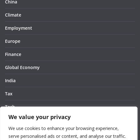
China
Climate
Employment
Europe
Finance
Global Economy
India
Tax
Tech
We value your privacy
Thought
We use cookies to enhance your browsing experience,
United States
serve personalised ads or content, and analyse our traffic.