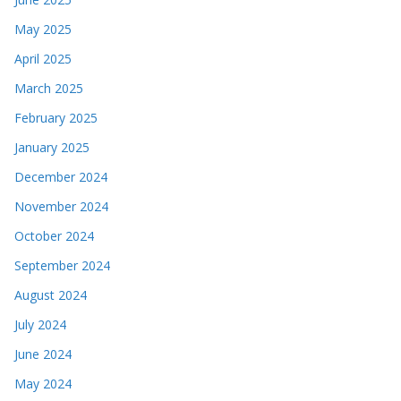
May 2025
April 2025
March 2025
February 2025
January 2025
December 2024
November 2024
October 2024
September 2024
August 2024
July 2024
June 2024
May 2024