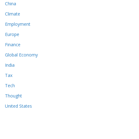
China
Climate
Employment
Europe
Finance
Global Economy
India
Tax
Tech
Thought
United States