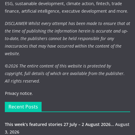
ESG, sustainable development, climate action, fintech, trade
finance, artificial intelligence, executive development and more.
DISCLAIMER Whilst every attempt has been made to ensure that at
the time of publishing the information herein is accurate and up-
to-date, the publishers cannot be held responsible for any
inaccuracies that may have occurred within the content of the
website.
©
2026 The entire content of this website is protected by
copyright, full details of which are available from the publisher.
All rights reserved.
Privacy notice.
Recent Posts
This week’s featured stories 27 July – 2 August 2026…
August
3, 2026