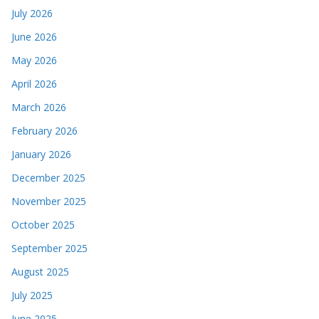
July 2026
June 2026
May 2026
April 2026
March 2026
February 2026
January 2026
December 2025
November 2025
October 2025
September 2025
August 2025
July 2025
June 2025