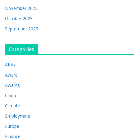
November 2023
October 2023
September 2023
Categories
Africa
Award
Awards
China
Climate
Employment
Europe
Finance