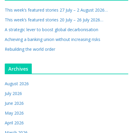
This week’s featured stories 27 July – 2 August 2026…
This week’s featured stories 20 July – 26 July 2026…
A strategic lever to boost global decarbonisation
Achieving a banking union without increasing risks
Rebuilding the world order
Archives
August 2026
July 2026
June 2026
May 2026
April 2026
March 2026