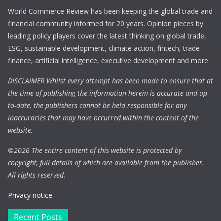
World Commerce Review has been keeping the global trade and
financial community informed for 20 years. Opinion pieces by
leading policy players cover the latest thinking on global trade,
ESG, sustainable development, climate action, fintech, trade
finance, artificial intelligence, executive development and more.
DISCLAIMER Whilst every attempt has been made to ensure that at
the time of publishing the information herein is accurate and up-
to-date, the publishers cannot be held responsible for any
inaccuracies that may have occurred within the content of the
website.
©
2026 The entire content of this website is protected by
copyright, full details of which are available from the publisher.
All rights reserved.
Privacy notice.
Recent Posts