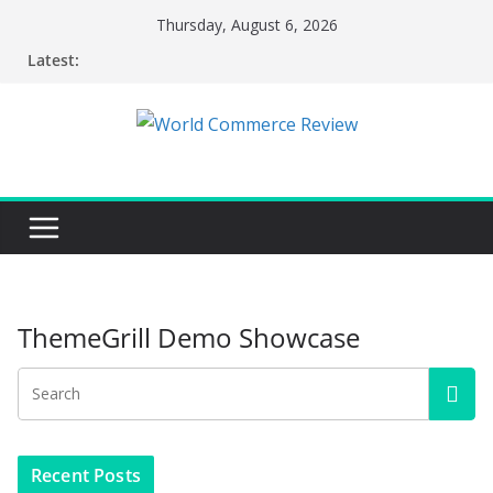
Skip
Thursday, August 6, 2026
to
Latest:
content
ThemeGrill Demo Showcase
Recent Posts