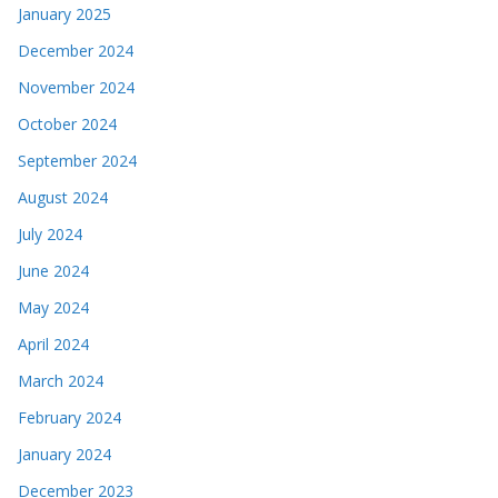
January 2025
December 2024
November 2024
October 2024
September 2024
August 2024
July 2024
June 2024
May 2024
April 2024
March 2024
February 2024
January 2024
December 2023