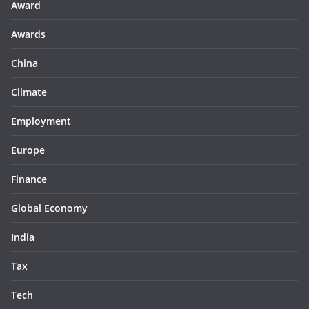
Award
Awards
China
Climate
Employment
Europe
Finance
Global Economy
India
Tax
Tech