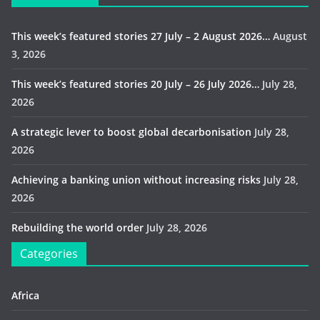
This week’s featured stories 27 July – 2 August 2026…
August
3, 2026
This week’s featured stories 20 July – 26 July 2026…
July 28,
2026
A strategic lever to boost global decarbonisation
July 28,
2026
Achieving a banking union without increasing risks
July 28,
2026
Rebuilding the world order
July 28, 2026
Categories
Africa