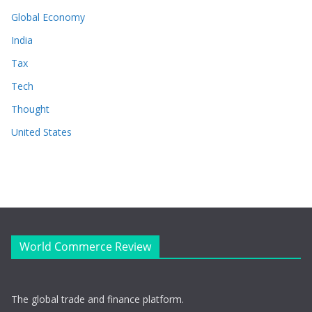
Global Economy
India
Tax
Tech
Thought
United States
World Commerce Review
The global trade and finance platform.