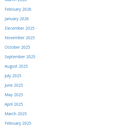
February 2026
January 2026
December 2025
November 2025
October 2025
September 2025
August 2025
July 2025
June 2025
May 2025
April 2025
March 2025
February 2025