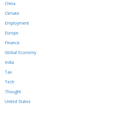
China
Climate
Employment
Europe
Finance
Global Economy
India
Tax
Tech
Thought
United States