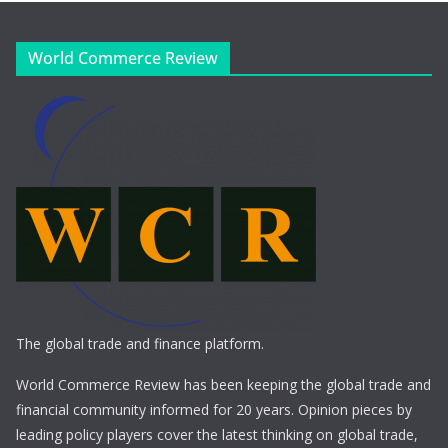
World Commerce Review
The global trade and finance platform.
World Commerce Review has been keeping the global trade and
financial community informed for 20 years. Opinion pieces by
leading policy players cover the latest thinking on global trade,