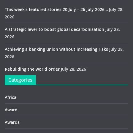
This week’s featured stories 20 July – 26 July 2026…
July 28,
2026
A strategic lever to boost global decarbonisation
July 28,
2026
Achieving a banking union without increasing risks
July 28,
2026
Rebuilding the world order
July 28, 2026
Categories
Africa
Award
Awards