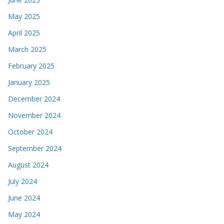
May 2025
April 2025
March 2025
February 2025
January 2025
December 2024
November 2024
October 2024
September 2024
August 2024
July 2024
June 2024
May 2024