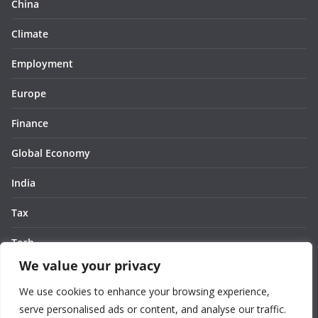
China
Climate
Employment
Europe
Finance
Global Economy
India
Tax
Tech
We value your privacy
Thought
We use cookies to enhance your browsing experience,
United States
serve personalised ads or content, and analyse our traffic.