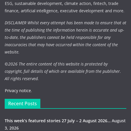
ESG, sustainable development, climate action, fintech, trade
finance, artificial intelligence, executive development and more.
DISCLAIMER Whilst every attempt has been made to ensure that at
the time of publishing the information herein is accurate and up-
to-date, the publishers cannot be held responsible for any
inaccuracies that may have occurred within the content of the
website.
©
2026 The entire content of this website is protected by
copyright, full details of which are available from the publisher.
All rights reserved.
Privacy notice.
Recent Posts
This week’s featured stories 27 July – 2 August 2026…
August
3, 2026