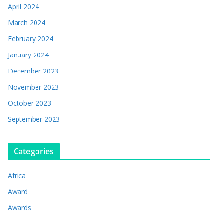
April 2024
March 2024
February 2024
January 2024
December 2023
November 2023
October 2023
September 2023
Categories
Africa
Award
Awards