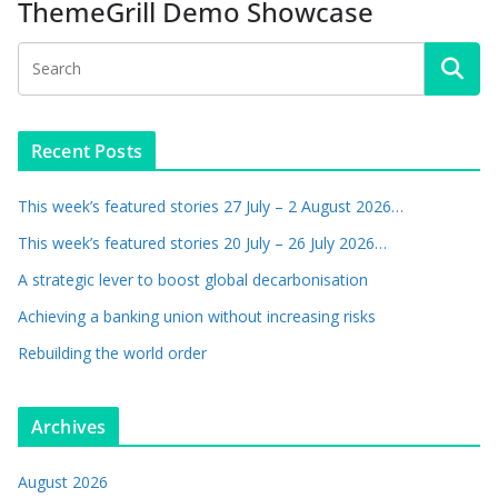
ThemeGrill Demo Showcase
Recent Posts
This week’s featured stories 27 July – 2 August 2026…
This week’s featured stories 20 July – 26 July 2026…
A strategic lever to boost global decarbonisation
Achieving a banking union without increasing risks
Rebuilding the world order
Archives
August 2026