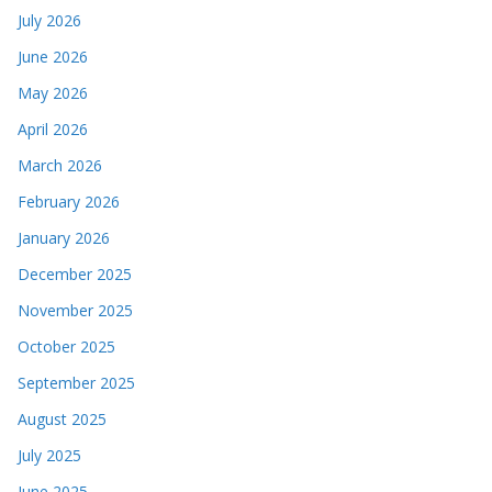
July 2026
June 2026
May 2026
April 2026
March 2026
February 2026
January 2026
December 2025
November 2025
October 2025
September 2025
August 2025
July 2025
June 2025