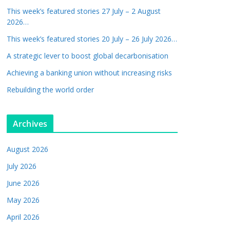
This week’s featured stories 27 July – 2 August
2026…
This week’s featured stories 20 July – 26 July 2026…
A strategic lever to boost global decarbonisation
Achieving a banking union without increasing risks
Rebuilding the world order
Archives
August 2026
July 2026
June 2026
May 2026
April 2026