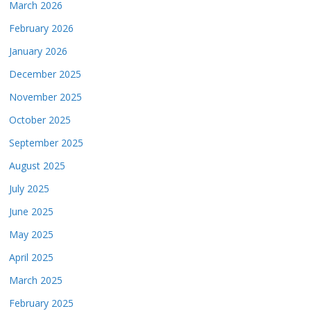
March 2026
February 2026
January 2026
December 2025
November 2025
October 2025
September 2025
August 2025
July 2025
June 2025
May 2025
April 2025
March 2025
February 2025