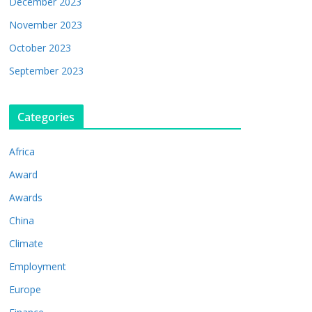
December 2023
November 2023
October 2023
September 2023
Categories
Africa
Award
Awards
China
Climate
Employment
Europe