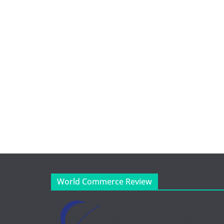
World Commerce Review