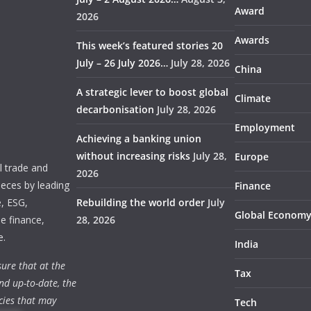
Award
2026
Awards
This week’s featured stories 20
July – 26 July 2026…
July 28, 2026
China
A strategic lever to boost global
Climate
decarbonisation
July 28, 2026
Employment
Achieving a banking union
without increasing risks
July 28,
Europe
 trade and
2026
ieces by leading
Finance
e, ESG,
Rebuilding the world order
July
Global Econom
e finance,
28, 2026
e.
India
ure that at the
Tax
nd up-to-date, the
cies that may
Tech