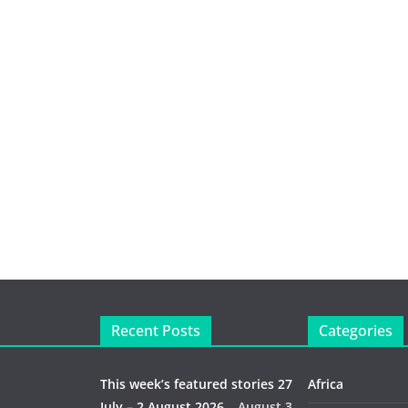
Recent Posts
Categories
This week’s featured stories 27
Africa
July – 2 August 2026…
August 3,