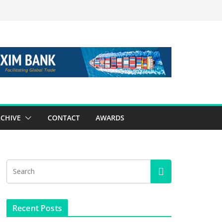
CHIVE
CONTACT
AWARDS
Recent Posts