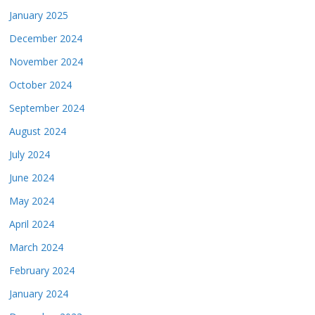
January 2025
December 2024
November 2024
October 2024
September 2024
August 2024
July 2024
June 2024
May 2024
April 2024
March 2024
February 2024
January 2024