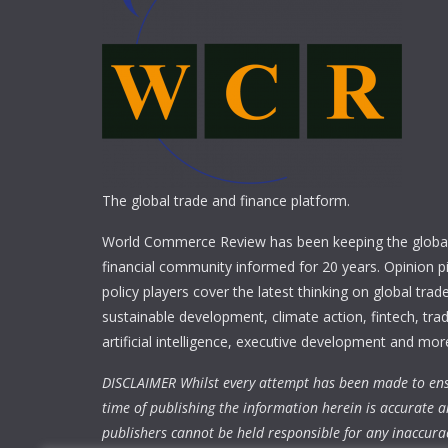
The global trade and finance platform.
World Commerce Review has been keeping the global
financial community informed for 20 years. Opinion p
policy players cover the latest thinking on global trad
sustainable development, climate action, fintech, trad
artificial intelligence, executive development and mor
DISCLAIMER Whilst every attempt has been made to ens
time of publishing the information herein is accurate a
publishers cannot be held responsible for any inaccura