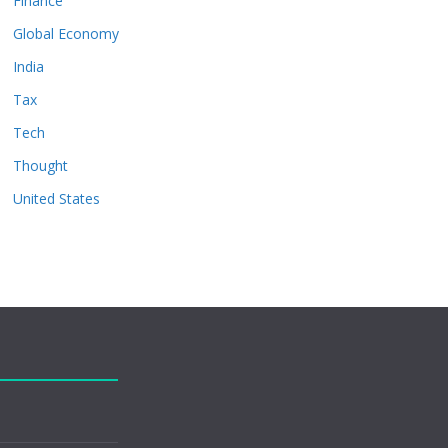
Finance
Global Economy
India
Tax
Tech
Thought
United States