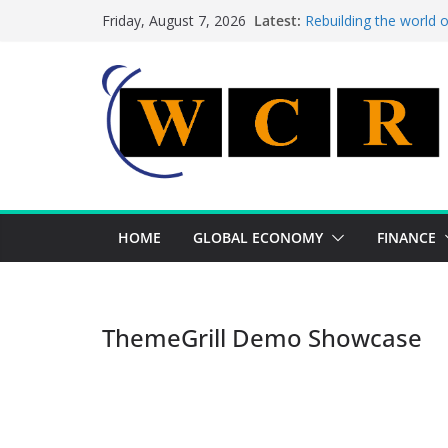
Skip
Latest:
Rebuilding the world 
Friday, August 7, 2026
to
This week’s featured 
This week’s featured s
content
A strategic lever to b
Achieving a banking un
HOME
GLOBAL ECONOMY
FINANCE
ThemeGrill Demo Showcase