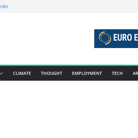
order
stories 27 July – 2 August 2026…
tories 20 July – 26 July 2026…
oost global decarbonisation
ion without increasing risks
CLIMATE
THOUGHT
EMPLOYMENT
TECH
AR