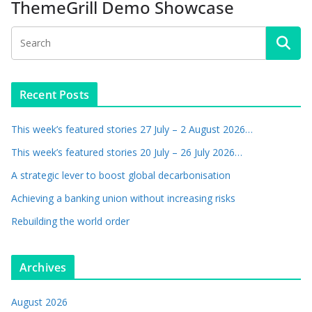
ThemeGrill Demo Showcase
Recent Posts
This week’s featured stories 27 July – 2 August 2026…
This week’s featured stories 20 July – 26 July 2026…
A strategic lever to boost global decarbonisation
Achieving a banking union without increasing risks
Rebuilding the world order
Archives
August 2026