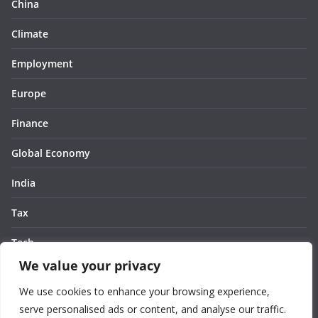
China
Climate
Employment
Europe
Finance
Global Economy
India
Tax
Tech
We value your privacy
Thought
We use cookies to enhance your browsing experience,
United States
serve personalised ads or content, and analyse our traffic.