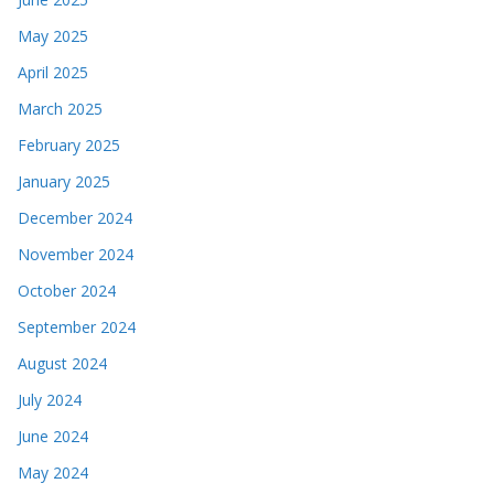
May 2025
April 2025
March 2025
February 2025
January 2025
December 2024
November 2024
October 2024
September 2024
August 2024
July 2024
June 2024
May 2024