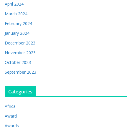
April 2024
March 2024
February 2024
January 2024
December 2023
November 2023
October 2023
September 2023
Categories
Africa
Award
Awards