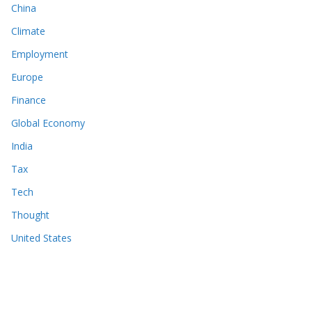
China
Climate
Employment
Europe
Finance
Global Economy
India
Tax
Tech
Thought
United States