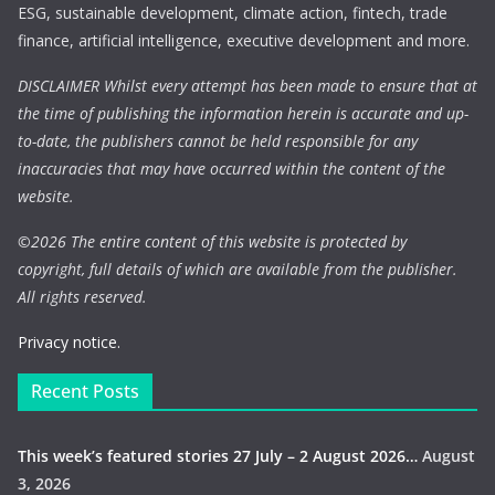
ESG, sustainable development, climate action, fintech, trade
finance, artificial intelligence, executive development and more.
DISCLAIMER Whilst every attempt has been made to ensure that at
the time of publishing the information herein is accurate and up-
to-date, the publishers cannot be held responsible for any
inaccuracies that may have occurred within the content of the
website.
©
2026 The entire content of this website is protected by
copyright, full details of which are available from the publisher.
All rights reserved.
Privacy notice.
Recent Posts
This week’s featured stories 27 July – 2 August 2026…
August
3, 2026