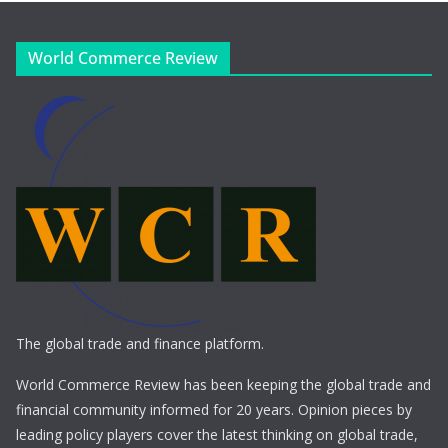
World Commerce Review
The global trade and finance platform.
World Commerce Review has been keeping the global trade and
financial community informed for 20 years. Opinion pieces by
leading policy players cover the latest thinking on global trade,