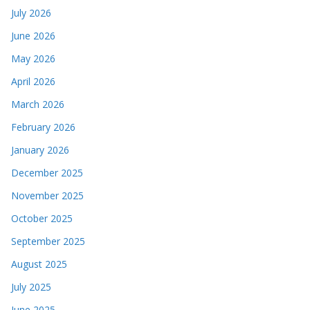
July 2026
June 2026
May 2026
April 2026
March 2026
February 2026
January 2026
December 2025
November 2025
October 2025
September 2025
August 2025
July 2025
June 2025