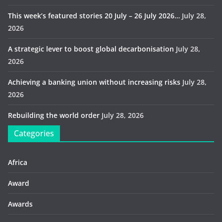
This week’s featured stories 20 July – 26 July 2026…
July 28,
2026
A strategic lever to boost global decarbonisation
July 28,
2026
Achieving a banking union without increasing risks
July 28,
2026
Rebuilding the world order
July 28, 2026
Categories
Africa
Award
Awards