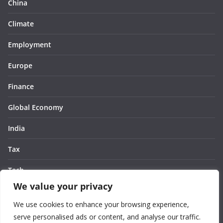
China
Climate
Employment
Europe
Finance
Global Economy
India
Tax
Tech
We value your privacy
Thought
We use cookies to enhance your browsing experience,
United States
serve personalised ads or content, and analyse our traffic.