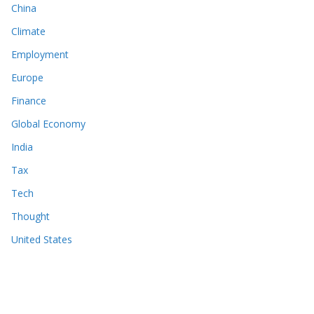
China
Climate
Employment
Europe
Finance
Global Economy
India
Tax
Tech
Thought
United States