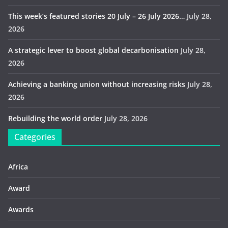
This week’s featured stories 20 July – 26 July 2026…
July 28,
2026
A strategic lever to boost global decarbonisation
July 28,
2026
Achieving a banking union without increasing risks
July 28,
2026
Rebuilding the world order
July 28, 2026
Categories
Africa
Award
Awards