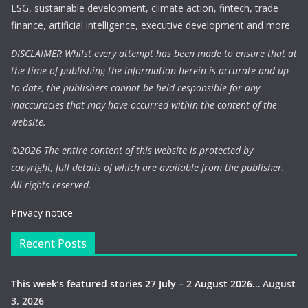
ESG, sustainable development, climate action, fintech, trade
finance, artificial intelligence, executive development and more.
DISCLAIMER Whilst every attempt has been made to ensure that at
the time of publishing the information herein is accurate and up-
to-date, the publishers cannot be held responsible for any
inaccuracies that may have occurred within the content of the
website.
©
2026 The entire content of this website is protected by
copyright, full details of which are available from the publisher.
All rights reserved.
Privacy notice.
Recent Posts
This week’s featured stories 27 July – 2 August 2026…
August
3, 2026