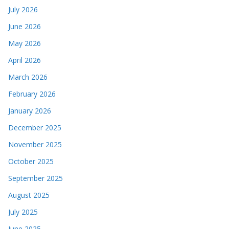
July 2026
June 2026
May 2026
April 2026
March 2026
February 2026
January 2026
December 2025
November 2025
October 2025
September 2025
August 2025
July 2025
June 2025