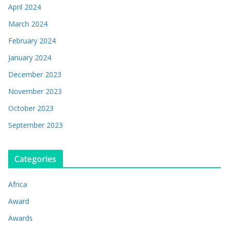
April 2024
March 2024
February 2024
January 2024
December 2023
November 2023
October 2023
September 2023
Categories
Africa
Award
Awards