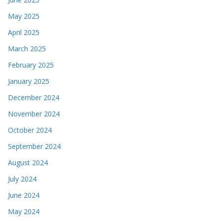
May 2025
April 2025
March 2025
February 2025
January 2025
December 2024
November 2024
October 2024
September 2024
August 2024
July 2024
June 2024
May 2024