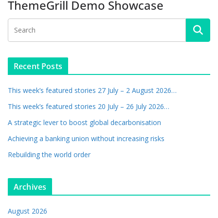
ThemeGrill Demo Showcase
Recent Posts
This week’s featured stories 27 July – 2 August 2026…
This week’s featured stories 20 July – 26 July 2026…
A strategic lever to boost global decarbonisation
Achieving a banking union without increasing risks
Rebuilding the world order
Archives
August 2026