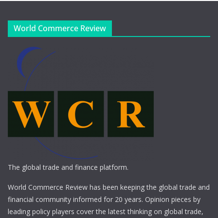
World Commerce Review
The global trade and finance platform.
World Commerce Review has been keeping the global trade and
financial community informed for 20 years. Opinion pieces by
leading policy players cover the latest thinking on global trade,