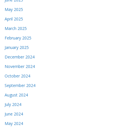
May 2025
April 2025
March 2025
February 2025
January 2025
December 2024
November 2024
October 2024
September 2024
August 2024
July 2024
June 2024
May 2024