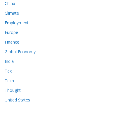
China
Climate
Employment
Europe
Finance
Global Economy
India
Tax
Tech
Thought
United States