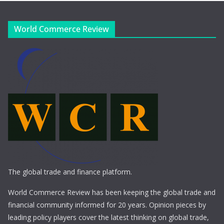
World Commerce Review
The global trade and finance platform.
World Commerce Review has been keeping the global trade and
financial community informed for 20 years. Opinion pieces by
leading policy players cover the latest thinking on global trade,