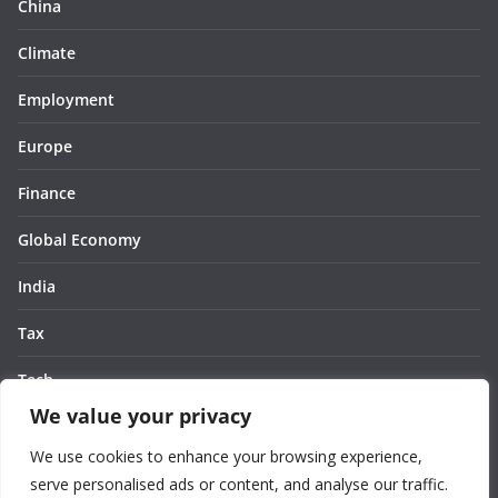
China
Climate
Employment
Europe
Finance
Global Economy
India
Tax
Tech
We value your privacy
Thought
We use cookies to enhance your browsing experience,
United States
serve personalised ads or content, and analyse our traffic.