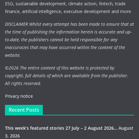
ESG, sustainable development, climate action, fintech, trade
finance, artificial intelligence, executive development and more.
DISCLAIMER Whilst every attempt has been made to ensure that at
the time of publishing the information herein is accurate and up-
to-date, the publishers cannot be held responsible for any
inaccuracies that may have occurred within the content of the
website.
©
2026 The entire content of this website is protected by
copyright, full details of which are available from the publisher.
All rights reserved.
Privacy notice.
Recent Posts
This week’s featured stories 27 July – 2 August 2026…
August
3, 2026