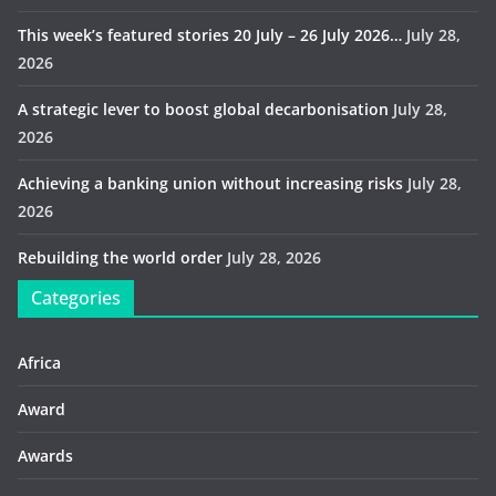
This week’s featured stories 20 July – 26 July 2026…
July 28,
2026
A strategic lever to boost global decarbonisation
July 28,
2026
Achieving a banking union without increasing risks
July 28,
2026
Rebuilding the world order
July 28, 2026
Categories
Africa
Award
Awards