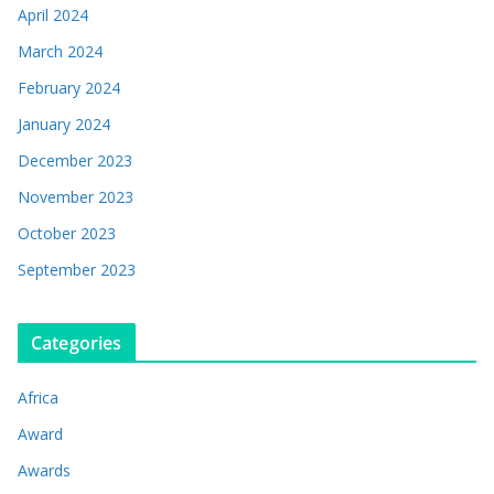
April 2024
March 2024
February 2024
January 2024
December 2023
November 2023
October 2023
September 2023
Categories
Africa
Award
Awards