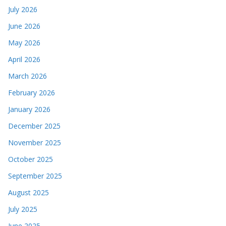
July 2026
June 2026
May 2026
April 2026
March 2026
February 2026
January 2026
December 2025
November 2025
October 2025
September 2025
August 2025
July 2025
June 2025