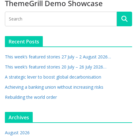
ThemeGrill Demo Showcase
Recent Posts
This week’s featured stories 27 July – 2 August 2026…
This week’s featured stories 20 July – 26 July 2026…
A strategic lever to boost global decarbonisation
Achieving a banking union without increasing risks
Rebuilding the world order
Archives
August 2026