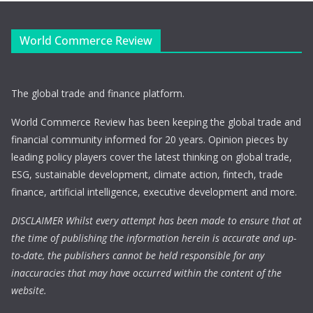
World Commerce Review
The global trade and finance platform.
World Commerce Review has been keeping the global trade and
financial community informed for 20 years. Opinion pieces by
leading policy players cover the latest thinking on global trade,
ESG, sustainable development, climate action, fintech, trade
finance, artificial intelligence, executive development and more.
DISCLAIMER Whilst every attempt has been made to ensure that at
the time of publishing the information herein is accurate and up-
to-date, the publishers cannot be held responsible for any
inaccuracies that may have occurred within the content of the
website.