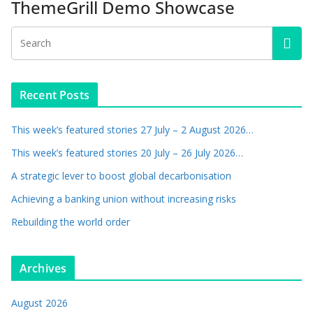
ThemeGrill Demo Showcase
Recent Posts
This week’s featured stories 27 July – 2 August 2026…
This week’s featured stories 20 July – 26 July 2026…
A strategic lever to boost global decarbonisation
Achieving a banking union without increasing risks
Rebuilding the world order
Archives
August 2026