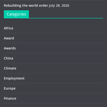
Rebuilding the world order
July 28, 2026
Categories
Africa
Award
Awards
China
Climate
Employment
Europe
Finance