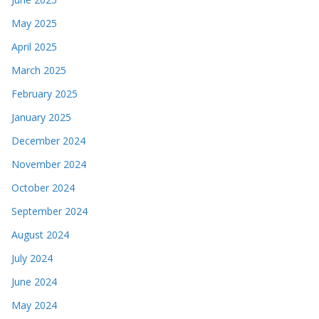
May 2025
April 2025
March 2025
February 2025
January 2025
December 2024
November 2024
October 2024
September 2024
August 2024
July 2024
June 2024
May 2024