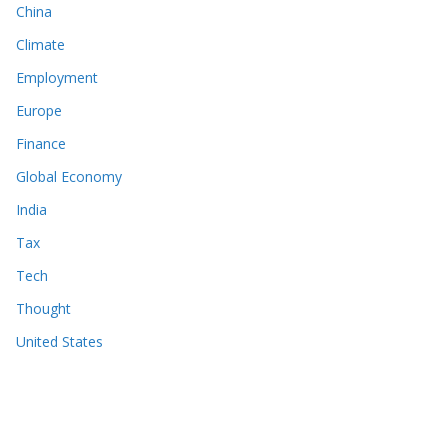
China
Climate
Employment
Europe
Finance
Global Economy
India
Tax
Tech
Thought
United States