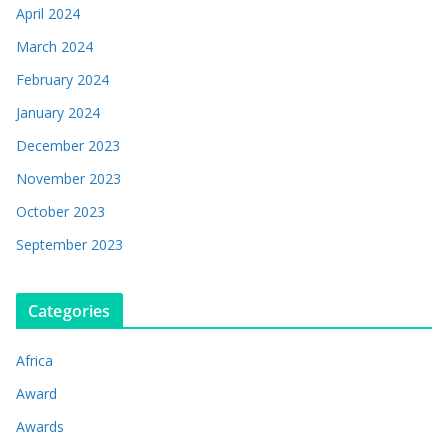
April 2024
March 2024
February 2024
January 2024
December 2023
November 2023
October 2023
September 2023
Categories
Africa
Award
Awards