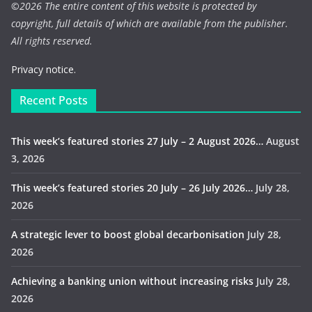
©
2026 The entire content of this website is protected by
copyright, full details of which are available from the publisher.
All rights reserved.
Privacy notice.
Recent Posts
This week’s featured stories 27 July – 2 August 2026…
August
3, 2026
This week’s featured stories 20 July – 26 July 2026…
July 28,
2026
A strategic lever to boost global decarbonisation
July 28,
2026
Achieving a banking union without increasing risks
July 28,
2026