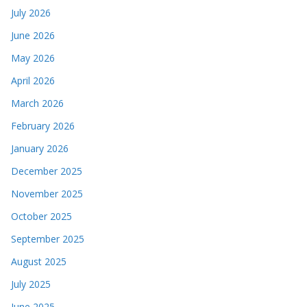
July 2026
June 2026
May 2026
April 2026
March 2026
February 2026
January 2026
December 2025
November 2025
October 2025
September 2025
August 2025
July 2025
June 2025