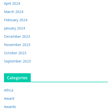
April 2024
March 2024
February 2024
January 2024
December 2023
November 2023
October 2023
September 2023
Categories
Africa
Award
Awards