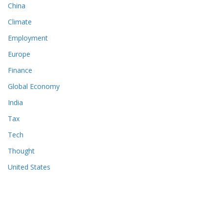
China
Climate
Employment
Europe
Finance
Global Economy
India
Tax
Tech
Thought
United States