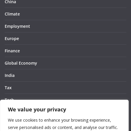
China
Climate
Employment
Europe
Finance
Global Economy
India
Tax
Tech
We value your privacy
Thought
We use cookies to enhance your browsing experience,
United States
serve personalised ads or content, and analyse our traffic.