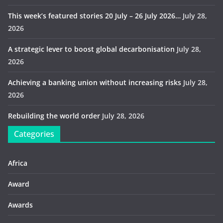
This week’s featured stories 20 July – 26 July 2026…
July 28,
2026
A strategic lever to boost global decarbonisation
July 28,
2026
Achieving a banking union without increasing risks
July 28,
2026
Rebuilding the world order
July 28, 2026
Categories
Africa
Award
Awards