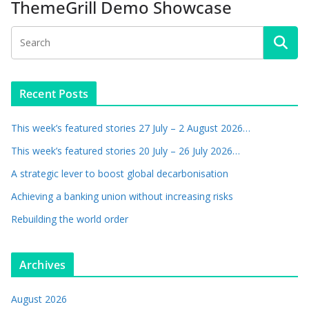
ThemeGrill Demo Showcase
Recent Posts
This week’s featured stories 27 July – 2 August 2026…
This week’s featured stories 20 July – 26 July 2026…
A strategic lever to boost global decarbonisation
Achieving a banking union without increasing risks
Rebuilding the world order
Archives
August 2026