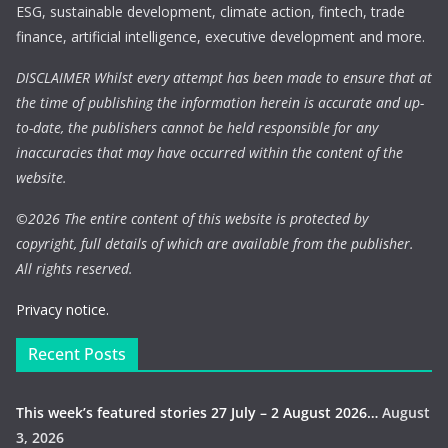
ESG, sustainable development, climate action, fintech, trade
finance, artificial intelligence, executive development and more.
DISCLAIMER Whilst every attempt has been made to ensure that at
the time of publishing the information herein is accurate and up-
to-date, the publishers cannot be held responsible for any
inaccuracies that may have occurred within the content of the
website.
©
2026 The entire content of this website is protected by
copyright, full details of which are available from the publisher.
All rights reserved.
Privacy notice.
Recent Posts
This week’s featured stories 27 July – 2 August 2026…
August
3, 2026