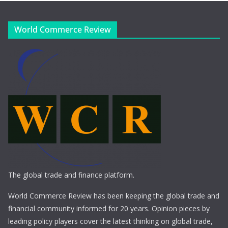
World Commerce Review
The global trade and finance platform.
World Commerce Review has been keeping the global trade and
financial community informed for 20 years. Opinion pieces by
leading policy players cover the latest thinking on global trade,