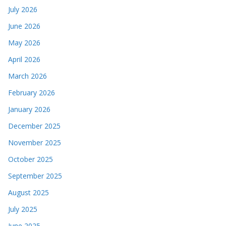
July 2026
June 2026
May 2026
April 2026
March 2026
February 2026
January 2026
December 2025
November 2025
October 2025
September 2025
August 2025
July 2025
June 2025