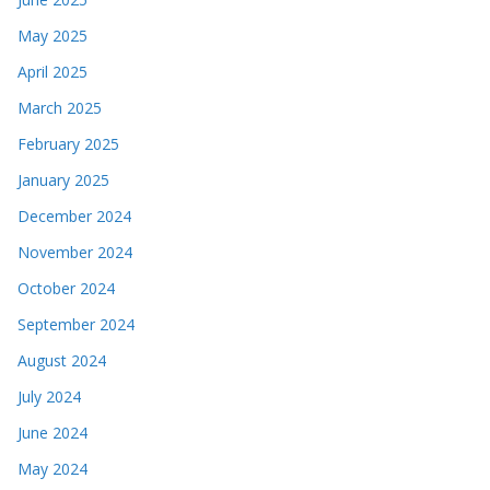
May 2025
April 2025
March 2025
February 2025
January 2025
December 2024
November 2024
October 2024
September 2024
August 2024
July 2024
June 2024
May 2024