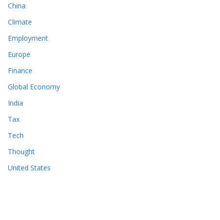
China
Climate
Employment
Europe
Finance
Global Economy
India
Tax
Tech
Thought
United States