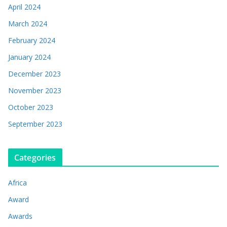
April 2024
March 2024
February 2024
January 2024
December 2023
November 2023
October 2023
September 2023
Categories
Africa
Award
Awards