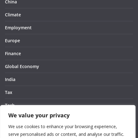
China
Climate
Employment
Europe
Finance
Global Economy
India
Tax
Tech
We value your privacy
Thought
We use cookies to enhance your browsing experience,
United States
serve personalised ads or content, and analyse our traffic.