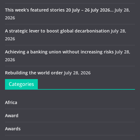
This week’s featured stories 20 July – 26 July 2026…
July 28,
2026
A strategic lever to boost global decarbonisation
July 28,
2026
Achieving a banking union without increasing risks
July 28,
2026
Rebuilding the world order
July 28, 2026
Categories
Africa
Award
Awards