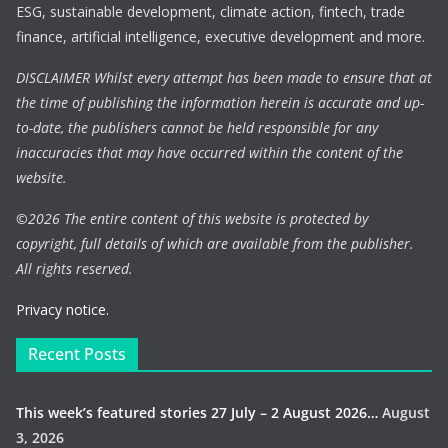
ESG, sustainable development, climate action, fintech, trade
finance, artificial intelligence, executive development and more.
DISCLAIMER Whilst every attempt has been made to ensure that at
the time of publishing the information herein is accurate and up-
to-date, the publishers cannot be held responsible for any
inaccuracies that may have occurred within the content of the
website.
©
2026 The entire content of this website is protected by
copyright, full details of which are available from the publisher.
All rights reserved.
Privacy notice.
Recent Posts
This week’s featured stories 27 July – 2 August 2026…
August
3, 2026