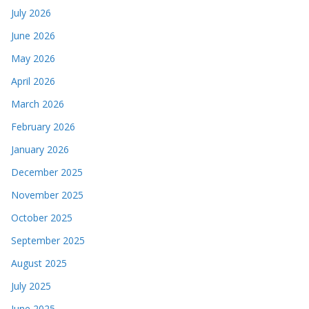
July 2026
June 2026
May 2026
April 2026
March 2026
February 2026
January 2026
December 2025
November 2025
October 2025
September 2025
August 2025
July 2025
June 2025