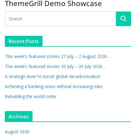
ThemeGrill Demo Showcase
Recent Posts
This week’s featured stories 27 July – 2 August 2026…
This week’s featured stories 20 July – 26 July 2026…
A strategic lever to boost global decarbonisation
Achieving a banking union without increasing risks
Rebuilding the world order
Archives
August 2026