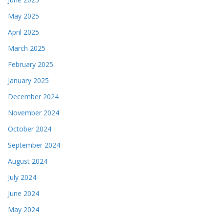
May 2025
April 2025
March 2025
February 2025
January 2025
December 2024
November 2024
October 2024
September 2024
August 2024
July 2024
June 2024
May 2024