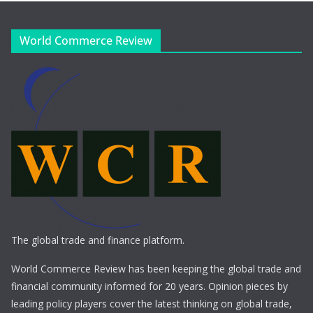
World Commerce Review
The global trade and finance platform.
World Commerce Review has been keeping the global trade and
financial community informed for 20 years. Opinion pieces by
leading policy players cover the latest thinking on global trade,