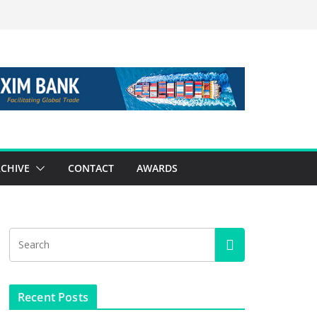
CHIVE
CONTACT
AWARDS
Recent Posts