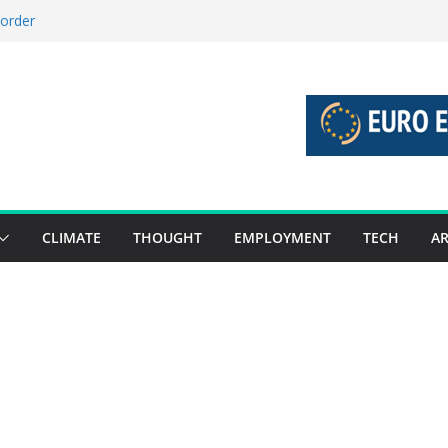
 order
 stories 27 July – 2 August 2026…
stories 20 July – 26 July 2026…
boost global decarbonisation
union without increasing risks
CLIMATE
THOUGHT
EMPLOYMENT
TECH
AR