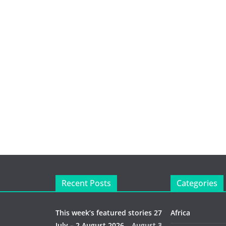
Recent Posts
Categories
This week’s featured stories 27
Africa
July – 2 August 2026…
August 3,