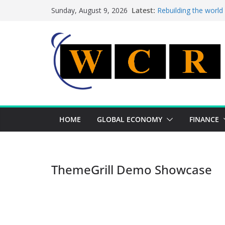
Skip
Latest:
Rebuilding the world
Sunday, August 9, 2026
to
This week’s featured
This week’s featured 
content
A strategic lever to 
Achieving a banking 
HOME
GLOBAL ECONOMY
FINANCE
ThemeGrill Demo Showcase