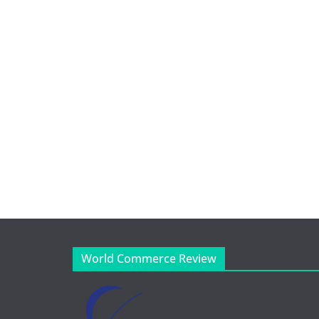
World Commerce Review