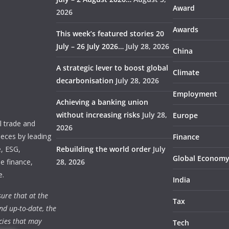
Award
2026
Awards
This week’s featured stories 20
July – 26 July 2026…
July 28, 2026
China
A strategic lever to boost global
Climate
decarbonisation
July 28, 2026
Employment
Achieving a banking union
without increasing risks
July 28,
Europe
 trade and
2026
ieces by leading
Finance
e, ESG,
Rebuilding the world order
July
Global Econom
e finance,
28, 2026
e.
India
ure that at the
Tax
nd up-to-date, the
cies that may
Tech