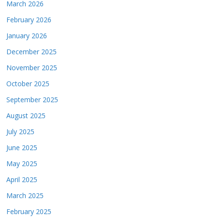
March 2026
February 2026
January 2026
December 2025
November 2025
October 2025
September 2025
August 2025
July 2025
June 2025
May 2025
April 2025
March 2025
February 2025