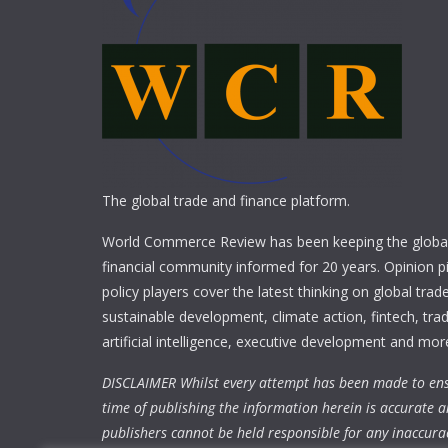
The global trade and finance platform.
World Commerce Review has been keeping the global
financial community informed for 20 years. Opinion p
policy players cover the latest thinking on global trad
sustainable development, climate action, fintech, trad
artificial intelligence, executive development and mor
DISCLAIMER Whilst every attempt has been made to ens
time of publishing the information herein is accurate a
publishers cannot be held responsible for any inaccura