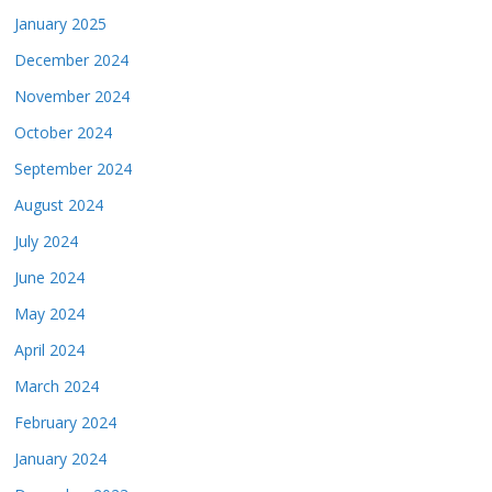
January 2025
December 2024
November 2024
October 2024
September 2024
August 2024
July 2024
June 2024
May 2024
April 2024
March 2024
February 2024
January 2024