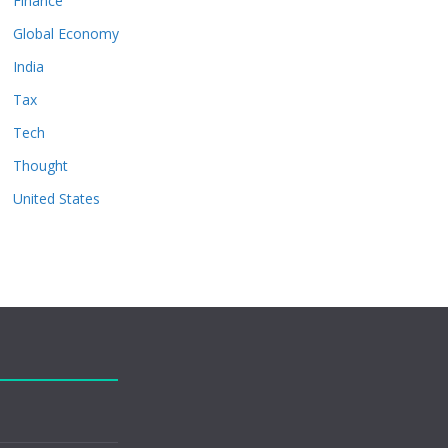
Finance
Global Economy
India
Tax
Tech
Thought
United States