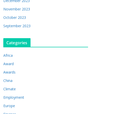
December 2023
November 2023
October 2023
September 2023
Categories
Africa
Award
Awards
China
Climate
Employment
Europe