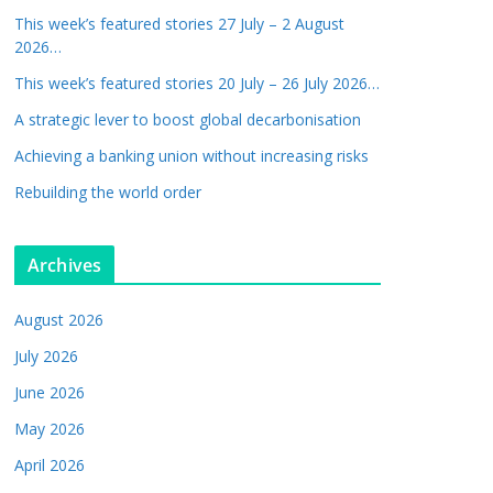
This week’s featured stories 27 July – 2 August
2026…
This week’s featured stories 20 July – 26 July 2026…
A strategic lever to boost global decarbonisation
Achieving a banking union without increasing risks
Rebuilding the world order
Archives
August 2026
July 2026
June 2026
May 2026
April 2026