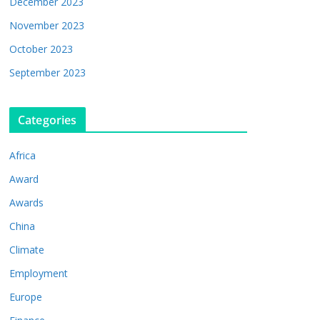
December 2023
November 2023
October 2023
September 2023
Categories
Africa
Award
Awards
China
Climate
Employment
Europe