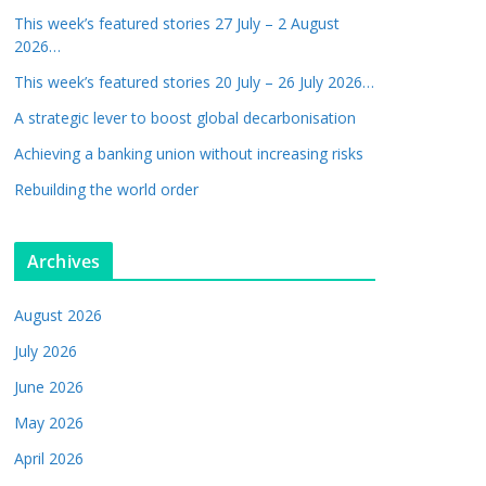
This week’s featured stories 27 July – 2 August
2026…
This week’s featured stories 20 July – 26 July 2026…
A strategic lever to boost global decarbonisation
Achieving a banking union without increasing risks
Rebuilding the world order
Archives
August 2026
July 2026
June 2026
May 2026
April 2026