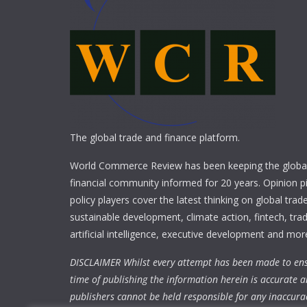
The global trade and finance platform.
World Commerce Review has been keeping the global
financial community informed for 20 years. Opinion p
policy players cover the latest thinking on global trad
sustainable development, climate action, fintech, trad
artificial intelligence, executive development and mor
DISCLAIMER Whilst every attempt has been made to ens
time of publishing the information herein is accurate a
publishers cannot be held responsible for any inaccura