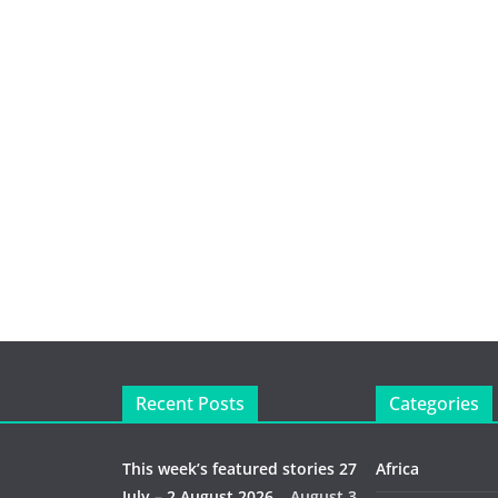
Recent Posts
Categories
This week’s featured stories 27
Africa
July – 2 August 2026…
August 3,