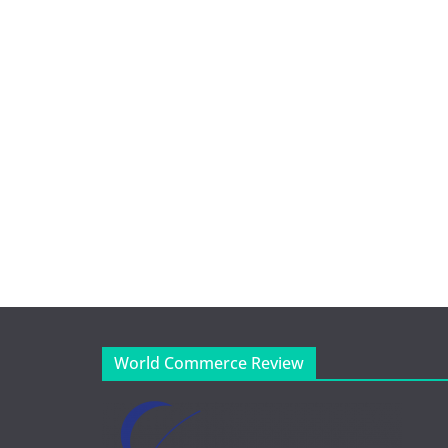
World Commerce Review