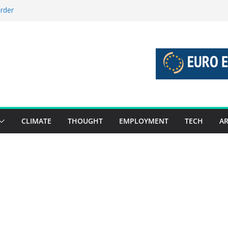
order
stories 27 July – 2 August 2026…
tories 20 July – 26 July 2026…
oost global decarbonisation
ion without increasing risks
CLIMATE
THOUGHT
EMPLOYMENT
TECH
AR