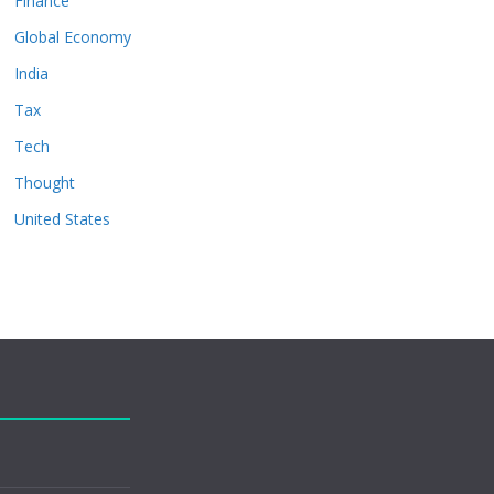
Finance
Global Economy
India
Tax
Tech
Thought
United States