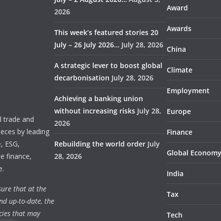
Award
2026
Awards
This week’s featured stories 20
July – 26 July 2026…
July 28, 2026
China
A strategic lever to boost global
Climate
decarbonisation
July 28, 2026
Employment
Achieving a banking union
without increasing risks
July 28,
Europe
 trade and
2026
ieces by leading
Finance
e, ESG,
Rebuilding the world order
July
Global Econom
e finance,
28, 2026
e.
India
ure that at the
Tax
nd up-to-date, the
cies that may
Tech