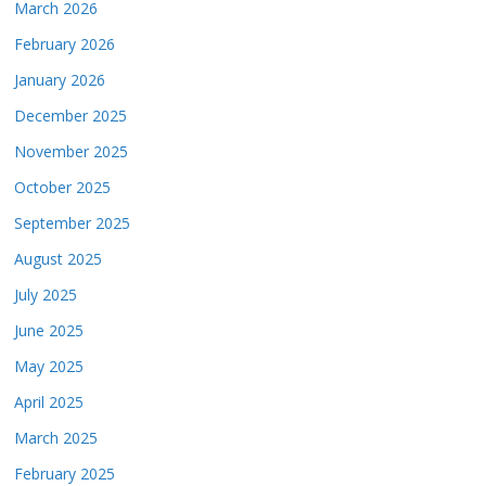
March 2026
February 2026
January 2026
December 2025
November 2025
October 2025
September 2025
August 2025
July 2025
June 2025
May 2025
April 2025
March 2025
February 2025