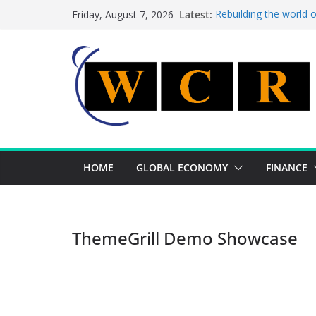
Skip
Latest:
Rebuilding the world 
Friday, August 7, 2026
to
This week’s featured 
This week’s featured s
content
A strategic lever to b
Achieving a banking un
HOME
GLOBAL ECONOMY
FINANCE
ThemeGrill Demo Showcase