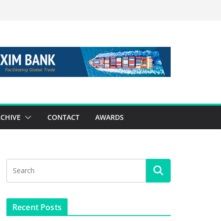
CHIVE
CONTACT
AWARDS
Recent Posts