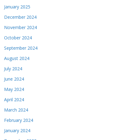
January 2025
December 2024
November 2024
October 2024
September 2024
August 2024
July 2024
June 2024
May 2024
April 2024
March 2024
February 2024
January 2024