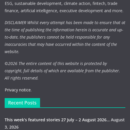
ESG, sustainable development, climate action, fintech, trade
finance, artificial intelligence, executive development and more.
DISCLAIMER Whilst every attempt has been made to ensure that at
the time of publishing the information herein is accurate and up-
to-date, the publishers cannot be held responsible for any
inaccuracies that may have occurred within the content of the
website.
©
2026 The entire content of this website is protected by
copyright, full details of which are available from the publisher.
All rights reserved.
Privacy notice.
Recent Posts
This week’s featured stories 27 July – 2 August 2026…
August
3, 2026