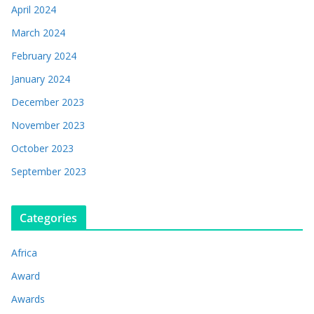
April 2024
March 2024
February 2024
January 2024
December 2023
November 2023
October 2023
September 2023
Categories
Africa
Award
Awards