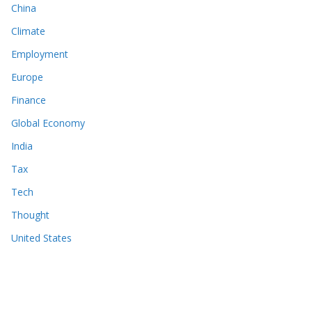
China
Climate
Employment
Europe
Finance
Global Economy
India
Tax
Tech
Thought
United States