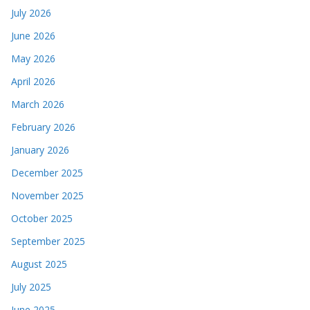
July 2026
June 2026
May 2026
April 2026
March 2026
February 2026
January 2026
December 2025
November 2025
October 2025
September 2025
August 2025
July 2025
June 2025