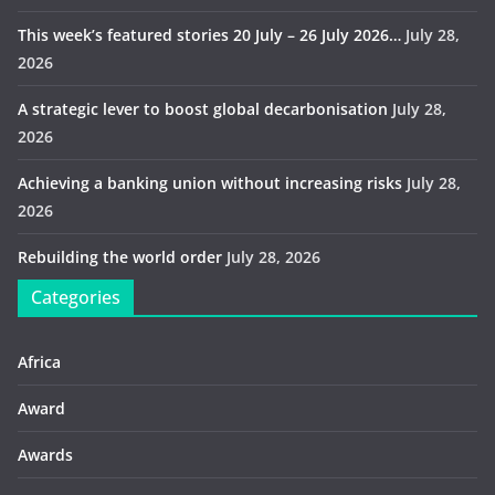
This week’s featured stories 20 July – 26 July 2026…
July 28,
2026
A strategic lever to boost global decarbonisation
July 28,
2026
Achieving a banking union without increasing risks
July 28,
2026
Rebuilding the world order
July 28, 2026
Categories
Africa
Award
Awards