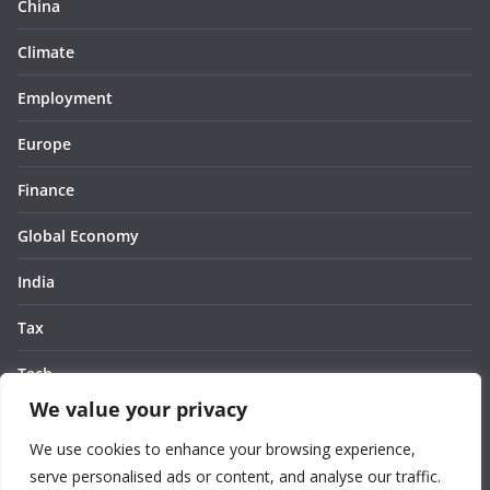
China
Climate
Employment
Europe
Finance
Global Economy
India
Tax
Tech
We value your privacy
Thought
We use cookies to enhance your browsing experience,
United States
serve personalised ads or content, and analyse our traffic.