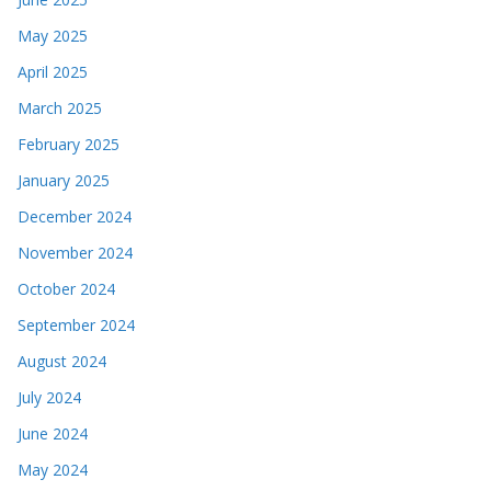
May 2025
April 2025
March 2025
February 2025
January 2025
December 2024
November 2024
October 2024
September 2024
August 2024
July 2024
June 2024
May 2024