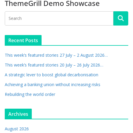
ThemeGrill Demo Showcase
Recent Posts
This week’s featured stories 27 July – 2 August 2026…
This week’s featured stories 20 July – 26 July 2026…
A strategic lever to boost global decarbonisation
Achieving a banking union without increasing risks
Rebuilding the world order
Archives
August 2026