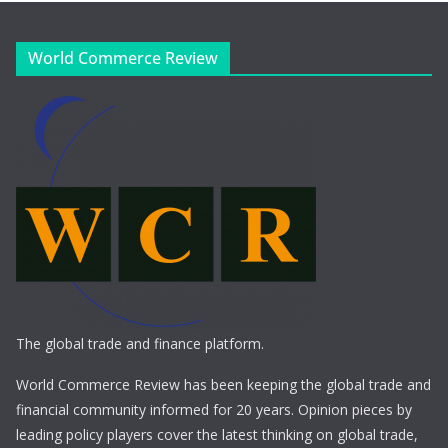
World Commerce Review
The global trade and finance platform.
World Commerce Review has been keeping the global trade and
financial community informed for 20 years. Opinion pieces by
leading policy players cover the latest thinking on global trade,