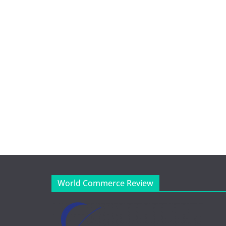
World Commerce Review