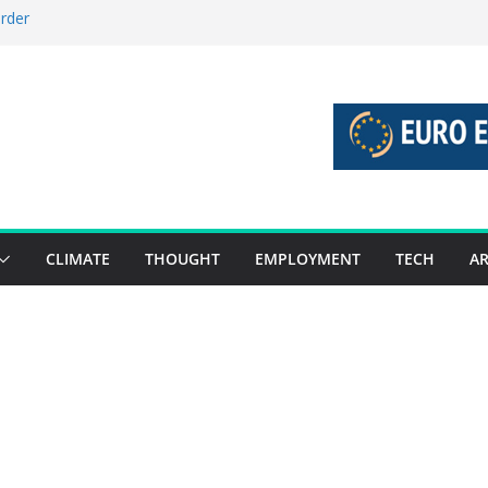
order
stories 27 July – 2 August 2026…
tories 20 July – 26 July 2026…
oost global decarbonisation
ion without increasing risks
CLIMATE
THOUGHT
EMPLOYMENT
TECH
AR