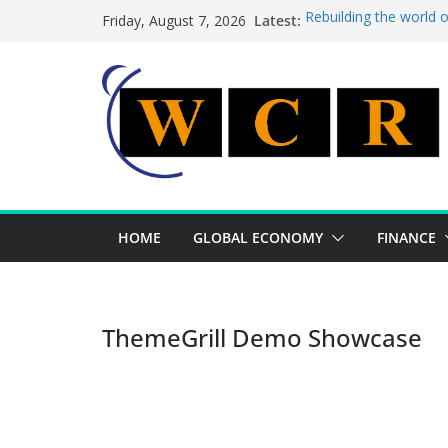
Skip
Latest:
Rebuilding the world 
Friday, August 7, 2026
to
This week’s featured 
This week’s featured s
content
A strategic lever to b
Achieving a banking un
HOME
GLOBAL ECONOMY
FINANCE
ThemeGrill Demo Showcase