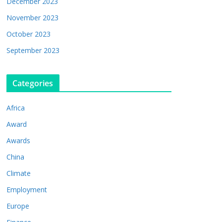
December 2023
November 2023
October 2023
September 2023
Categories
Africa
Award
Awards
China
Climate
Employment
Europe