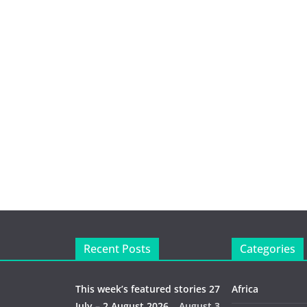
Recent Posts
Categories
This week’s featured stories 27
Africa
July – 2 August 2026…
August 3,