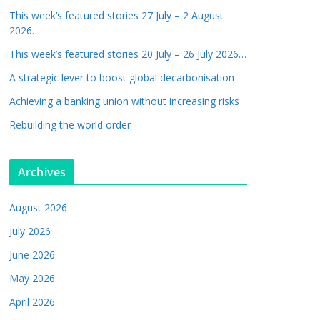
This week’s featured stories 27 July – 2 August
2026…
This week’s featured stories 20 July – 26 July 2026…
A strategic lever to boost global decarbonisation
Achieving a banking union without increasing risks
Rebuilding the world order
Archives
August 2026
July 2026
June 2026
May 2026
April 2026