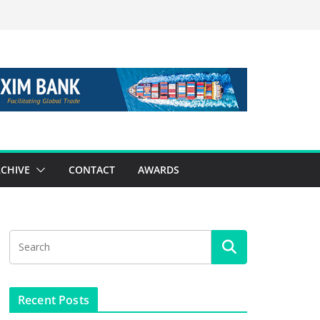
CHIVE
CONTACT
AWARDS
Recent Posts