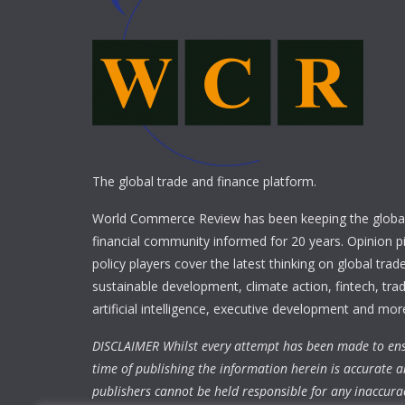
The global trade and finance platform.
World Commerce Review has been keeping the global
financial community informed for 20 years. Opinion p
policy players cover the latest thinking on global trad
sustainable development, climate action, fintech, trad
artificial intelligence, executive development and mor
DISCLAIMER Whilst every attempt has been made to ens
time of publishing the information herein is accurate a
publishers cannot be held responsible for any inaccura