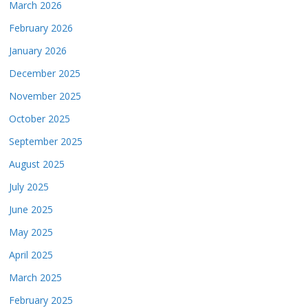
March 2026
February 2026
January 2026
December 2025
November 2025
October 2025
September 2025
August 2025
July 2025
June 2025
May 2025
April 2025
March 2025
February 2025