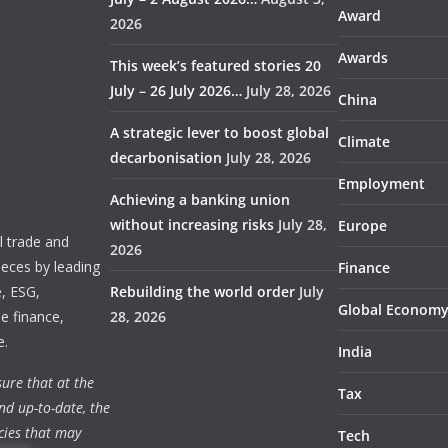
Award
2026
Awards
This week’s featured stories 20
July – 26 July 2026…
July 28, 2026
China
A strategic lever to boost global
Climate
decarbonisation
July 28, 2026
Employment
Achieving a banking union
without increasing risks
July 28,
Europe
 trade and
2026
ieces by leading
Finance
e, ESG,
Rebuilding the world order
July
Global Econom
e finance,
28, 2026
e.
India
ure that at the
Tax
nd up-to-date, the
cies that may
Tech