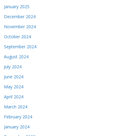
January 2025
December 2024
November 2024
October 2024
September 2024
August 2024
July 2024
June 2024
May 2024
April 2024
March 2024
February 2024
January 2024