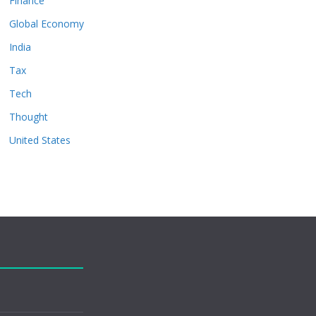
Finance
Global Economy
India
Tax
Tech
Thought
United States