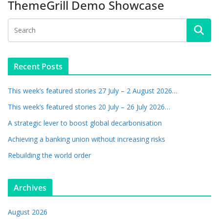
ThemeGrill Demo Showcase
Recent Posts
This week’s featured stories 27 July – 2 August 2026…
This week’s featured stories 20 July – 26 July 2026…
A strategic lever to boost global decarbonisation
Achieving a banking union without increasing risks
Rebuilding the world order
Archives
August 2026