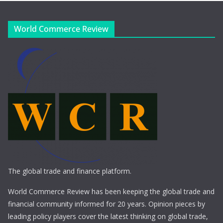
World Commerce Review
The global trade and finance platform.
World Commerce Review has been keeping the global trade and
financial community informed for 20 years. Opinion pieces by
leading policy players cover the latest thinking on global trade,