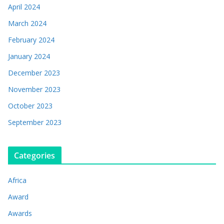
April 2024
March 2024
February 2024
January 2024
December 2023
November 2023
October 2023
September 2023
Categories
Africa
Award
Awards