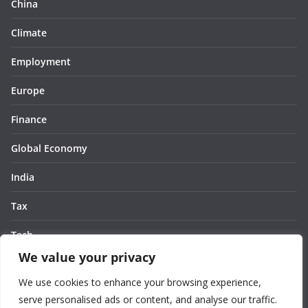
China
Climate
Employment
Europe
Finance
Global Economy
India
Tax
Tech
We value your privacy
Thought
We use cookies to enhance your browsing experience,
United States
serve personalised ads or content, and analyse our traffic.