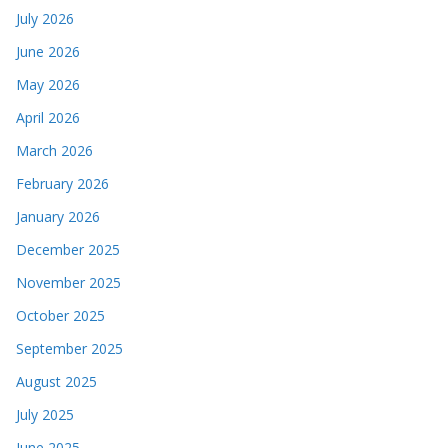
July 2026
June 2026
May 2026
April 2026
March 2026
February 2026
January 2026
December 2025
November 2025
October 2025
September 2025
August 2025
July 2025
June 2025