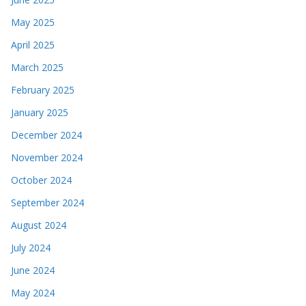
May 2025
April 2025
March 2025
February 2025
January 2025
December 2024
November 2024
October 2024
September 2024
August 2024
July 2024
June 2024
May 2024