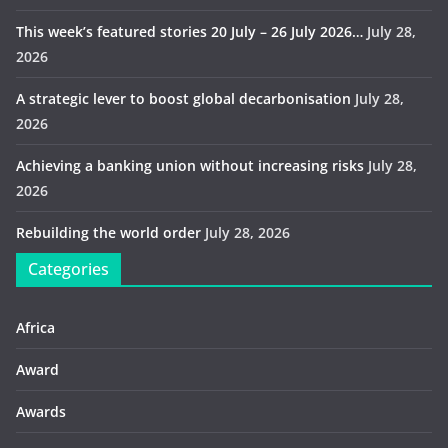
This week’s featured stories 20 July – 26 July 2026…
July 28,
2026
A strategic lever to boost global decarbonisation
July 28,
2026
Achieving a banking union without increasing risks
July 28,
2026
Rebuilding the world order
July 28, 2026
Categories
Africa
Award
Awards