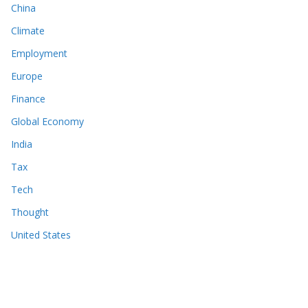
China
Climate
Employment
Europe
Finance
Global Economy
India
Tax
Tech
Thought
United States