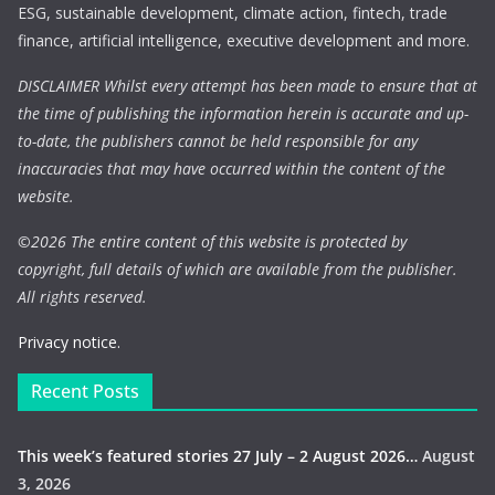
ESG, sustainable development, climate action, fintech, trade
finance, artificial intelligence, executive development and more.
DISCLAIMER Whilst every attempt has been made to ensure that at
the time of publishing the information herein is accurate and up-
to-date, the publishers cannot be held responsible for any
inaccuracies that may have occurred within the content of the
website.
©
2026 The entire content of this website is protected by
copyright, full details of which are available from the publisher.
All rights reserved.
Privacy notice.
Recent Posts
This week’s featured stories 27 July – 2 August 2026…
August
3, 2026