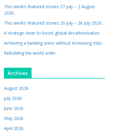
This week’s featured stories 27 July – 2 August
2026…
This week’s featured stories 20 July – 26 July 2026…
A strategic lever to boost global decarbonisation
Achieving a banking union without increasing risks
Rebuilding the world order
Archives
August 2026
July 2026
June 2026
May 2026
April 2026