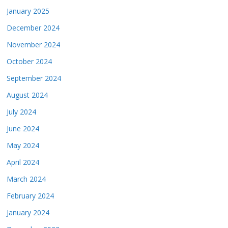
January 2025
December 2024
November 2024
October 2024
September 2024
August 2024
July 2024
June 2024
May 2024
April 2024
March 2024
February 2024
January 2024