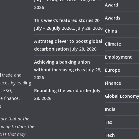
Award
2026
Awards
This week’s featured stories 20
July – 26 July 2026…
July 28, 2026
China
A strategic lever to boost global
Climate
decarbonisation
July 28, 2026
Employment
Achieving a banking union
without increasing risks
July 28,
Europe
 trade and
2026
ieces by leading
Finance
e, ESG,
Rebuilding the world order
July
Global Econom
e finance,
28, 2026
e.
India
ure that at the
Tax
nd up-to-date, the
cies that may
Tech