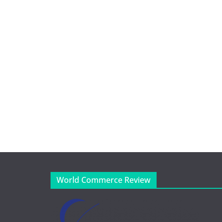
World Commerce Review