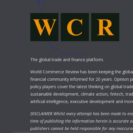
The global trade and finance platform.
World Commerce Review has been keeping the global
financial community informed for 20 years. Opinion p
policy players cover the latest thinking on global trad
sustainable development, climate action, fintech, trad
artificial intelligence, executive development and mor
DISCLAIMER Whilst every attempt has been made to ens
time of publishing the information herein is accurate a
publishers cannot be held responsible for any inaccura