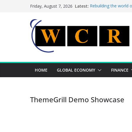
Skip
Latest:
Rebuilding the world 
Friday, August 7, 2026
to
This week’s featured 
This week’s featured s
content
A strategic lever to b
Achieving a banking un
HOME
GLOBAL ECONOMY
FINANCE
ThemeGrill Demo Showcase