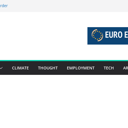
order
stories 27 July – 2 August 2026…
tories 20 July – 26 July 2026…
oost global decarbonisation
ion without increasing risks
CLIMATE
THOUGHT
EMPLOYMENT
TECH
AR