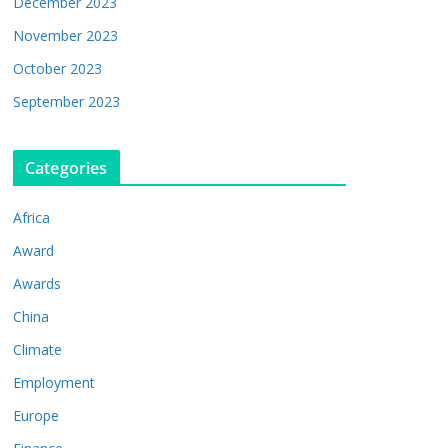
December 2023
November 2023
October 2023
September 2023
Categories
Africa
Award
Awards
China
Climate
Employment
Europe