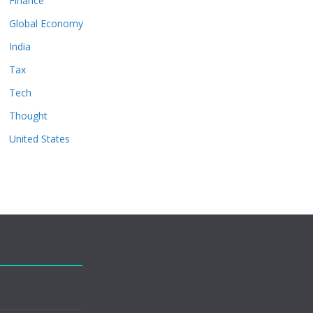
Finance
Global Economy
India
Tax
Tech
Thought
United States