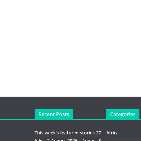
Recent Posts
Categories
This week’s featured stories 27
Africa
July – 2 August 2026…
August 3,