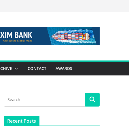
CHIVE
CONTACT
AWARDS
Recent Posts