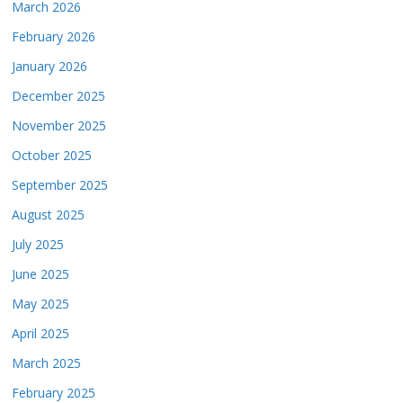
March 2026
February 2026
January 2026
December 2025
November 2025
October 2025
September 2025
August 2025
July 2025
June 2025
May 2025
April 2025
March 2025
February 2025