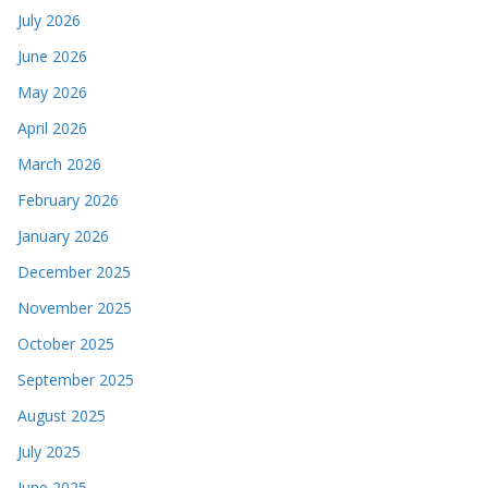
July 2026
June 2026
May 2026
April 2026
March 2026
February 2026
January 2026
December 2025
November 2025
October 2025
September 2025
August 2025
July 2025
June 2025