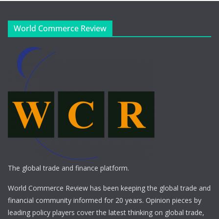
World Commerce Review
The global trade and finance platform.
World Commerce Review has been keeping the global trade and
financial community informed for 20 years. Opinion pieces by
leading policy players cover the latest thinking on global trade,