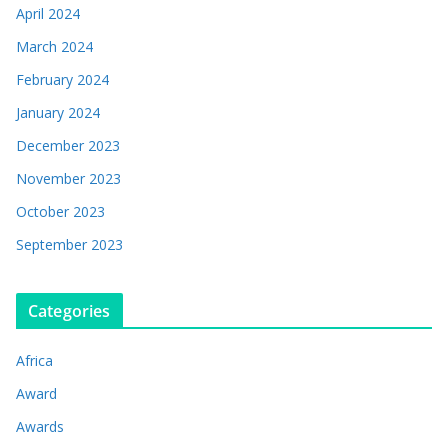
April 2024
March 2024
February 2024
January 2024
December 2023
November 2023
October 2023
September 2023
Categories
Africa
Award
Awards