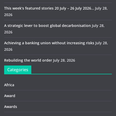
This week’s featured stories 20 July – 26 July 2026…
July 28,
2026
A strategic lever to boost global decarbonisation
July 28,
2026
Achieving a banking union without increasing risks
July 28,
2026
Rebuilding the world order
July 28, 2026
Categories
Africa
Award
Awards