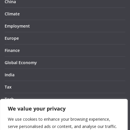
China
Climate
Employment
Europe
Finance
Global Economy
India
Tax
Tech
We value your privacy
Thought
We use cookies to enhance your browsing experience,
United States
serve personalised ads or content, and analyse our traffic.