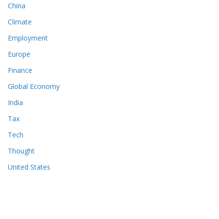
China
Climate
Employment
Europe
Finance
Global Economy
India
Tax
Tech
Thought
United States