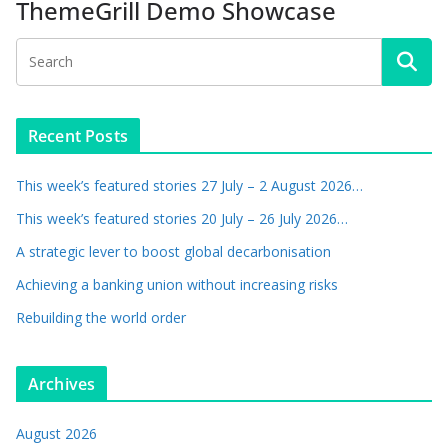
ThemeGrill Demo Showcase
Recent Posts
This week’s featured stories 27 July – 2 August 2026…
This week’s featured stories 20 July – 26 July 2026…
A strategic lever to boost global decarbonisation
Achieving a banking union without increasing risks
Rebuilding the world order
Archives
August 2026