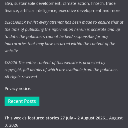
ESG, sustainable development, climate action, fintech, trade
finance, artificial intelligence, executive development and more.
DISCLAIMER Whilst every attempt has been made to ensure that at
the time of publishing the information herein is accurate and up-
to-date, the publishers cannot be held responsible for any
inaccuracies that may have occurred within the content of the
website.
©
2026 The entire content of this website is protected by
copyright, full details of which are available from the publisher.
All rights reserved.
Privacy notice.
Recent Posts
This week’s featured stories 27 July – 2 August 2026…
August
3, 2026