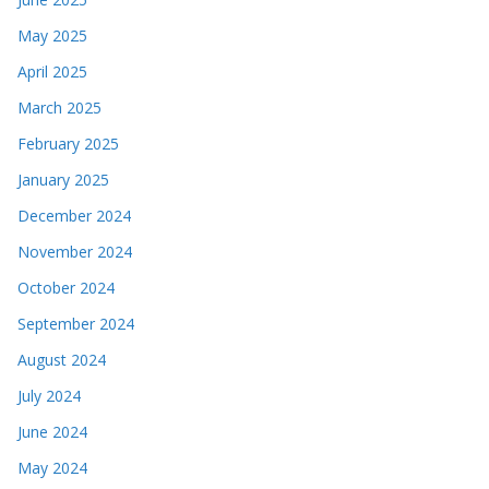
May 2025
April 2025
March 2025
February 2025
January 2025
December 2024
November 2024
October 2024
September 2024
August 2024
July 2024
June 2024
May 2024