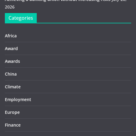
2026
Categories
Africa
Award
Awards
China
Climate
Employment
Europe
Finance