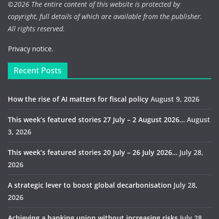
©
2026 The entire content of this website is protected by
copyright, full details of which are available from the publisher.
All rights reserved.
Privacy notice.
Recent Posts
How the rise of AI matters for fiscal policy
August 9, 2026
This week’s featured stories 27 July – 2 August 2026…
August
3, 2026
This week’s featured stories 20 July – 26 July 2026…
July 28,
2026
A strategic lever to boost global decarbonisation
July 28,
2026
Achieving a banking union without increasing risks
July 28,