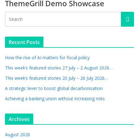
ThemeGrill Demo Showcase
Recent Posts
How the rise of AI matters for fiscal policy
This week’s featured stories 27 July – 2 August 2026…
This week’s featured stories 20 July – 26 July 2026…
A strategic lever to boost global decarbonisation
Achieving a banking union without increasing risks
Archives
August 2026