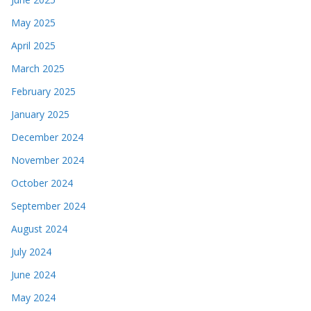
May 2025
April 2025
March 2025
February 2025
January 2025
December 2024
November 2024
October 2024
September 2024
August 2024
July 2024
June 2024
May 2024