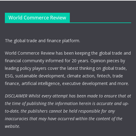
World Commerce Review
The global trade and finance platform.
World Commerce Review has been keeping the global trade and
financial community informed for 20 years. Opinion pieces by
leading policy players cover the latest thinking on global trade,
ESG, sustainable development, climate action, fintech, trade
finance, artificial intelligence, executive development and more.
DISCLAIMER Whilst every attempt has been made to ensure that at
the time of publishing the information herein is accurate and up-
to-date, the publishers cannot be held responsible for any
inaccuracies that may have occurred within the content of the
website.