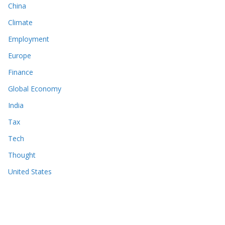
China
Climate
Employment
Europe
Finance
Global Economy
India
Tax
Tech
Thought
United States