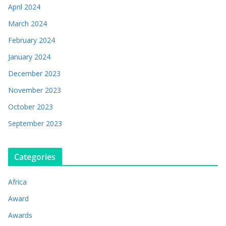
April 2024
March 2024
February 2024
January 2024
December 2023
November 2023
October 2023
September 2023
Categories
Africa
Award
Awards