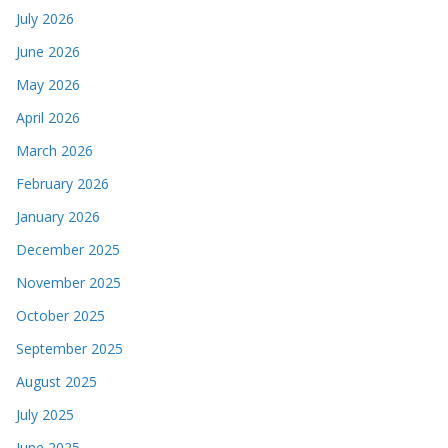
July 2026
June 2026
May 2026
April 2026
March 2026
February 2026
January 2026
December 2025
November 2025
October 2025
September 2025
August 2025
July 2025
June 2025