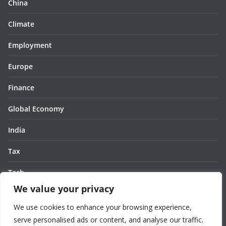
China
Climate
Employment
Europe
Finance
Global Economy
India
Tax
Tech
We value your privacy
Thought
We use cookies to enhance your browsing experience,
United States
serve personalised ads or content, and analyse our traffic.