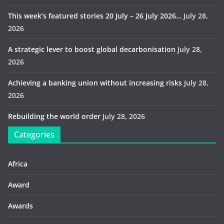
This week’s featured stories 20 July – 26 July 2026…
July 28,
2026
A strategic lever to boost global decarbonisation
July 28,
2026
Achieving a banking union without increasing risks
July 28,
2026
Rebuilding the world order
July 28, 2026
Categories
Africa
Award
Awards