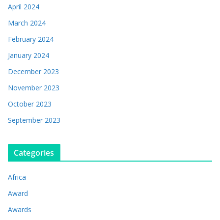
April 2024
March 2024
February 2024
January 2024
December 2023
November 2023
October 2023
September 2023
Categories
Africa
Award
Awards