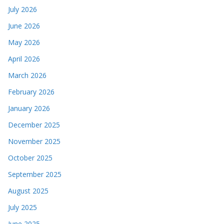
July 2026
June 2026
May 2026
April 2026
March 2026
February 2026
January 2026
December 2025
November 2025
October 2025
September 2025
August 2025
July 2025
June 2025