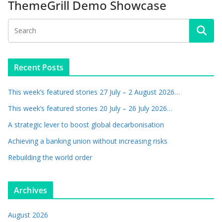
ThemeGrill Demo Showcase
Recent Posts
This week’s featured stories 27 July – 2 August 2026…
This week’s featured stories 20 July – 26 July 2026…
A strategic lever to boost global decarbonisation
Achieving a banking union without increasing risks
Rebuilding the world order
Archives
August 2026