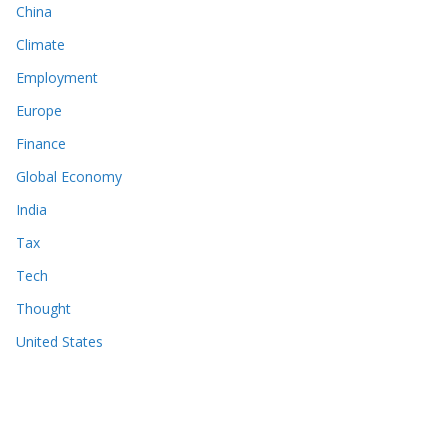
China
Climate
Employment
Europe
Finance
Global Economy
India
Tax
Tech
Thought
United States