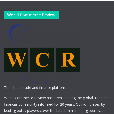
World Commerce Review
The global trade and finance platform.
World Commerce Review has been keeping the global trade and
financial community informed for 20 years. Opinion pieces by
leading policy players cover the latest thinking on global trade,