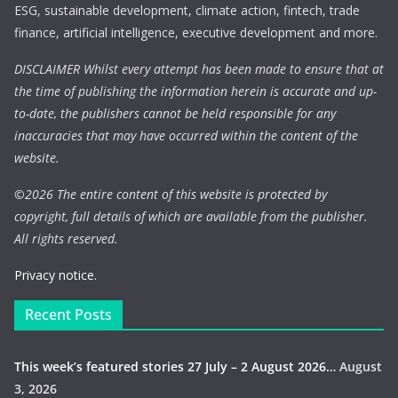
ESG, sustainable development, climate action, fintech, trade
finance, artificial intelligence, executive development and more.
DISCLAIMER Whilst every attempt has been made to ensure that at
the time of publishing the information herein is accurate and up-
to-date, the publishers cannot be held responsible for any
inaccuracies that may have occurred within the content of the
website.
©
2026 The entire content of this website is protected by
copyright, full details of which are available from the publisher.
All rights reserved.
Privacy notice.
Recent Posts
This week’s featured stories 27 July – 2 August 2026…
August
3, 2026