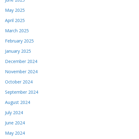
May 2025
April 2025
March 2025
February 2025
January 2025
December 2024
November 2024
October 2024
September 2024
August 2024
July 2024
June 2024
May 2024