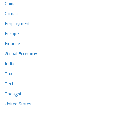
China
Climate
Employment
Europe
Finance
Global Economy
India
Tax
Tech
Thought
United States