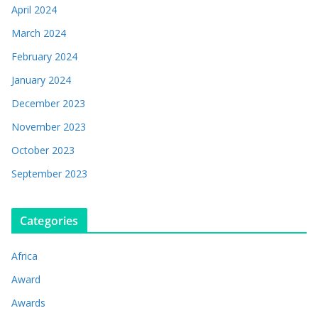
April 2024
March 2024
February 2024
January 2024
December 2023
November 2023
October 2023
September 2023
Categories
Africa
Award
Awards