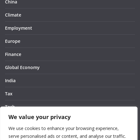
China
Climate
Employment
Europe
Finance
Global Economy
India
Tax
Tech
We value your privacy
Thought
We use cookies to enhance your browsing experience,
United States
serve personalised ads or content, and analyse our traffic.