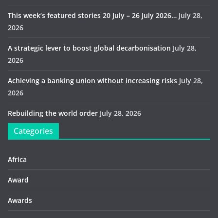
This week’s featured stories 20 July – 26 July 2026…
July 28,
2026
A strategic lever to boost global decarbonisation
July 28,
2026
Achieving a banking union without increasing risks
July 28,
2026
Rebuilding the world order
July 28, 2026
Categories
Africa
Award
Awards