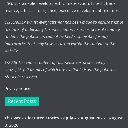
ESG, sustainable development, climate action, fintech, trade
finance, artificial intelligence, executive development and more.
DISCLAIMER Whilst every attempt has been made to ensure that at
the time of publishing the information herein is accurate and up-
to-date, the publishers cannot be held responsible for any
inaccuracies that may have occurred within the content of the
website.
©
2026 The entire content of this website is protected by
copyright, full details of which are available from the publisher.
All rights reserved.
Privacy notice.
Recent Posts
This week’s featured stories 27 July – 2 August 2026…
August
3, 2026