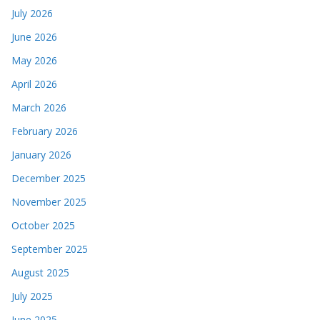
July 2026
June 2026
May 2026
April 2026
March 2026
February 2026
January 2026
December 2025
November 2025
October 2025
September 2025
August 2025
July 2025
June 2025