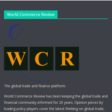
World Commerce Review
The global trade and finance platform.
World Commerce Review has been keeping the global trade and
financial community informed for 20 years. Opinion pieces by
leading policy players cover the latest thinking on global trade,