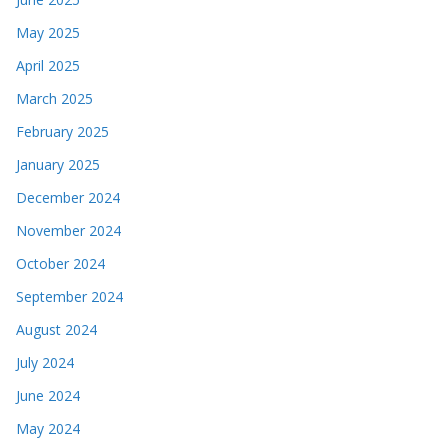
May 2025
April 2025
March 2025
February 2025
January 2025
December 2024
November 2024
October 2024
September 2024
August 2024
July 2024
June 2024
May 2024