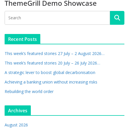
ThemeGrill Demo Showcase
Recent Posts
This week’s featured stories 27 July – 2 August 2026…
This week’s featured stories 20 July – 26 July 2026…
A strategic lever to boost global decarbonisation
Achieving a banking union without increasing risks
Rebuilding the world order
Archives
August 2026