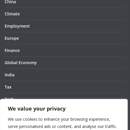
China
Climate
Employment
Europe
Finance
Global Economy
India
Tax
Tech
We value your privacy
Thought
We use cookies to enhance your browsing experience,
United States
serve personalised ads or content, and analyse our traffic.