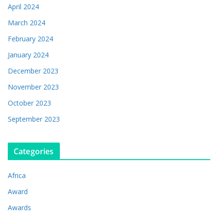
April 2024
March 2024
February 2024
January 2024
December 2023
November 2023
October 2023
September 2023
Categories
Africa
Award
Awards