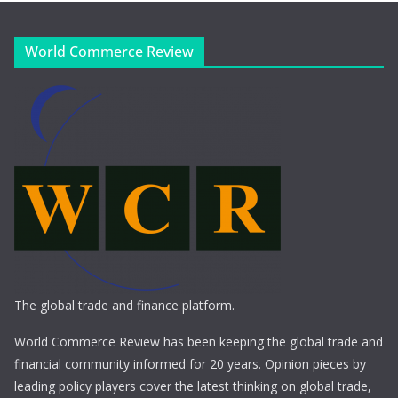
World Commerce Review
The global trade and finance platform.
World Commerce Review has been keeping the global trade and
financial community informed for 20 years. Opinion pieces by
leading policy players cover the latest thinking on global trade,