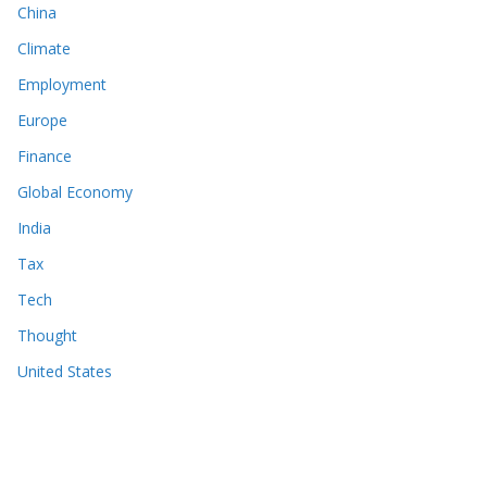
China
Climate
Employment
Europe
Finance
Global Economy
India
Tax
Tech
Thought
United States