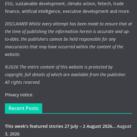
ESG, sustainable development, climate action, fintech, trade
finance, artificial intelligence, executive development and more.
DISCLAIMER Whilst every attempt has been made to ensure that at
the time of publishing the information herein is accurate and up-
to-date, the publishers cannot be held responsible for any
inaccuracies that may have occurred within the content of the
website.
©
2026 The entire content of this website is protected by
copyright, full details of which are available from the publisher.
All rights reserved.
Privacy notice.
Recent Posts
This week’s featured stories 27 July – 2 August 2026…
August
3, 2026