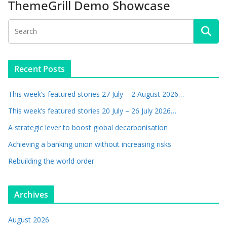
ThemeGrill Demo Showcase
Recent Posts
This week’s featured stories 27 July – 2 August 2026…
This week’s featured stories 20 July – 26 July 2026…
A strategic lever to boost global decarbonisation
Achieving a banking union without increasing risks
Rebuilding the world order
Archives
August 2026