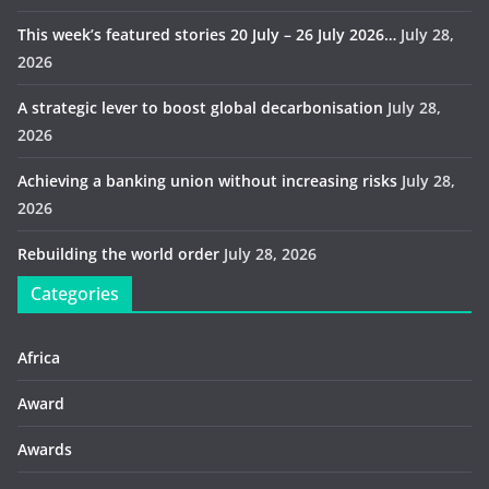
This week’s featured stories 20 July – 26 July 2026…
July 28,
2026
A strategic lever to boost global decarbonisation
July 28,
2026
Achieving a banking union without increasing risks
July 28,
2026
Rebuilding the world order
July 28, 2026
Categories
Africa
Award
Awards