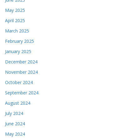
May 2025
April 2025
March 2025
February 2025
January 2025
December 2024
November 2024
October 2024
September 2024
August 2024
July 2024
June 2024
May 2024