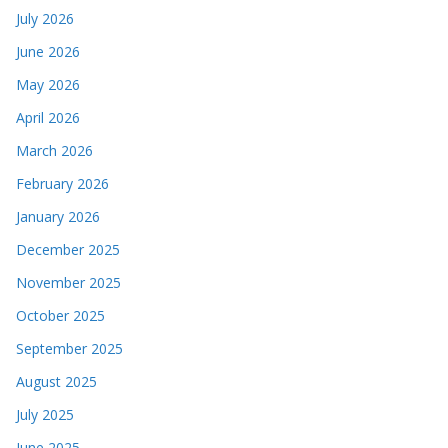
July 2026
June 2026
May 2026
April 2026
March 2026
February 2026
January 2026
December 2025
November 2025
October 2025
September 2025
August 2025
July 2025
June 2025