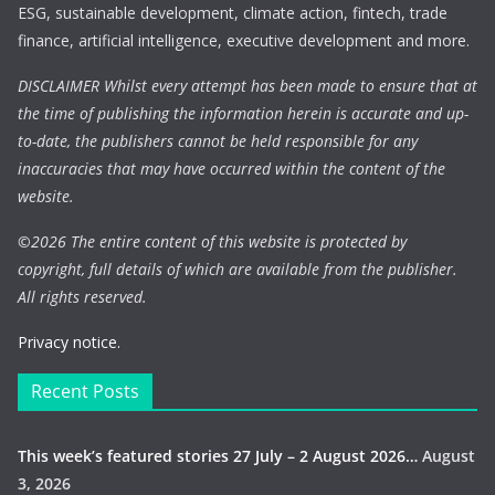
ESG, sustainable development, climate action, fintech, trade
finance, artificial intelligence, executive development and more.
DISCLAIMER Whilst every attempt has been made to ensure that at
the time of publishing the information herein is accurate and up-
to-date, the publishers cannot be held responsible for any
inaccuracies that may have occurred within the content of the
website.
©
2026 The entire content of this website is protected by
copyright, full details of which are available from the publisher.
All rights reserved.
Privacy notice.
Recent Posts
This week’s featured stories 27 July – 2 August 2026…
August
3, 2026