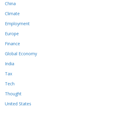
China
Climate
Employment
Europe
Finance
Global Economy
India
Tax
Tech
Thought
United States