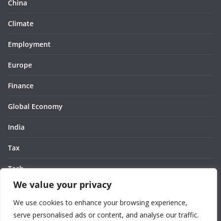
China
Climate
Employment
Europe
Finance
Global Economy
India
Tax
Tech
We value your privacy
Thought
We use cookies to enhance your browsing experience,
United States
serve personalised ads or content, and analyse our traffic.