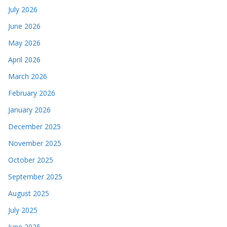
July 2026
June 2026
May 2026
April 2026
March 2026
February 2026
January 2026
December 2025
November 2025
October 2025
September 2025
August 2025
July 2025
June 2025