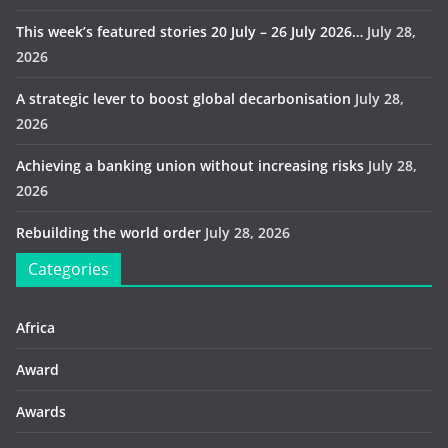
This week’s featured stories 20 July – 26 July 2026…
July 28,
2026
A strategic lever to boost global decarbonisation
July 28,
2026
Achieving a banking union without increasing risks
July 28,
2026
Rebuilding the world order
July 28, 2026
Categories
Africa
Award
Awards