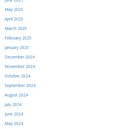
May 2025
April 2025
March 2025
February 2025
January 2025
December 2024
November 2024
October 2024
September 2024
August 2024
July 2024
June 2024
May 2024