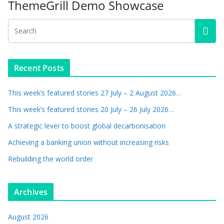
ThemeGrill Demo Showcase
Recent Posts
This week’s featured stories 27 July – 2 August 2026…
This week’s featured stories 20 July – 26 July 2026…
A strategic lever to boost global decarbonisation
Achieving a banking union without increasing risks
Rebuilding the world order
Archives
August 2026