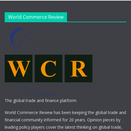
World Commerce Review
The global trade and finance platform.
World Commerce Review has been keeping the global trade and
financial community informed for 20 years. Opinion pieces by
leading policy players cover the latest thinking on global trade,