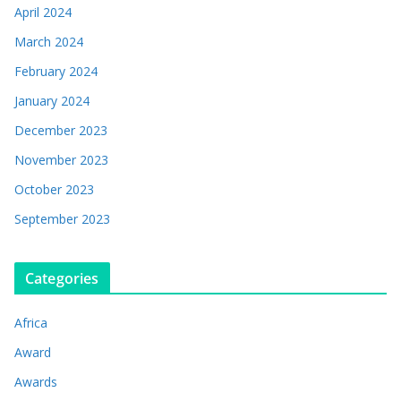
April 2024
March 2024
February 2024
January 2024
December 2023
November 2023
October 2023
September 2023
Categories
Africa
Award
Awards