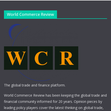
World Commerce Review
The global trade and finance platform.
World Commerce Review has been keeping the global trade and
financial community informed for 20 years. Opinion pieces by
leading policy players cover the latest thinking on global trade,