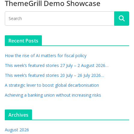
ThemeGrill Demo Showcase
Recent Posts
How the rise of AI matters for fiscal policy
This week’s featured stories 27 July – 2 August 2026…
This week’s featured stories 20 July – 26 July 2026…
A strategic lever to boost global decarbonisation
Achieving a banking union without increasing risks
Archives
August 2026