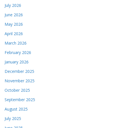
July 2026
June 2026
May 2026
April 2026
March 2026
February 2026
January 2026
December 2025
November 2025
October 2025
September 2025
August 2025
July 2025
June 2025