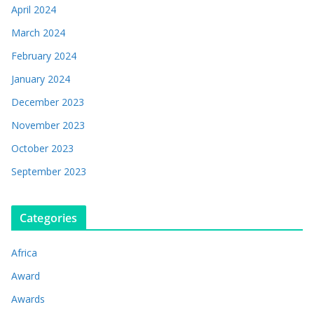
April 2024
March 2024
February 2024
January 2024
December 2023
November 2023
October 2023
September 2023
Categories
Africa
Award
Awards