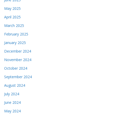
May 2025
April 2025
March 2025
February 2025
January 2025
December 2024
November 2024
October 2024
September 2024
August 2024
July 2024
June 2024
May 2024