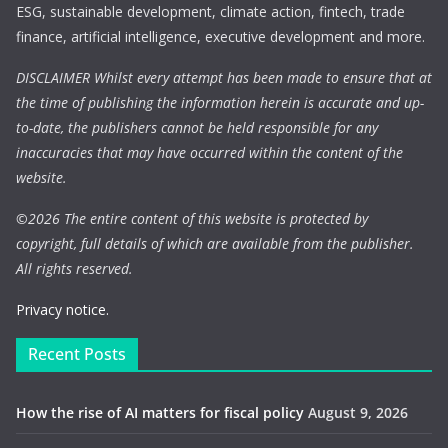
ESG, sustainable development, climate action, fintech, trade
finance, artificial intelligence, executive development and more.
DISCLAIMER Whilst every attempt has been made to ensure that at
the time of publishing the information herein is accurate and up-
to-date, the publishers cannot be held responsible for any
inaccuracies that may have occurred within the content of the
website.
©
2026 The entire content of this website is protected by
copyright, full details of which are available from the publisher.
All rights reserved.
Privacy notice.
Recent Posts
How the rise of AI matters for fiscal policy
August 9, 2026