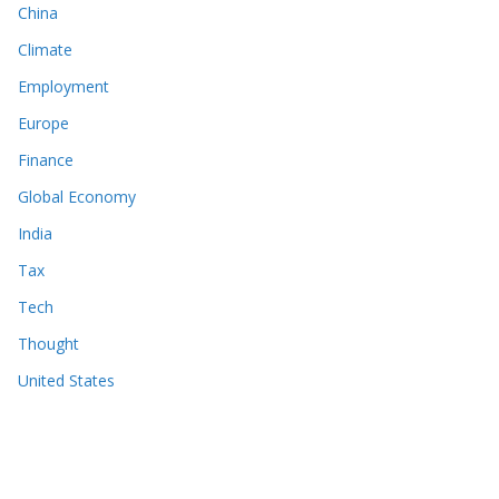
China
Climate
Employment
Europe
Finance
Global Economy
India
Tax
Tech
Thought
United States