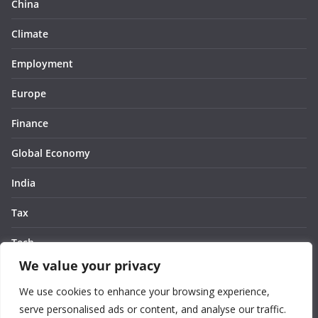
China
Climate
Employment
Europe
Finance
Global Economy
India
Tax
Tech
We value your privacy
Thought
We use cookies to enhance your browsing experience,
United States
serve personalised ads or content, and analyse our traffic.