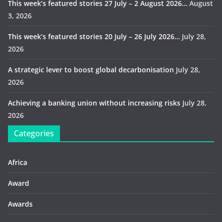
This week’s featured stories 27 July – 2 August 2026…
August
3, 2026
This week’s featured stories 20 July – 26 July 2026…
July 28,
2026
A strategic lever to boost global decarbonisation
July 28,
2026
Achieving a banking union without increasing risks
July 28,
2026
Categories
Africa
Award
Awards