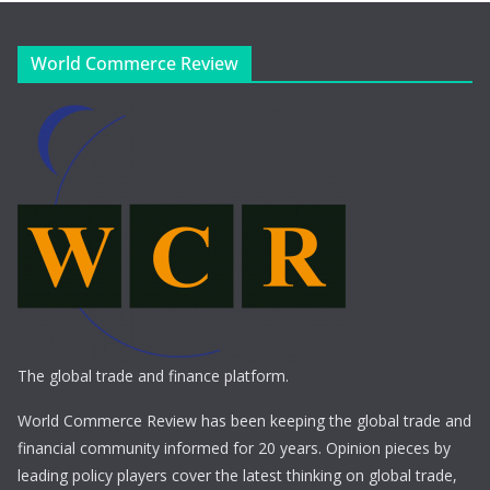
World Commerce Review
The global trade and finance platform.
World Commerce Review has been keeping the global trade and
financial community informed for 20 years. Opinion pieces by
leading policy players cover the latest thinking on global trade,