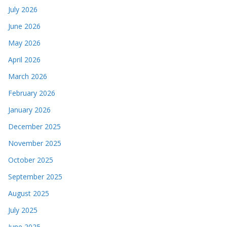
July 2026
June 2026
May 2026
April 2026
March 2026
February 2026
January 2026
December 2025
November 2025
October 2025
September 2025
August 2025
July 2025
June 2025