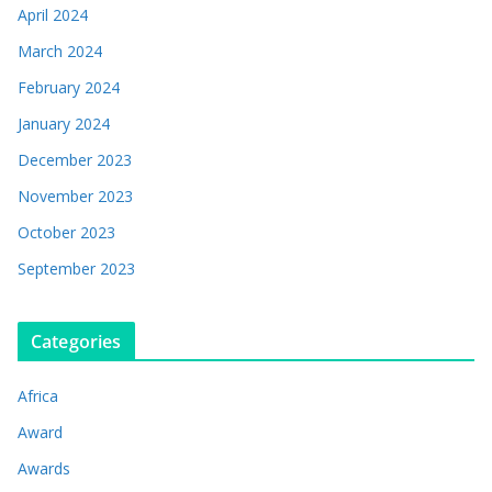
April 2024
March 2024
February 2024
January 2024
December 2023
November 2023
October 2023
September 2023
Categories
Africa
Award
Awards