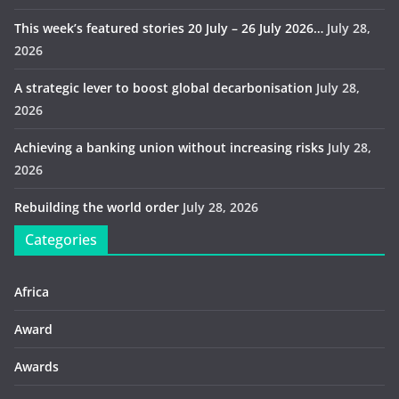
This week’s featured stories 20 July – 26 July 2026…
July 28,
2026
A strategic lever to boost global decarbonisation
July 28,
2026
Achieving a banking union without increasing risks
July 28,
2026
Rebuilding the world order
July 28, 2026
Categories
Africa
Award
Awards