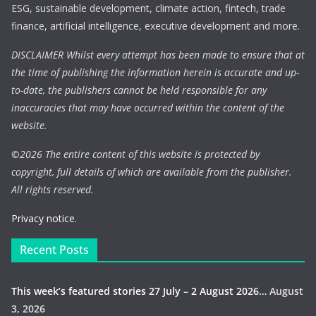
ESG, sustainable development, climate action, fintech, trade
finance, artificial intelligence, executive development and more.
DISCLAIMER Whilst every attempt has been made to ensure that at
the time of publishing the information herein is accurate and up-
to-date, the publishers cannot be held responsible for any
inaccuracies that may have occurred within the content of the
website.
©
2026 The entire content of this website is protected by
copyright, full details of which are available from the publisher.
All rights reserved.
Privacy notice.
Recent Posts
This week’s featured stories 27 July – 2 August 2026…
August
3, 2026