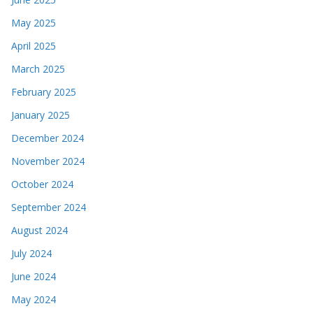
May 2025
April 2025
March 2025
February 2025
January 2025
December 2024
November 2024
October 2024
September 2024
August 2024
July 2024
June 2024
May 2024