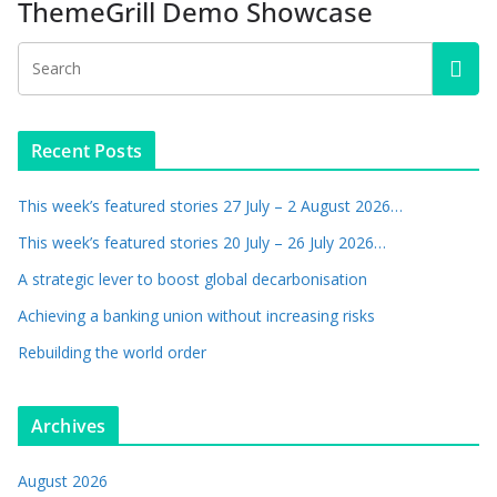
ThemeGrill Demo Showcase
Recent Posts
This week’s featured stories 27 July – 2 August 2026…
This week’s featured stories 20 July – 26 July 2026…
A strategic lever to boost global decarbonisation
Achieving a banking union without increasing risks
Rebuilding the world order
Archives
August 2026