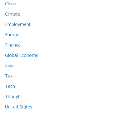
China
Climate
Employment
Europe
Finance
Global Economy
India
Tax
Tech
Thought
United States