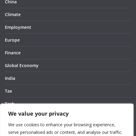
China
Climate
Employment
Europe
Finance
Global Economy
India
Tax
Tech
We value your privacy
Thought
We use cookies to enhance your browsing experience,
United States
serve personalised ads or content, and analyse our traffic.