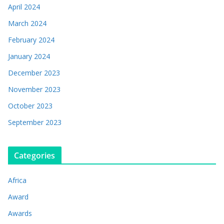
April 2024
March 2024
February 2024
January 2024
December 2023
November 2023
October 2023
September 2023
Categories
Africa
Award
Awards