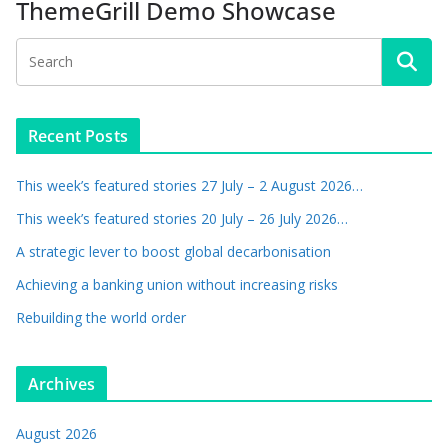
ThemeGrill Demo Showcase
Recent Posts
This week’s featured stories 27 July – 2 August 2026…
This week’s featured stories 20 July – 26 July 2026…
A strategic lever to boost global decarbonisation
Achieving a banking union without increasing risks
Rebuilding the world order
Archives
August 2026