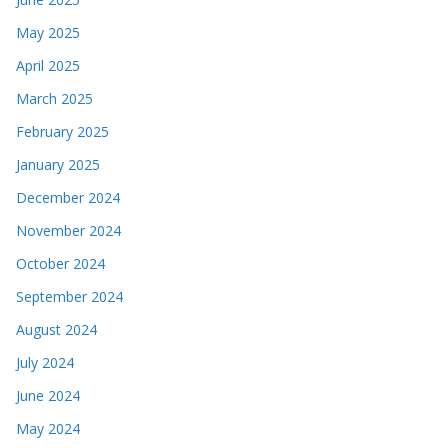
May 2025
April 2025
March 2025
February 2025
January 2025
December 2024
November 2024
October 2024
September 2024
August 2024
July 2024
June 2024
May 2024