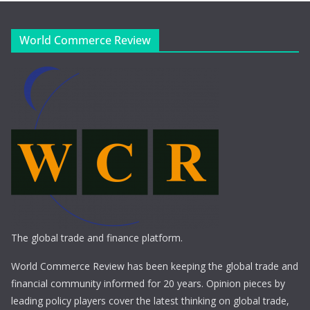
World Commerce Review
The global trade and finance platform.
World Commerce Review has been keeping the global trade and
financial community informed for 20 years. Opinion pieces by
leading policy players cover the latest thinking on global trade,