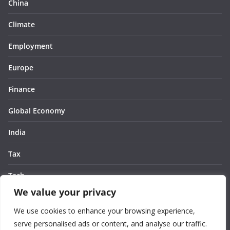
China
Climate
Employment
Europe
Finance
Global Economy
India
Tax
Tech
We value your privacy
Thought
We use cookies to enhance your browsing experience,
United States
serve personalised ads or content, and analyse our traffic.