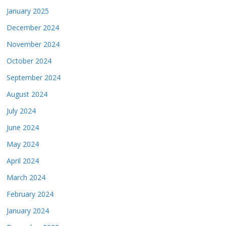
January 2025
December 2024
November 2024
October 2024
September 2024
August 2024
July 2024
June 2024
May 2024
April 2024
March 2024
February 2024
January 2024