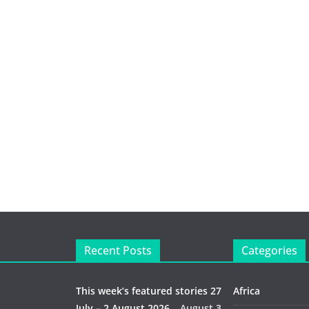
Recent Posts
Categories
This week’s featured stories 27
Africa
July – 2 August 2026…
August 3,