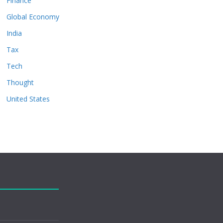
Finance
Global Economy
India
Tax
Tech
Thought
United States