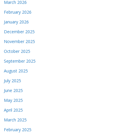
March 2026
February 2026
January 2026
December 2025
November 2025
October 2025
September 2025
August 2025
July 2025
June 2025
May 2025
April 2025
March 2025
February 2025