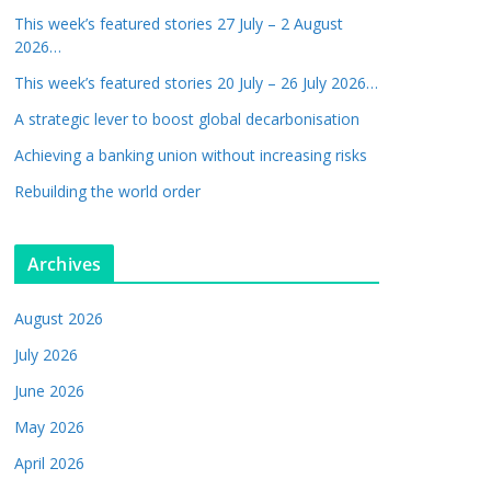
This week’s featured stories 27 July – 2 August
2026…
This week’s featured stories 20 July – 26 July 2026…
A strategic lever to boost global decarbonisation
Achieving a banking union without increasing risks
Rebuilding the world order
Archives
August 2026
July 2026
June 2026
May 2026
April 2026