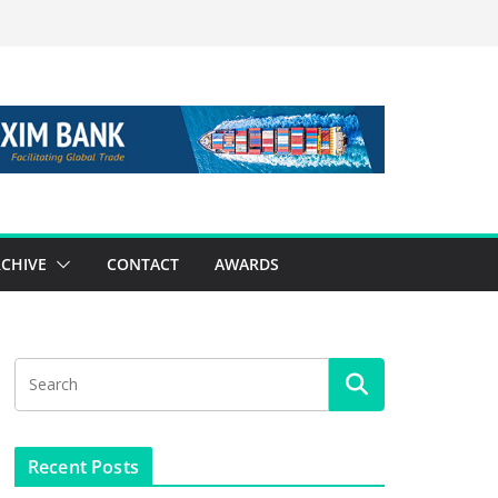
CHIVE
CONTACT
AWARDS
Recent Posts