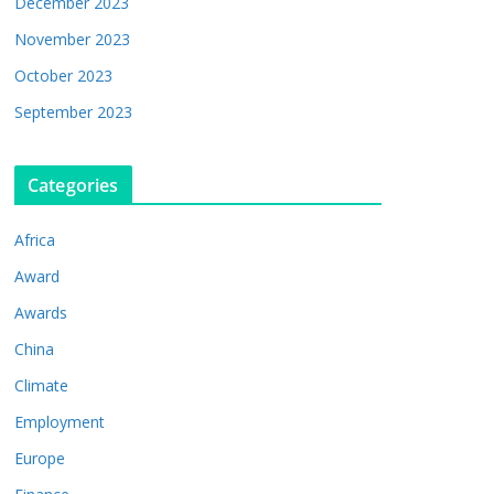
December 2023
November 2023
October 2023
September 2023
Categories
Africa
Award
Awards
China
Climate
Employment
Europe