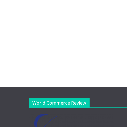
World Commerce Review