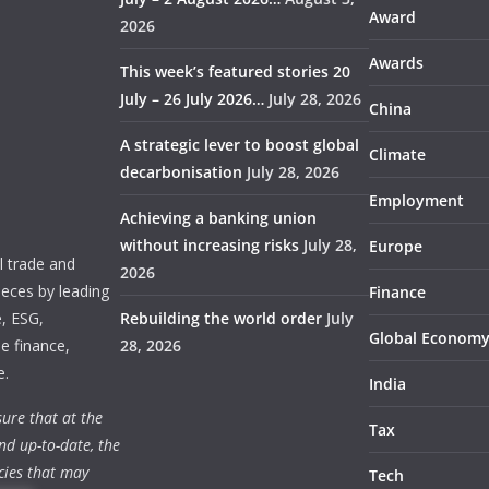
Award
2026
Awards
This week’s featured stories 20
July – 26 July 2026…
July 28, 2026
China
A strategic lever to boost global
Climate
decarbonisation
July 28, 2026
Employment
Achieving a banking union
without increasing risks
July 28,
Europe
 trade and
2026
ieces by leading
Finance
e, ESG,
Rebuilding the world order
July
Global Econom
e finance,
28, 2026
e.
India
ure that at the
Tax
nd up-to-date, the
cies that may
Tech