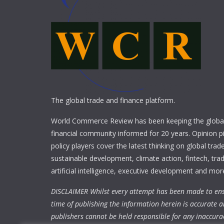
The global trade and finance platform.
World Commerce Review has been keeping the global
financial community informed for 20 years. Opinion p
policy players cover the latest thinking on global trad
sustainable development, climate action, fintech, trad
artificial intelligence, executive development and mor
DISCLAIMER Whilst every attempt has been made to ens
time of publishing the information herein is accurate a
publishers cannot be held responsible for any inaccura