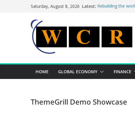
Skip
Latest:
Rebuilding the worl
Saturday, August 8, 2026
to
This week’s feature
This week’s feature
content
A strategic lever t
Achieving a banking
HOME
GLOBAL ECONOMY
FINANCE
ThemeGrill Demo Showcase