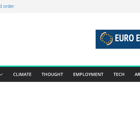
d order
d stories 27 July – 2 August 2026…
d stories 20 July – 26 July 2026…
o boost global decarbonisation
 union without increasing risks
CLIMATE
THOUGHT
EMPLOYMENT
TECH
AR