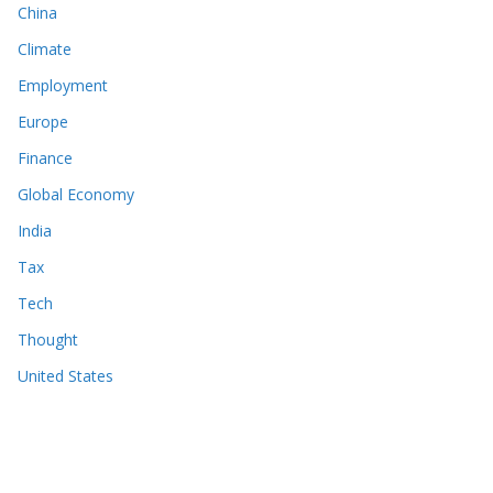
China
Climate
Employment
Europe
Finance
Global Economy
India
Tax
Tech
Thought
United States