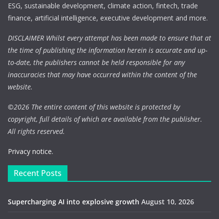
ESG, sustainable development, climate action, fintech, trade
finance, artificial intelligence, executive development and more.
DISCLAIMER Whilst every attempt has been made to ensure that at
the time of publishing the information herein is accurate and up-
to-date, the publishers cannot be held responsible for any
inaccuracies that may have occurred within the content of the
website.
©
2026 The entire content of this website is protected by
copyright, full details of which are available from the publisher.
All rights reserved.
Privacy notice.
Recent Posts
Supercharging AI into explosive growth
August 10, 2026