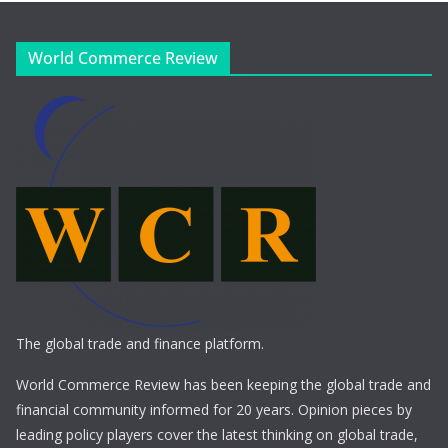
World Commerce Review
The global trade and finance platform.
World Commerce Review has been keeping the global trade and
financial community informed for 20 years. Opinion pieces by
leading policy players cover the latest thinking on global trade,