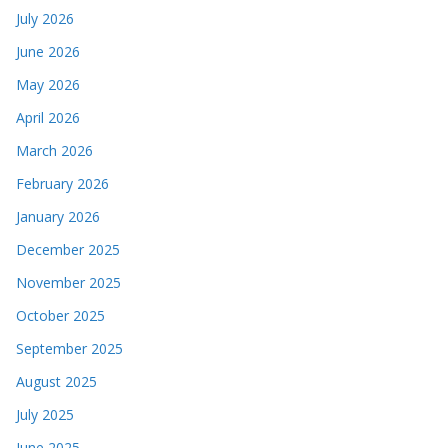
July 2026
June 2026
May 2026
April 2026
March 2026
February 2026
January 2026
December 2025
November 2025
October 2025
September 2025
August 2025
July 2025
June 2025