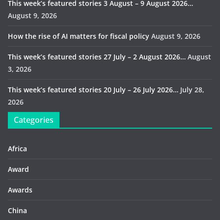
This week’s featured stories 3 August – 9 August 2026…
August 9, 2026
How the rise of AI matters for fiscal policy
August 9, 2026
This week’s featured stories 27 July – 2 August 2026…
August
3, 2026
This week’s featured stories 20 July – 26 July 2026…
July 28,
2026
Categories
Africa
Award
Awards
China