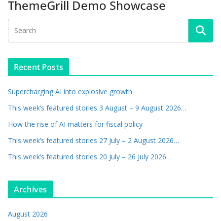
ThemeGrill Demo Showcase
Recent Posts
Supercharging AI into explosive growth
This week’s featured stories 3 August – 9 August 2026…
How the rise of AI matters for fiscal policy
This week’s featured stories 27 July – 2 August 2026…
This week’s featured stories 20 July – 26 July 2026…
Archives
August 2026