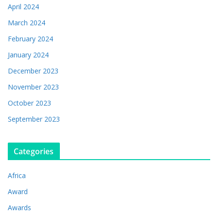
April 2024
March 2024
February 2024
January 2024
December 2023
November 2023
October 2023
September 2023
Categories
Africa
Award
Awards