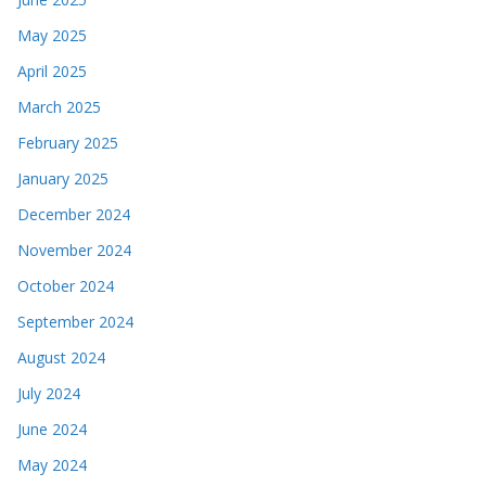
May 2025
April 2025
March 2025
February 2025
January 2025
December 2024
November 2024
October 2024
September 2024
August 2024
July 2024
June 2024
May 2024