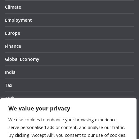
Climate
Employment
Europe
Finance
Global Economy
India
Tax
Tech
We value your privacy
Thought
We use cookies to enhance your browsing experience,
United States
serve personalised ads or content, and analyse our traffic.
By clicking "Accept All", you consent to our use of cookies.