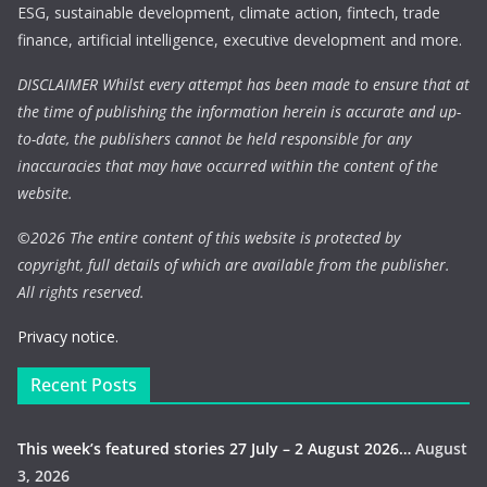
ESG, sustainable development, climate action, fintech, trade
finance, artificial intelligence, executive development and more.
DISCLAIMER Whilst every attempt has been made to ensure that at
the time of publishing the information herein is accurate and up-
to-date, the publishers cannot be held responsible for any
inaccuracies that may have occurred within the content of the
website.
©
2026 The entire content of this website is protected by
copyright, full details of which are available from the publisher.
All rights reserved.
Privacy notice.
Recent Posts
This week’s featured stories 27 July – 2 August 2026…
August
3, 2026