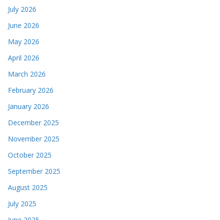
July 2026
June 2026
May 2026
April 2026
March 2026
February 2026
January 2026
December 2025
November 2025
October 2025
September 2025
August 2025
July 2025
June 2025