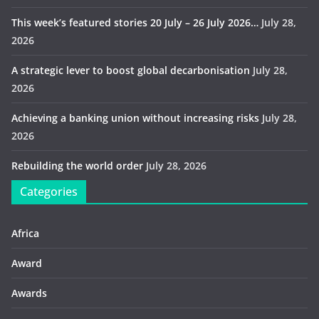
This week’s featured stories 20 July – 26 July 2026…
July 28,
2026
A strategic lever to boost global decarbonisation
July 28,
2026
Achieving a banking union without increasing risks
July 28,
2026
Rebuilding the world order
July 28, 2026
Categories
Africa
Award
Awards