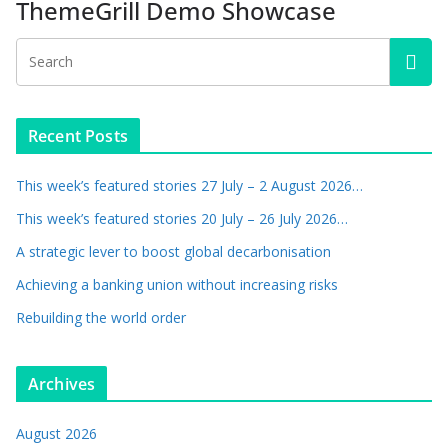
ThemeGrill Demo Showcase
Recent Posts
This week’s featured stories 27 July – 2 August 2026…
This week’s featured stories 20 July – 26 July 2026…
A strategic lever to boost global decarbonisation
Achieving a banking union without increasing risks
Rebuilding the world order
Archives
August 2026