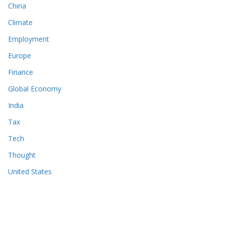
China
Climate
Employment
Europe
Finance
Global Economy
India
Tax
Tech
Thought
United States