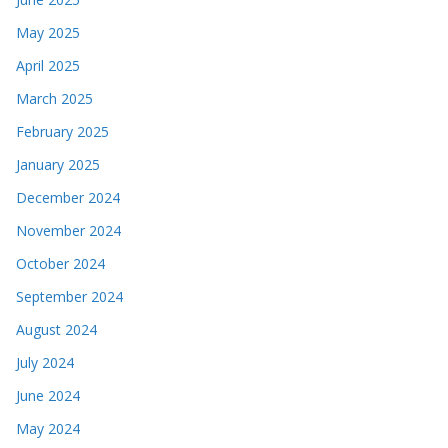
May 2025
April 2025
March 2025
February 2025
January 2025
December 2024
November 2024
October 2024
September 2024
August 2024
July 2024
June 2024
May 2024