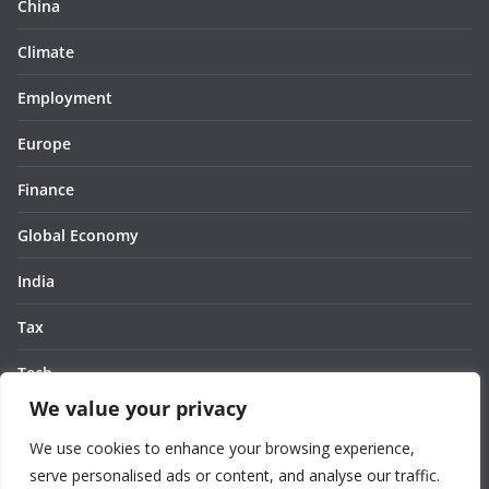
China
Climate
Employment
Europe
Finance
Global Economy
India
Tax
Tech
We value your privacy
Thought
We use cookies to enhance your browsing experience,
United States
serve personalised ads or content, and analyse our traffic.