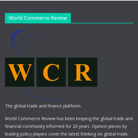
World Commerce Review
The global trade and finance platform.
World Commerce Review has been keeping the global trade and
financial community informed for 20 years. Opinion pieces by
leading policy players cover the latest thinking on global trade,