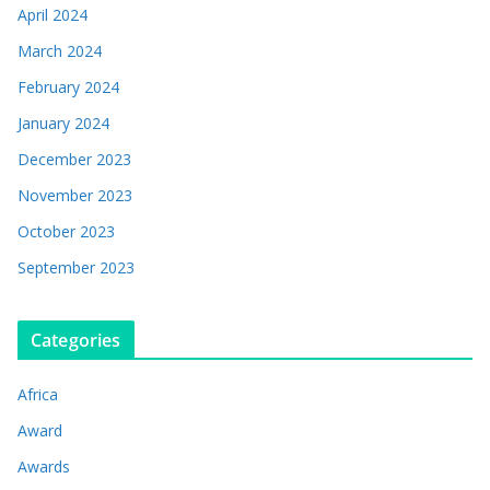
April 2024
March 2024
February 2024
January 2024
December 2023
November 2023
October 2023
September 2023
Categories
Africa
Award
Awards