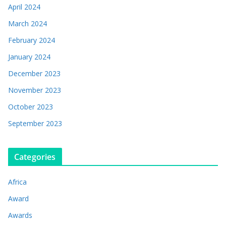
April 2024
March 2024
February 2024
January 2024
December 2023
November 2023
October 2023
September 2023
Categories
Africa
Award
Awards