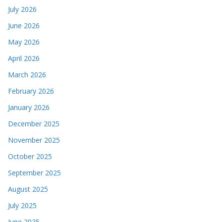
July 2026
June 2026
May 2026
April 2026
March 2026
February 2026
January 2026
December 2025
November 2025
October 2025
September 2025
August 2025
July 2025
June 2025