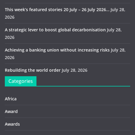
This week’s featured stories 20 July – 26 July 2026…
July 28,
2026
A strategic lever to boost global decarbonisation
July 28,
2026
Achieving a banking union without increasing risks
July 28,
2026
Rebuilding the world order
July 28, 2026
Categories
Africa
Award
Awards