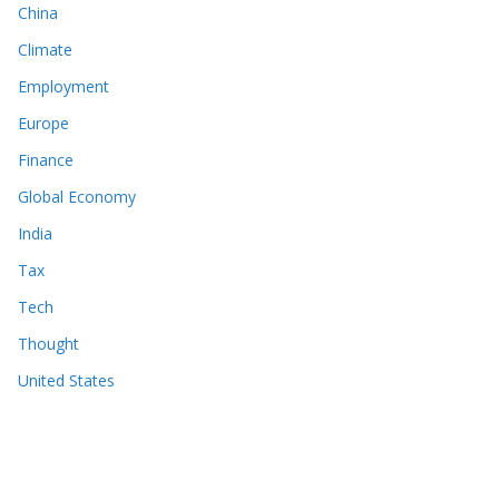
China
Climate
Employment
Europe
Finance
Global Economy
India
Tax
Tech
Thought
United States