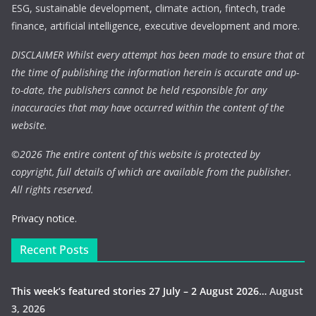
ESG, sustainable development, climate action, fintech, trade
finance, artificial intelligence, executive development and more.
DISCLAIMER Whilst every attempt has been made to ensure that at
the time of publishing the information herein is accurate and up-
to-date, the publishers cannot be held responsible for any
inaccuracies that may have occurred within the content of the
website.
©
2026 The entire content of this website is protected by
copyright, full details of which are available from the publisher.
All rights reserved.
Privacy notice.
Recent Posts
This week’s featured stories 27 July – 2 August 2026…
August
3, 2026