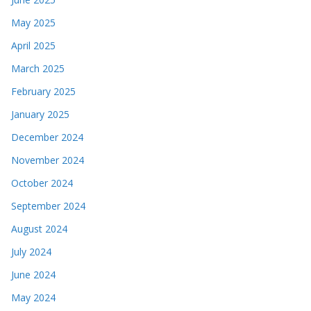
May 2025
April 2025
March 2025
February 2025
January 2025
December 2024
November 2024
October 2024
September 2024
August 2024
July 2024
June 2024
May 2024