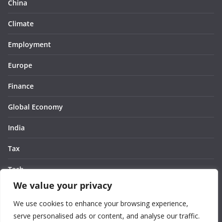
China
Climate
Employment
Europe
Finance
Global Economy
India
Tax
Tech
We value your privacy
Thought
We use cookies to enhance your browsing experience,
United States
serve personalised ads or content, and analyse our traffic.