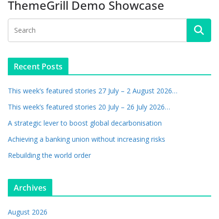
ThemeGrill Demo Showcase
Recent Posts
This week’s featured stories 27 July – 2 August 2026…
This week’s featured stories 20 July – 26 July 2026…
A strategic lever to boost global decarbonisation
Achieving a banking union without increasing risks
Rebuilding the world order
Archives
August 2026