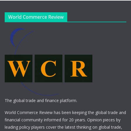
World Commerce Review
The global trade and finance platform.
World Commerce Review has been keeping the global trade and
financial community informed for 20 years. Opinion pieces by
leading policy players cover the latest thinking on global trade,