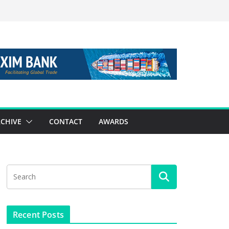
CHIVE
CONTACT
AWARDS
Recent Posts