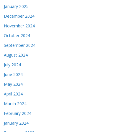
January 2025
December 2024
November 2024
October 2024
September 2024
August 2024
July 2024
June 2024
May 2024
April 2024
March 2024
February 2024
January 2024