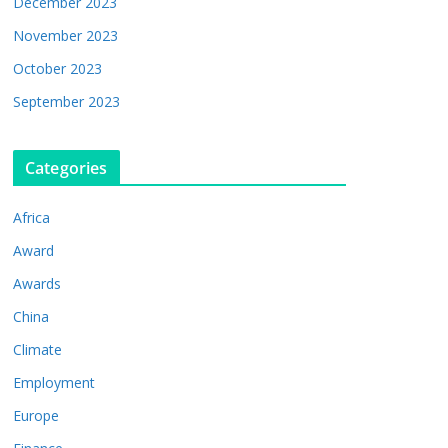
December 2023
November 2023
October 2023
September 2023
Categories
Africa
Award
Awards
China
Climate
Employment
Europe