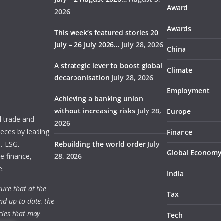
Award
2026
Awards
This week’s featured stories 20
July – 26 July 2026…
July 28, 2026
China
A strategic lever to boost global
Climate
decarbonisation
July 28, 2026
Employment
Achieving a banking union
without increasing risks
July 28,
Europe
 trade and
2026
ieces by leading
Finance
e, ESG,
Rebuilding the world order
July
Global Econom
e finance,
28, 2026
e.
India
ure that at the
Tax
nd up-to-date, the
cies that may
Tech