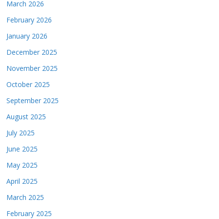
March 2026
February 2026
January 2026
December 2025
November 2025
October 2025
September 2025
August 2025
July 2025
June 2025
May 2025
April 2025
March 2025
February 2025