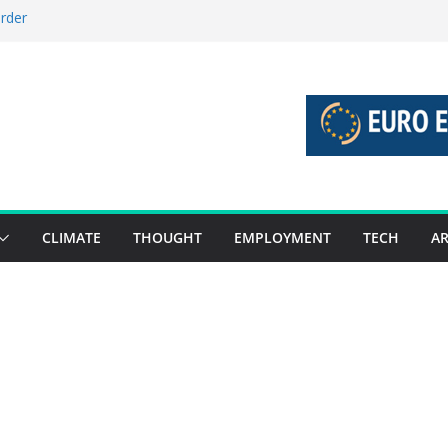
order
stories 27 July – 2 August 2026…
tories 20 July – 26 July 2026…
oost global decarbonisation
ion without increasing risks
CLIMATE
THOUGHT
EMPLOYMENT
TECH
AR