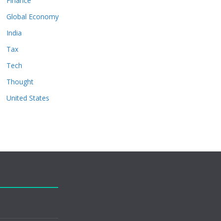
Finance
Global Economy
India
Tax
Tech
Thought
United States