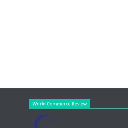
World Commerce Review