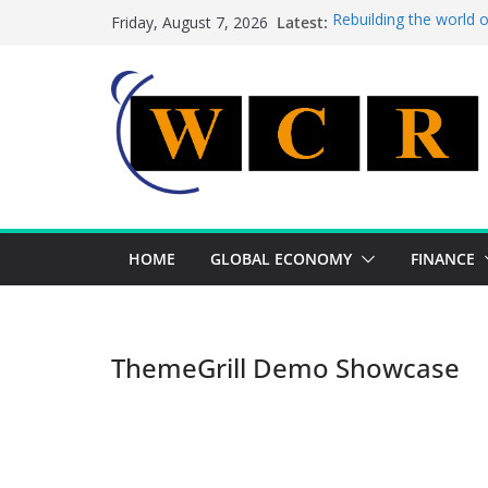
Skip
Latest:
Rebuilding the world 
Friday, August 7, 2026
to
This week’s featured 
This week’s featured s
content
A strategic lever to b
Achieving a banking un
HOME
GLOBAL ECONOMY
FINANCE
ThemeGrill Demo Showcase