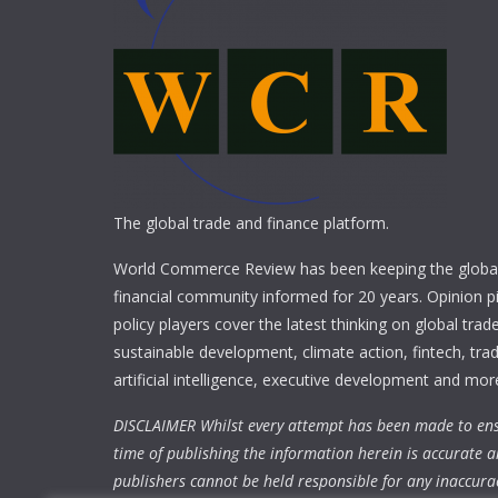
The global trade and finance platform.
World Commerce Review has been keeping the global
financial community informed for 20 years. Opinion p
policy players cover the latest thinking on global trad
sustainable development, climate action, fintech, trad
artificial intelligence, executive development and mor
DISCLAIMER Whilst every attempt has been made to ens
time of publishing the information herein is accurate a
publishers cannot be held responsible for any inaccura