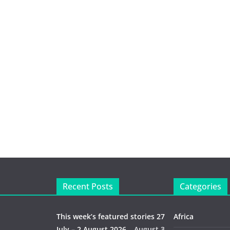
Recent Posts
Categories
This week’s featured stories 27
Africa
July – 2 August 2026…
August 3,