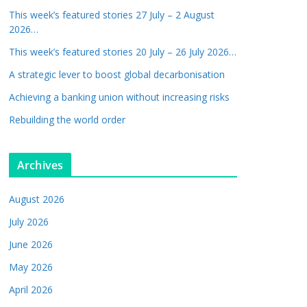
This week’s featured stories 27 July – 2 August
2026…
This week’s featured stories 20 July – 26 July 2026…
A strategic lever to boost global decarbonisation
Achieving a banking union without increasing risks
Rebuilding the world order
Archives
August 2026
July 2026
June 2026
May 2026
April 2026