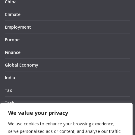
China
Climate
Employment
Europe
Finance
Global Economy
India
Tax
Tech
We value your privacy
Thought
We use cookies to enhance your browsing experience,
United States
serve personalised ads or content, and analyse our traffic.