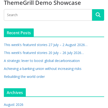
ThemeGrill Demo Showcase
Recent Posts
This week’s featured stories 27 July – 2 August 2026…
This week’s featured stories 20 July – 26 July 2026…
A strategic lever to boost global decarbonisation
Achieving a banking union without increasing risks
Rebuilding the world order
Archives
August 2026