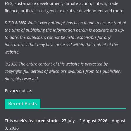
ESG, sustainable development, climate action, fintech, trade
finance, artificial intelligence, executive development and more.
DISCLAIMER Whilst every attempt has been made to ensure that at
the time of publishing the information herein is accurate and up-
to-date, the publishers cannot be held responsible for any
inaccuracies that may have occurred within the content of the
website.
©
2026 The entire content of this website is protected by
copyright, full details of which are available from the publisher.
All rights reserved.
Privacy notice.
Recent Posts
This week’s featured stories 27 July – 2 August 2026…
August
3, 2026