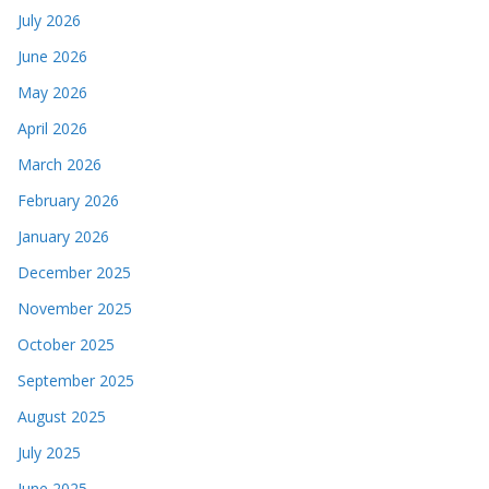
July 2026
June 2026
May 2026
April 2026
March 2026
February 2026
January 2026
December 2025
November 2025
October 2025
September 2025
August 2025
July 2025
June 2025