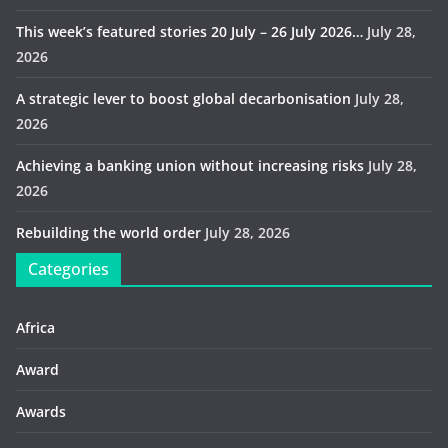
This week’s featured stories 20 July – 26 July 2026…
July 28,
2026
A strategic lever to boost global decarbonisation
July 28,
2026
Achieving a banking union without increasing risks
July 28,
2026
Rebuilding the world order
July 28, 2026
Categories
Africa
Award
Awards