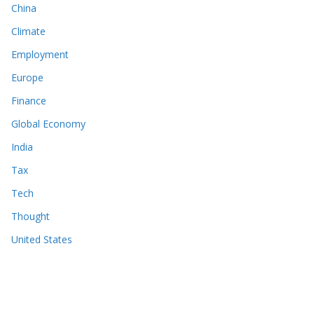
China
Climate
Employment
Europe
Finance
Global Economy
India
Tax
Tech
Thought
United States