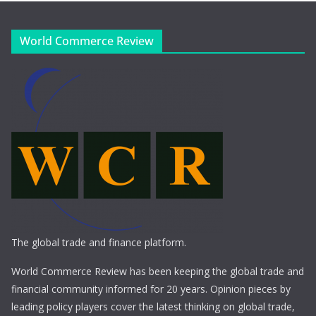
World Commerce Review
The global trade and finance platform.
World Commerce Review has been keeping the global trade and
financial community informed for 20 years. Opinion pieces by
leading policy players cover the latest thinking on global trade,