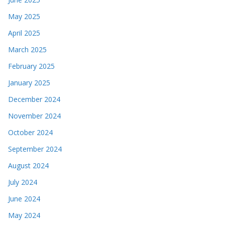
May 2025
April 2025
March 2025
February 2025
January 2025
December 2024
November 2024
October 2024
September 2024
August 2024
July 2024
June 2024
May 2024