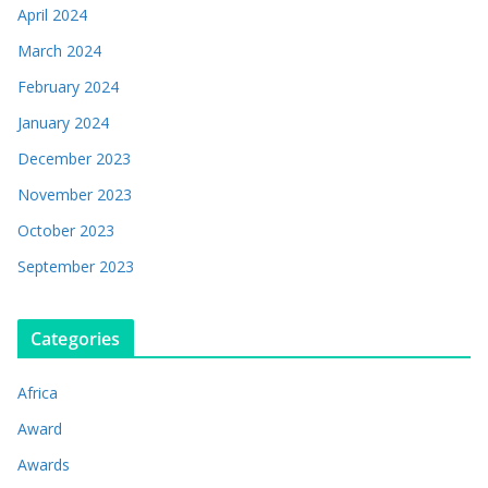
April 2024
March 2024
February 2024
January 2024
December 2023
November 2023
October 2023
September 2023
Categories
Africa
Award
Awards