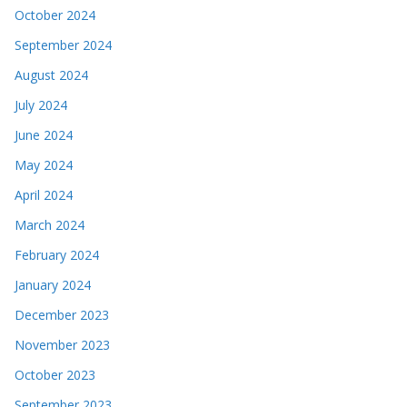
October 2024
September 2024
August 2024
July 2024
June 2024
May 2024
April 2024
March 2024
February 2024
January 2024
December 2023
November 2023
October 2023
September 2023