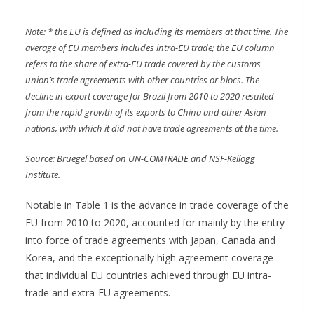
Note: * the EU is defined as including its members at that time. The
average of EU members includes intra-EU trade; the EU column
refers to the share of extra-EU trade covered by the customs
union’s trade agreements with other countries or blocs. The
decline in export coverage for Brazil from 2010 to 2020 resulted
from the rapid growth of its exports to China and other Asian
nations, with which it did not have trade agreements at the time.
Source: Bruegel based on UN-COMTRADE and NSF-Kellogg
Institute.
Notable in Table 1 is the advance in trade coverage of the
EU from 2010 to 2020, accounted for mainly by the entry
into force of trade agreements with Japan, Canada and
Korea, and the exceptionally high agreement coverage
that individual EU countries achieved through EU intra-
trade and extra-EU agreements.