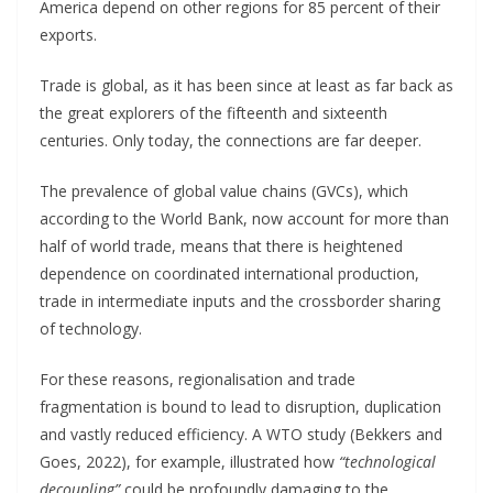
America depend on other regions for 85 percent of their
exports.
Trade is global, as it has been since at least as far back as
the great explorers of the fifteenth and sixteenth
centuries. Only today, the connections are far deeper.
The prevalence of global value chains (GVCs), which
according to the World Bank, now account for more than
half of world trade, means that there is heightened
dependence on coordinated international production,
trade in intermediate inputs and the crossborder sharing
of technology.
For these reasons, regionalisation and trade
fragmentation is bound to lead to disruption, duplication
and vastly reduced efficiency. A WTO study (Bekkers and
Goes, 2022), for example, illustrated how
“technological
decoupling”
could be profoundly damaging to the