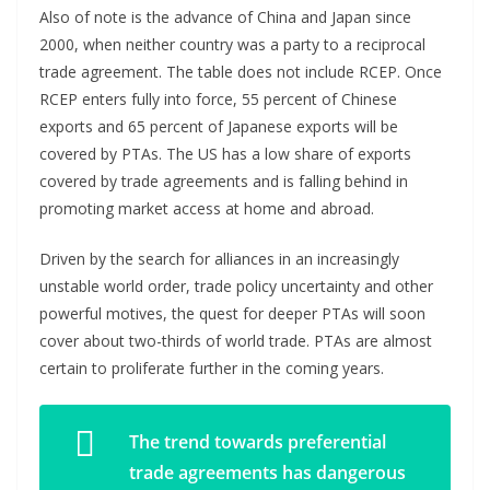
Also of note is the advance of China and Japan since
2000, when neither country was a party to a reciprocal
trade agreement. The table does not include RCEP. Once
RCEP enters fully into force, 55 percent of Chinese
exports and 65 percent of Japanese exports will be
covered by PTAs. The US has a low share of exports
covered by trade agreements and is falling behind in
promoting market access at home and abroad.
Driven by the search for alliances in an increasingly
unstable world order, trade policy uncertainty and other
powerful motives, the quest for deeper PTAs will soon
cover about two-thirds of world trade. PTAs are almost
certain to proliferate further in the coming years.
The trend towards preferential
trade agreements has dangerous