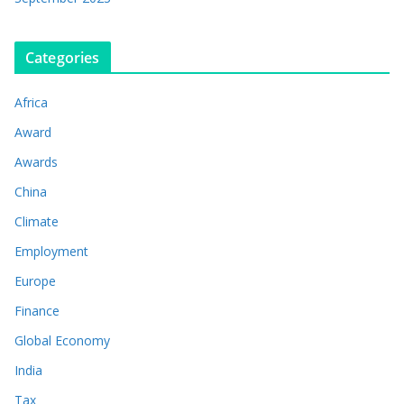
Categories
Africa
Award
Awards
China
Climate
Employment
Europe
Finance
Global Economy
India
Tax