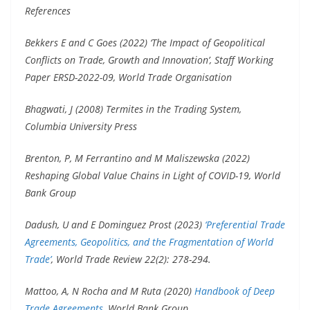
References
Bekkers E and C Goes (2022) ‘The Impact of Geopolitical
Conflicts on Trade, Growth and Innovation’, Staff Working
Paper ERSD-2022-09, World Trade Organisation
Bhagwati, J (2008) Termites in the Trading System,
Columbia University Press
Brenton, P, M Ferrantino and M Maliszewska (2022)
Reshaping Global Value Chains in Light of COVID-19, World
Bank Group
Dadush, U and E Dominguez Prost (2023)
‘Preferential Trade
Agreements, Geopolitics, and the Fragmentation of World
Trade’
, World Trade Review 22(2): 278-294.
Mattoo, A, N Rocha and M Ruta (2020)
Handbook of Deep
Trade Agreements
, World Bank Group.