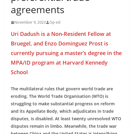
agreements
November 9, 2023
Op-ed
Uri Dadush is a Non-Resident Fellow at
Bruegel, and Enzo Dominguez Prost is
currently pursuing a master’s degree in the
MPA/ID program at Harvard Kennedy
School
The multilateral rules that govern world trade are
eroding. The World Trade Organisation (WTO) is
struggling to make substantial progress on reform
and its Appellate Body, which adjudicates in trade
disputes, is disabled. At least twenty unresolved WTO
disputes remain in limbo. Meanwhile, the trade war
between China and the United States is intensifying.