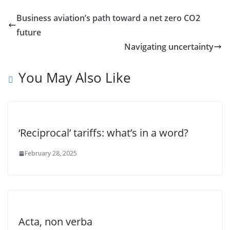
Business aviation’s path toward a net zero CO2
future
Navigating uncertainty
You May Also Like
‘Reciprocal’ tariffs: what’s in a word?
February 28, 2025
Acta, non verba