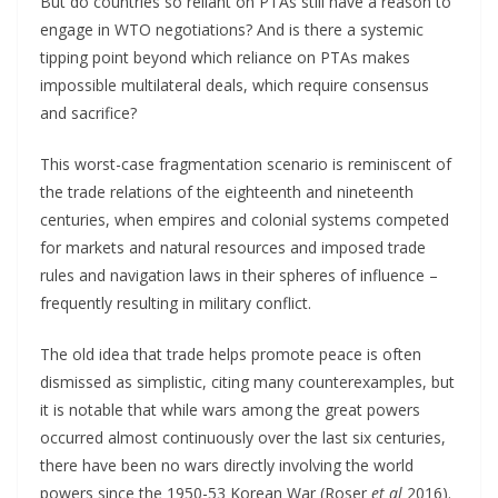
But do countries so reliant on PTAs still have a reason to
engage in WTO negotiations? And is there a systemic
tipping point beyond which reliance on PTAs makes
impossible multilateral deals, which require consensus
and sacrifice?
This worst-case fragmentation scenario is reminiscent of
the trade relations of the eighteenth and nineteenth
centuries, when empires and colonial systems competed
for markets and natural resources and imposed trade
rules and navigation laws in their spheres of influence –
frequently resulting in military conflict.
The old idea that trade helps promote peace is often
dismissed as simplistic, citing many counterexamples, but
it is notable that while wars among the great powers
occurred almost continuously over the last six centuries,
there have been no wars directly involving the world
powers since the 1950-53 Korean War (Roser
et al
2016).