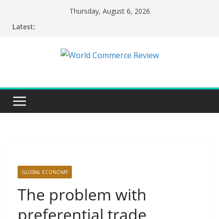
Skip
Thursday, August 6, 2026
to
Latest:
content
GLOBAL ECONOMY
The problem with
preferential trade