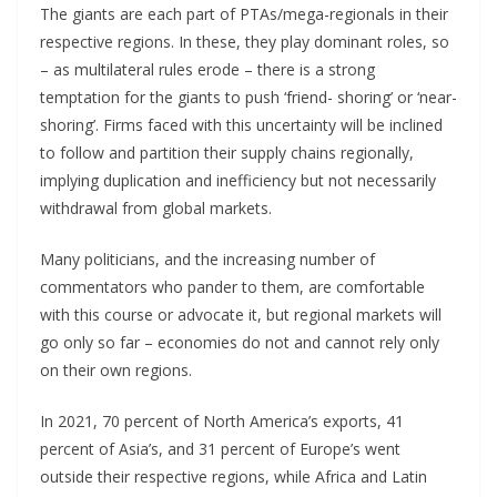
The giants are each part of PTAs/mega-regionals in their
respective regions. In these, they play dominant roles, so
– as multilateral rules erode – there is a strong
temptation for the giants to push ‘friend- shoring’ or ‘near-
shoring’. Firms faced with this uncertainty will be inclined
to follow and partition their supply chains regionally,
implying duplication and inefficiency but not necessarily
withdrawal from global markets.
Many politicians, and the increasing number of
commentators who pander to them, are comfortable
with this course or advocate it, but regional markets will
go only so far – economies do not and cannot rely only
on their own regions.
In 2021, 70 percent of North America’s exports, 41
percent of Asia’s, and 31 percent of Europe’s went
outside their respective regions, while Africa and Latin