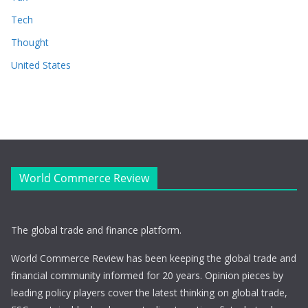
Tech
Thought
United States
World Commerce Review
The global trade and finance platform.
World Commerce Review has been keeping the global trade and
financial community informed for 20 years. Opinion pieces by
leading policy players cover the latest thinking on global trade,