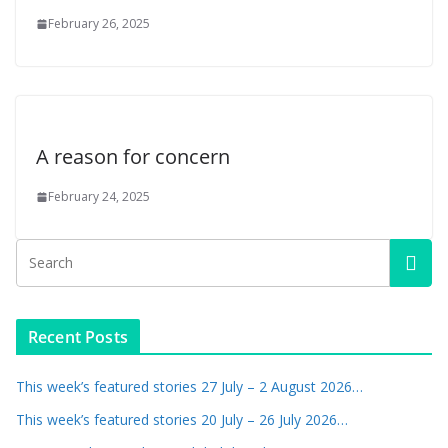
February 26, 2025
A reason for concern
February 24, 2025
Recent Posts
This week’s featured stories 27 July – 2 August 2026…
This week’s featured stories 20 July – 26 July 2026…