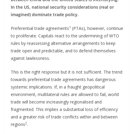
In the US, national security considerations (real or
imagined) dominate trade policy.
1
Preferential trade agreements
(PTAs), however, continue
to proliferate. Capitals react to the undermining of WTO
rules by reassessing alternative arrangements to keep
trade open and predictable, and to defend themselves
against lawlessness.
This is the right response but it is not sufficient. The trend
towards preferential trade agreements has dangerous
systemic implications. If, in a fraught geopolitical
environment, multilateral rules are allowed to fail, world
trade will become increasingly regionalised and
fragmented. This implies a substantial loss of efficiency
and a greater risk of trade conflicts within and between
2
regions
.