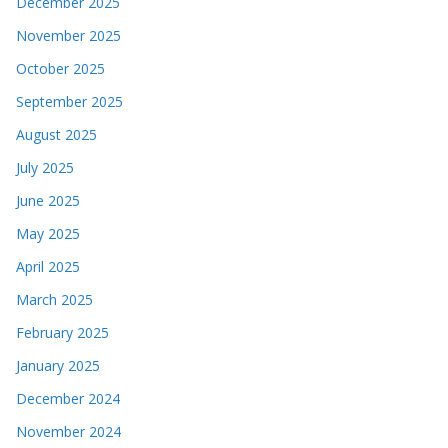
December 2025
November 2025
October 2025
September 2025
August 2025
July 2025
June 2025
May 2025
April 2025
March 2025
February 2025
January 2025
December 2024
November 2024