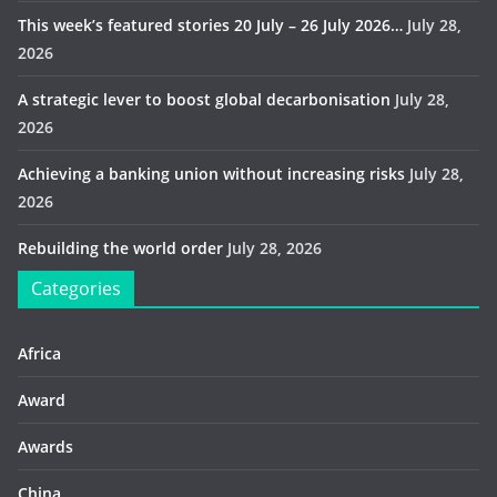
This week’s featured stories 20 July – 26 July 2026…
July 28,
2026
A strategic lever to boost global decarbonisation
July 28,
2026
Achieving a banking union without increasing risks
July 28,
2026
Rebuilding the world order
July 28, 2026
Categories
Africa
Award
Awards
China