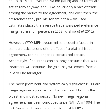
half of all Most Favoured Nation (MFN) applied tariffs are
set at zero anyway, and PTAs cover only a part of trade
among the parties to the agreement, and even then, the
preferences they provide for are not always used.
Estimates placed the average trade-weighted preference
margin at nearly 1 percent in 2008 (Krishna
et al
2012).
However, WTO MFN treatment, the counterfactual in
standard calculations of the effect of a bilateral trade
agreement, can no longer be considered certain.
Accordingly, if countries can no longer assume that WTO
treatment will continue, the gain they will expect from a
PTA will be far larger.
The most prominent and systemically significant PTAs are
mega-regional agreements. The European Union is the
oldest and most advanced. No new mega-regional
agreement has been concluded since NAFTA in 1994. The
last five years have seen the revision of NAFTA –