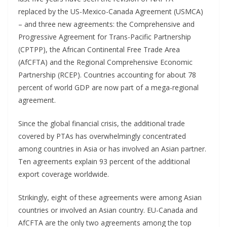
replaced by the US-Mexico-Canada Agreement (USMCA)
– and three new agreements: the Comprehensive and
Progressive Agreement for Trans-Pacific Partnership
(CPTPP), the African Continental Free Trade Area
(AfCFTA) and the Regional Comprehensive Economic
Partnership (RCEP). Countries accounting for about 78
percent of world GDP are now part of a mega-regional
agreement.
Since the global financial crisis, the additional trade
covered by PTAs has overwhelmingly concentrated
among countries in Asia or has involved an Asian partner.
Ten agreements explain 93 percent of the additional
export coverage worldwide.
Strikingly, eight of these agreements were among Asian
countries or involved an Asian country. EU-Canada and
AfCFTA are the only two agreements among the top