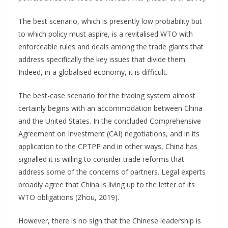
The best scenario, which is presently low probability but
to which policy must aspire, is a revitalised WTO with
enforceable rules and deals among the trade giants that
address specifically the key issues that divide them.
Indeed, in a globalised economy, it is difficult.
The best-case scenario for the trading system almost
certainly begins with an accommodation between China
and the United States. In the concluded Comprehensive
Agreement on Investment (CAI) negotiations, and in its
application to the CPTPP and in other ways, China has
signalled it is willing to consider trade reforms that
address some of the concerns of partners. Legal experts
broadly agree that China is living up to the letter of its
WTO obligations (Zhou, 2019).
However, there is no sign that the Chinese leadership is