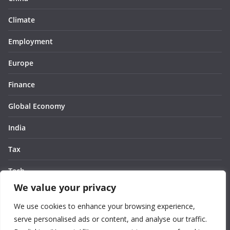
Climate
Employment
Europe
Finance
Global Economy
India
Tax
Tech
We value your privacy
Thought
We use cookies to enhance your browsing experience,
United States
serve personalised ads or content, and analyse our traffic.