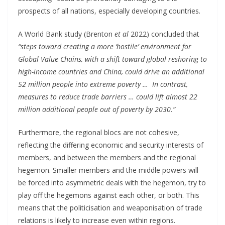
prospects of all nations, especially developing countries.
A World Bank study (Brenton
et al
2022) concluded that
“steps toward creating a more ‘hostile’ environment for
Global Value Chains, with a shift toward global reshoring to
high-income countries and China, could drive an additional
52 million people into extreme poverty … In contrast,
measures to reduce trade barriers … could lift almost 22
million additional people out of poverty by 2030.”
Furthermore, the regional blocs are not cohesive,
reflecting the differing economic and security interests of
members, and between the members and the regional
hegemon. Smaller members and the middle powers will
be forced into asymmetric deals with the hegemon, try to
play off the hegemons against each other, or both. This
means that the politicisation and weaponisation of trade
relations is likely to increase even within regions.