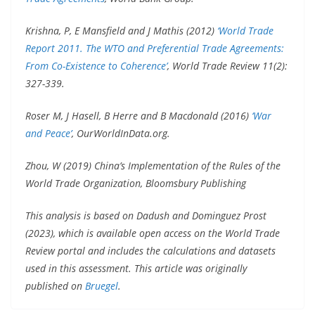
Krishna, P, E Mansfield and J Mathis (2012)
‘World Trade
Report 2011. The WTO and Preferential Trade Agreements:
From Co-Existence to Coherence’
, World Trade Review 11(2):
327-339.
Roser M, J Hasell, B Herre and B Macdonald (2016)
‘War
and Peace’
, OurWorldInData.org.
Zhou, W (2019) China’s Implementation of the Rules of the
World Trade Organization, Bloomsbury Publishing
This analysis is based on Dadush and Dominguez Prost
(2023), which is available open access on the World Trade
Review portal and includes the calculations and datasets
used in this assessment. This article was originally
published on
Bruegel
.