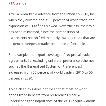
PTA trends
After a remarkable advance from the 1950s to 2010, by
when they covered about 60 percent of world trade, the
3
expansion of PTAs
has slowed. Nevertheless, their role
has been reinforced, since the composition of
agreements has shifted markedly towards PTAs that are
reciprocal, deeper, broader and more enforceable.
For example, the export coverage of reciprocal trade
agreements (ie. excluding unilateral preference schemes
such as the Generalised System of Preferences)
increased from 50 percent of world trade in 2010 to 55
percent in 2020.
To be clear, this does not mean that most of world
goods trade benefits from preferences since –
underscoring the importance of the WTO acquis – about