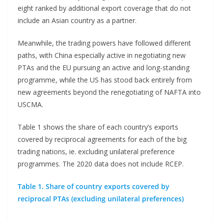
eight ranked by additional export coverage that do not
include an Asian country as a partner.
Meanwhile, the trading powers have followed different
paths, with China especially active in negotiating new
PTAs and the EU pursuing an active and long-standing
programme, while the US has stood back entirely from
new agreements beyond the renegotiating of NAFTA into
USCMA.
Table 1 shows the share of each country’s exports
covered by reciprocal agreements for each of the big
trading nations, ie. excluding unilateral preference
programmes. The 2020 data does not include RCEP.
Table 1. Share of country exports covered by
reciprocal PTAs (excluding unilateral preferences)