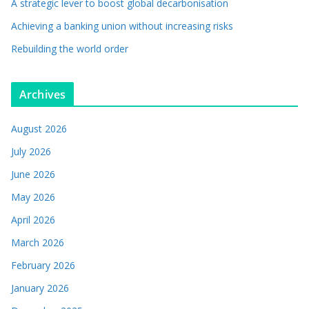
A strategic lever to boost global decarbonisation
Achieving a banking union without increasing risks
Rebuilding the world order
Archives
August 2026
July 2026
June 2026
May 2026
April 2026
March 2026
February 2026
January 2026