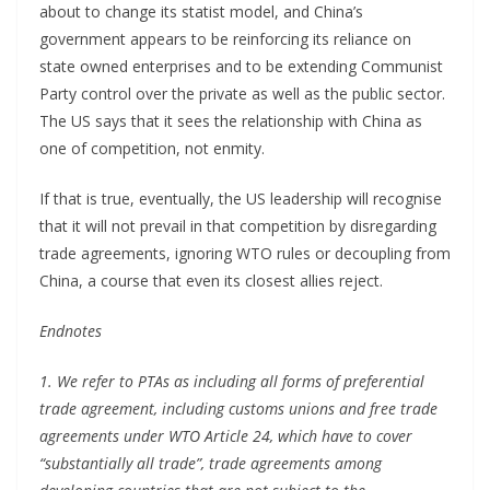
about to change its statist model, and China’s
government appears to be reinforcing its reliance on
state owned enterprises and to be extending Communist
Party control over the private as well as the public sector.
The US says that it sees the relationship with China as
one of competition, not enmity.
If that is true, eventually, the US leadership will recognise
that it will not prevail in that competition by disregarding
trade agreements, ignoring WTO rules or decoupling from
China, a course that even its closest allies reject.
Endnotes
1. We refer to PTAs as including all forms of preferential
trade agreement, including customs unions and free trade
agreements under WTO Article 24, which have to cover
“substantially all trade”, trade agreements among