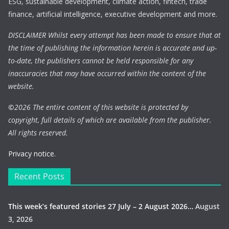
ESG, sustainable development, climate action, fintech, trade
finance, artificial intelligence, executive development and more.
DISCLAIMER Whilst every attempt has been made to ensure that at
the time of publishing the information herein is accurate and up-
to-date, the publishers cannot be held responsible for any
inaccuracies that may have occurred within the content of the
website.
©
2026 The entire content of this website is protected by
copyright, full details of which are available from the publisher.
All rights reserved.
Privacy notice.
Recent Posts
This week’s featured stories 27 July – 2 August 2026…
August
3, 2026