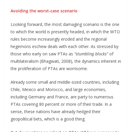
Avoiding the worst-case scenario
Looking forward, the most damaging scenario is the one
to which the world is presently headed, in which the WTO
rules become increasingly eroded and the regional
hegemons eschew deals with each other. As stressed by
those who early on saw PTAs as
“stumbling blocks”
of
multilateralism (Bhagwati, 2008), the dynamics inherent in
the proliferation of PTAs are worrisome.
Already some small and middle-sized countries, including
Chile, Mexico and Morocco, and large economies,
including Germany and France, are party to numerous
PTAs covering 80 percent or more of their trade. In a
sense, these nations have already hedged their
geopolitical bets, which is a good thing.