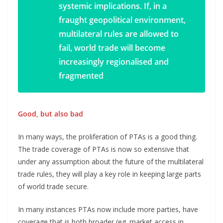
systemic implications. If, in a
fraught geopolitical environment,
multilateral rules are allowed to
fail, world trade will become
increasingly regionalised and
fragmented
Good, but also bad
In many ways, the proliferation of PTAs is a good thing.
The trade coverage of PTAs is now so extensive that
under any assumption about the future of the multilateral
trade rules, they will play a key role in keeping large parts
of world trade secure.
In many instances PTAs now include more parties, have
coverage that is both broader (eg. market access in