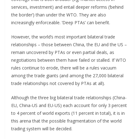
services, investment) and entail deeper reforms (‘behind
the border’) than under the WTO. They are also
increasingly enforceable. ‘Deep PTAs’ can benefit.
However, the world’s most important bilateral trade
relationships – those between China, the EU and the US –
remain uncovered by PTAs or even partial deals, as
negotiations between them have failed or stalled. If WTO
rules continue to erode, there will be a rules vacuum
among the trade giants (and among the 27,000 bilateral
trade relationships not covered by PTAs at all).
Although the three big bilateral trade relationships (China-
EU, China-US and EU-US) each account for only 3 percent
to 4 percent of world exports (11 percent in total), it is in
this arena that the possible fragmentation of the world
trading system will be decided.