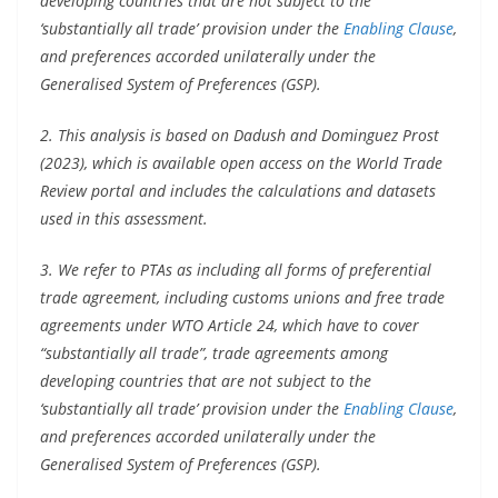
developing countries that are not subject to the
‘substantially all trade’ provision under the
Enabling Clause
,
and preferences accorded unilaterally under the
Generalised System of Preferences (GSP).
2. This analysis is based on Dadush and Dominguez Prost
(2023), which is available open access on the World Trade
Review portal and includes the calculations and datasets
used in this assessment.
3. We refer to PTAs as including all forms of preferential
trade agreement, including customs unions and free trade
agreements under WTO Article 24, which have to cover
“substantially all trade”, trade agreements among
developing countries that are not subject to the
‘substantially all trade’ provision under the
Enabling Clause
,
and preferences accorded unilaterally under the
Generalised System of Preferences (GSP).