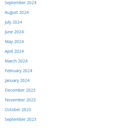
September 2024
August 2024
July 2024
June 2024
May 2024
April 2024
March 2024
February 2024
January 2024
December 2023
November 2023
October 2023
September 2023