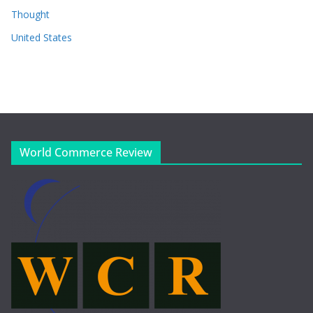
Thought
United States
World Commerce Review