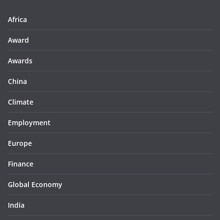
Africa
Award
Awards
China
Climate
Employment
Europe
Finance
Global Economy
India