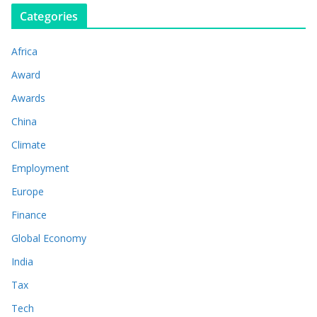
Categories
Africa
Award
Awards
China
Climate
Employment
Europe
Finance
Global Economy
India
Tax
Tech