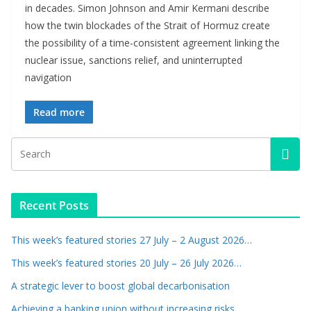
in decades. Simon Johnson and Amir Kermani describe
how the twin blockades of the Strait of Hormuz create
the possibility of a time-consistent agreement linking the
nuclear issue, sanctions relief, and uninterrupted
navigation
Read more
Recent Posts
This week’s featured stories 27 July – 2 August 2026…
This week’s featured stories 20 July – 26 July 2026…
A strategic lever to boost global decarbonisation
Achieving a banking union without increasing risks