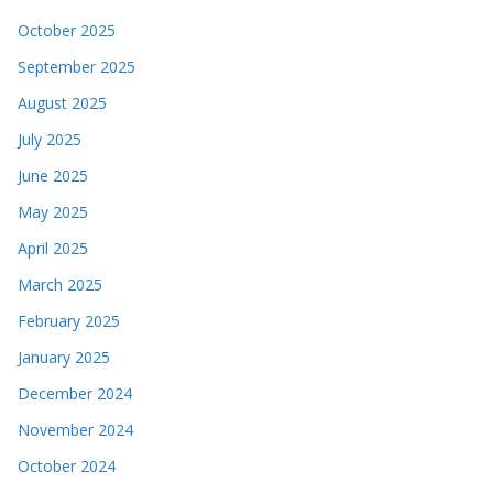
October 2025
September 2025
August 2025
July 2025
June 2025
May 2025
April 2025
March 2025
February 2025
January 2025
December 2024
November 2024
October 2024