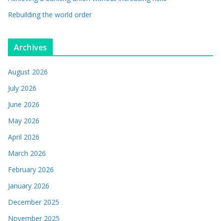
Rebuilding the world order
Archives
August 2026
July 2026
June 2026
May 2026
April 2026
March 2026
February 2026
January 2026
December 2025
November 2025