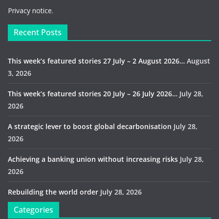
Privacy notice.
Recent Posts
This week’s featured stories 27 July – 2 August 2026…
August
3, 2026
This week’s featured stories 20 July – 26 July 2026…
July 28,
2026
A strategic lever to boost global decarbonisation
July 28,
2026
Achieving a banking union without increasing risks
July 28,
2026
Rebuilding the world order
July 28, 2026
Categories