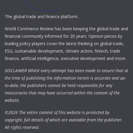
The global trade and finance platform.
World Commerce Review has been keeping the global trade and
financial community informed for 20 years. Opinion pieces by
leading policy players cover the latest thinking on global trade,
ESG, sustainable development, climate action, fintech, trade
finance, artificial intelligence, executive development and more.
DISCLAIMER Whilst every attempt has been made to ensure that at
the time of publishing the information herein is accurate and up-
to-date, the publishers cannot be held responsible for any
inaccuracies that may have occurred within the content of the
website.
©
2026 The entire content of this website is protected by
copyright, full details of which are available from the publisher.
All rights reserved.