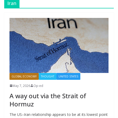
Iran
GLOBAL ECONOMY
THOUGHT
UNITED STATES
May 7, 2026
Op-ed
A way out via the Strait of
Hormuz
The US–Iran relationship appears to be at its lowest point