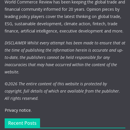
World Commerce Review has been keeping the global trade and
financial community informed for 20 years. Opinion pieces by
leading policy players cover the latest thinking on global trade,
ESG, sustainable development, climate action, fintech, trade
finance, artificial intelligence, executive development and more.
DISCLAIMER Whilst every attempt has been made to ensure that at
the time of publishing the information herein is accurate and up-
to-date, the publishers cannot be held responsible for any
inaccuracies that may have occurred within the content of the
website.
©
2026 The entire content of this website is protected by
copyright, full details of which are available from the publisher.
All rights reserved.
Privacy notice.
Recent Posts