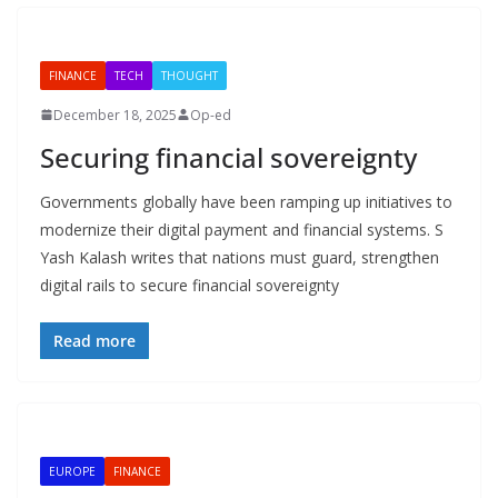
FINANCE
TECH
THOUGHT
December 18, 2025
Op-ed
Securing financial sovereignty
Governments globally have been ramping up initiatives to
modernize their digital payment and financial systems. S
Yash Kalash writes that nations must guard, strengthen
digital rails to secure financial sovereignty
Read more
EUROPE
FINANCE