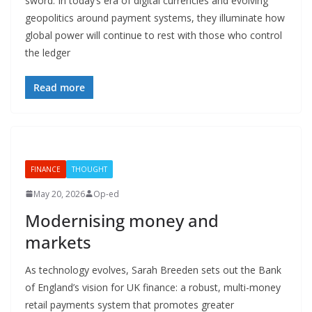
sword. In today’s era of digital currencies and evolving
geopolitics around payment systems, they illuminate how
global power will continue to rest with those who control
the ledger
Read more
FINANCE
THOUGHT
May 20, 2026
Op-ed
Modernising money and
markets
As technology evolves, Sarah Breeden sets out the Bank
of England’s vision for UK finance: a robust, multi-money
retail payments system that promotes greater