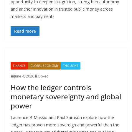
opportunity to deepen integration, strengthen autonomy
and anchor innovation in trusted public money across
markets and payments
Read more
FINANCE
GLOBAL ECONOMY
THOUGHT
June 4, 2026
Op-ed
How the ledger controls
monetary sovereignty and global
power
Laurence B Mussio and Paul Samson explore how the
ledger has proven more sovereign and powerful than the