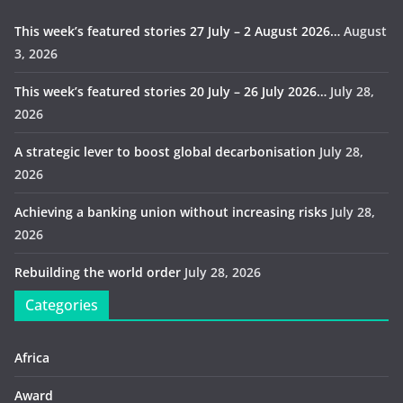
This week’s featured stories 27 July – 2 August 2026…
August
3, 2026
This week’s featured stories 20 July – 26 July 2026…
July 28,
2026
A strategic lever to boost global decarbonisation
July 28,
2026
Achieving a banking union without increasing risks
July 28,
2026
Rebuilding the world order
July 28, 2026
Categories
Africa
Award