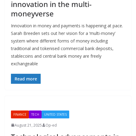
innovation in the multi-
moneyverse
Innovation in money and payments is happening at pace.
Sarah Breeden sets out her vision for a ‘multi-money’
system where different forms of money including
traditional and tokenised commercial bank deposits,
stablecoins and central bank money are freely
exchangeable
Read more
FINANCE
TECH
UNITED STATES
August 21, 2025
Op-ed