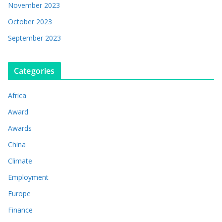
November 2023
October 2023
September 2023
Categories
Africa
Award
Awards
China
Climate
Employment
Europe
Finance