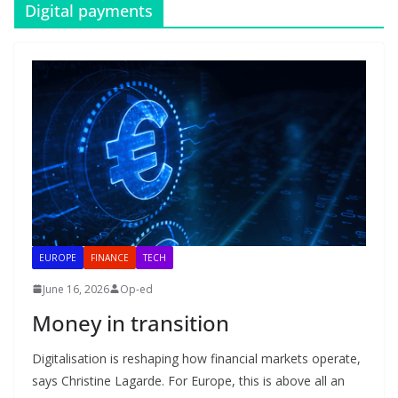
Digital payments
EUROPE
FINANCE
TECH
June 16, 2026
Op-ed
Money in transition
Digitalisation is reshaping how financial markets operate,
says Christine Lagarde. For Europe, this is above all an