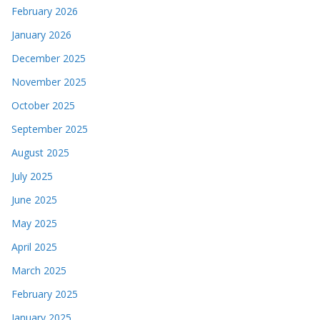
February 2026
January 2026
December 2025
November 2025
October 2025
September 2025
August 2025
July 2025
June 2025
May 2025
April 2025
March 2025
February 2025
January 2025