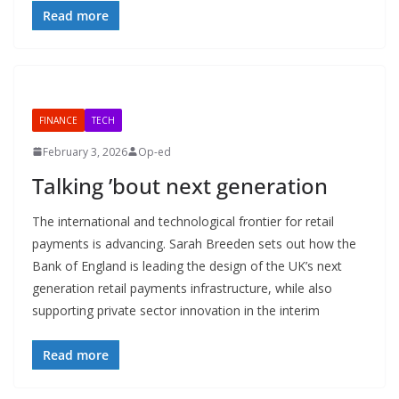
Read more
FINANCE
TECH
February 3, 2026
Op-ed
Talking ’bout next generation
The international and technological frontier for retail
payments is advancing. Sarah Breeden sets out how the
Bank of England is leading the design of the UK’s next
generation retail payments infrastructure, while also
supporting private sector innovation in the interim
Read more