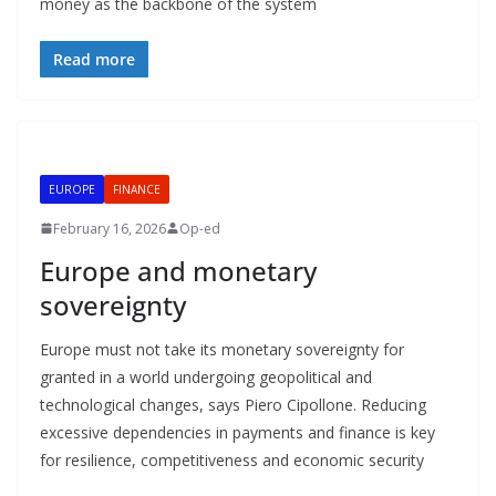
money as the backbone of the system
Read more
EUROPE
FINANCE
February 16, 2026
Op-ed
Europe and monetary
sovereignty
Europe must not take its monetary sovereignty for
granted in a world undergoing geopolitical and
technological changes, says Piero Cipollone. Reducing
excessive dependencies in payments and finance is key
for resilience, competitiveness and economic security