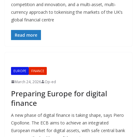
competition and innovation, and a multi-asset, multi-
currency approach to tokenising the markets of the UK’s
global financial centre
Read more
EUROPE
FINANCE
March 24, 2026
Op-ed
Preparing Europe for digital
finance
A new phase of digital finance is taking shape, says Piero
Cipollone. The ECB aims to achieve an integrated
European market for digital assets, with safe central bank