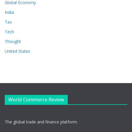
Global Economy
India
Tax
Tech
Thought
United States
World Commerce Review
The global trade and finance platform.