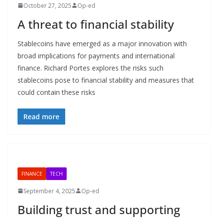
October 27, 2025
Op-ed
A threat to financial stability
Stablecoins have emerged as a major innovation with
broad implications for payments and international
finance. Richard Portes explores the risks such
stablecoins pose to financial stability and measures that
could contain these risks
Read more
FINANCE
TECH
September 4, 2025
Op-ed
Building trust and supporting