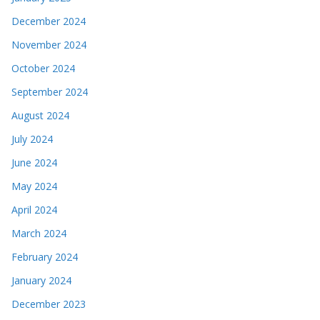
December 2024
November 2024
October 2024
September 2024
August 2024
July 2024
June 2024
May 2024
April 2024
March 2024
February 2024
January 2024
December 2023