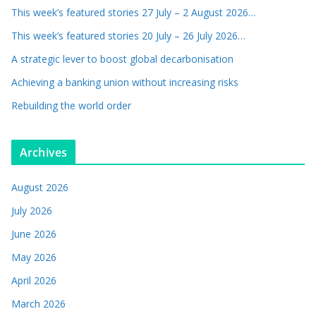
This week’s featured stories 27 July – 2 August 2026…
This week’s featured stories 20 July – 26 July 2026…
A strategic lever to boost global decarbonisation
Achieving a banking union without increasing risks
Rebuilding the world order
Archives
August 2026
July 2026
June 2026
May 2026
April 2026
March 2026