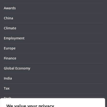
Awards
China
Climate
Employment
Europe
Finance
Global Economy
India
Tax
Tech
We value your privacy