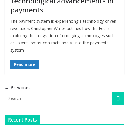
Technological advancements in
payments
The payment system is experiencing a technology-driven
revolution. Christopher Waller outlines how the Fed is
exploring the integration of emerging technologies such
as tokens, smart contracts and AI into the payments
system
Read more
← Previous
Recent Posts