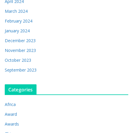
April 2024
March 2024
February 2024
January 2024
December 2023
November 2023
October 2023
September 2023
Categories
Africa
Award
Awards