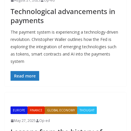
August 21, 2025
Op-ed
Technological advancements in
payments
The payment system is experiencing a technology-driven
revolution. Christopher Waller outlines how the Fed is
exploring the integration of emerging technologies such
as tokens, smart contracts and AI into the payments
system
Read more
EUROPE
FINANCE
GLOBAL ECONOMY
THOUGHT
May 27, 2025
Op-ed