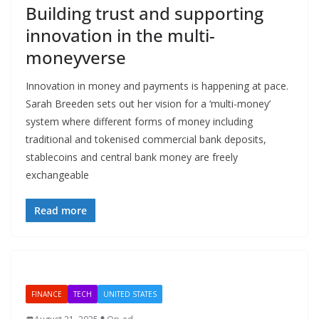
Building trust and supporting
innovation in the multi-
moneyverse
Innovation in money and payments is happening at pace.
Sarah Breeden sets out her vision for a ‘multi-money’
system where different forms of money including
traditional and tokenised commercial bank deposits,
stablecoins and central bank money are freely
exchangeable
Read more
FINANCE
TECH
UNITED STATES