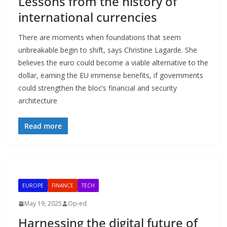
Lessons from the history of
international currencies
There are moments when foundations that seem
unbreakable begin to shift, says Christine Lagarde. She
believes the euro could become a viable alternative to the
dollar, earning the EU immense benefits, if governments
could strengthen the bloc’s financial and security
architecture
Read more
EUROPE
FINANCE
TECH
May 19, 2025
Op-ed
Harnessing the digital future of