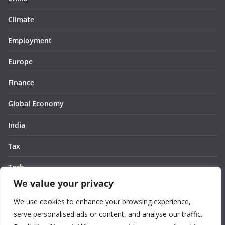
Climate
Employment
Europe
Finance
Global Economy
India
Tax
Tech
We value your privacy
Thought
We use cookies to enhance your browsing experience,
United States
serve personalised ads or content, and analyse our traffic.