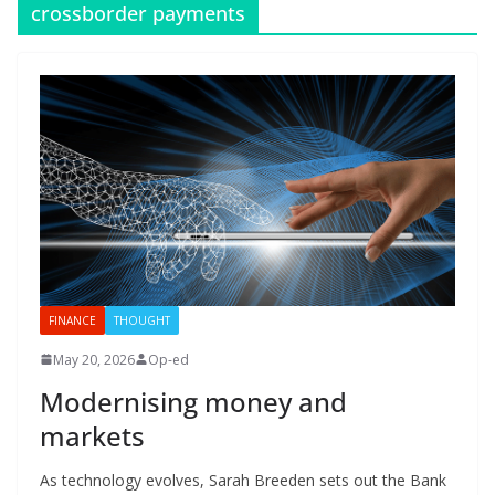
crossborder payments
FINANCE
THOUGHT
May 20, 2026
Op-ed
Modernising money and
markets
As technology evolves, Sarah Breeden sets out the Bank