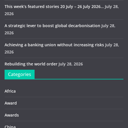
This week’s featured stories 20 July – 26 July 2026…
July 28,
2026
A strategic lever to boost global decarbonisation
July 28,
2026
Achieving a banking union without increasing risks
July 28,
2026
Rebuilding the world order
July 28, 2026
Categories
Africa
Award
Awards
China