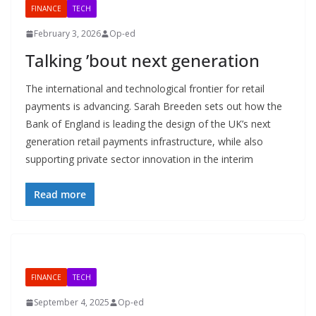
FINANCE
TECH
February 3, 2026
Op-ed
Talking ’bout next generation
The international and technological frontier for retail
payments is advancing. Sarah Breeden sets out how the
Bank of England is leading the design of the UK’s next
generation retail payments infrastructure, while also
supporting private sector innovation in the interim
Read more
FINANCE
TECH
September 4, 2025
Op-ed