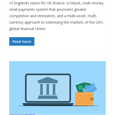
of England’s vision for UK finance: a robust, multi-money
retail payments system that promotes greater
competition and innovation, and a multi-asset, multi-
currency approach to tokenising the markets of the UK’s
global financial centre
Read more