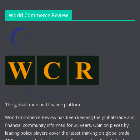
World Commerce Review
The global trade and finance platform.
World Commerce Review has been keeping the global trade and
financial community informed for 20 years. Opinion pieces by
leading policy players cover the latest thinking on global trade,