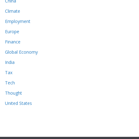
China
Climate
Employment
Europe
Finance
Global Economy
India
Tax
Tech
Thought
United States