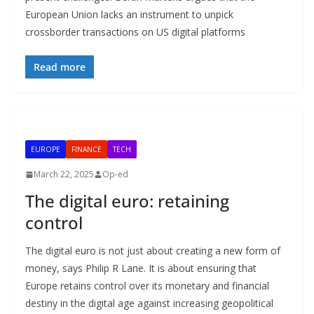
European Union lacks an instrument to unpick
crossborder transactions on US digital platforms
Read more
EUROPE
FINANCE
TECH
March 22, 2025
Op-ed
The digital euro: retaining
control
The digital euro is not just about creating a new form of
money, says Philip R Lane. It is about ensuring that
Europe retains control over its monetary and financial
destiny in the digital age against increasing geopolitical