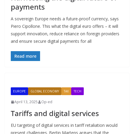
payments
A sovereign Europe needs a future-proof currency, says
Piero Cipollone. This what the digital euro offers – it will
support innovation, reduce reliance on foreign providers
and ensure secure digital payments for all
Read more
EUROPE
GLOBAL ECONOMY
TAX
TECH
April 13, 2025
Op-ed
Tariffs and digital services
EU targeting of digital services in tariff retaliation would
present challenges. Bertin Martens argues that the