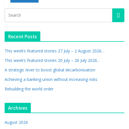
Recent Posts
This week’s featured stories 27 July – 2 August 2026…
This week’s featured stories 20 July – 26 July 2026…
A strategic lever to boost global decarbonisation
Achieving a banking union without increasing risks
Rebuilding the world order
Archives
August 2026