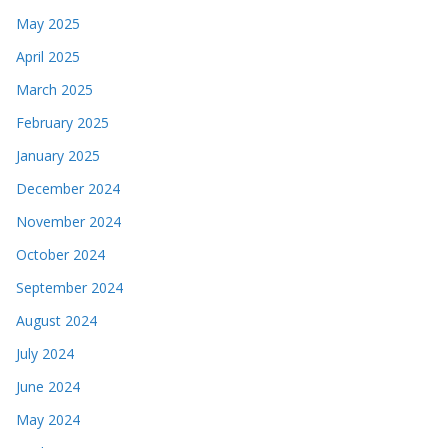
May 2025
April 2025
March 2025
February 2025
January 2025
December 2024
November 2024
October 2024
September 2024
August 2024
July 2024
June 2024
May 2024