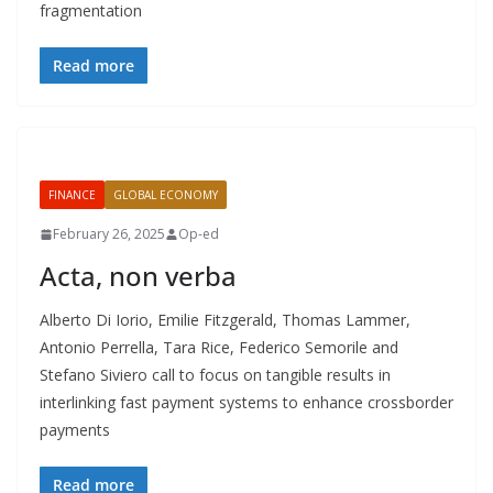
fragmentation
Read more
FINANCE
GLOBAL ECONOMY
February 26, 2025
Op-ed
Acta, non verba
Alberto Di Iorio, Emilie Fitzgerald, Thomas Lammer,
Antonio Perrella, Tara Rice, Federico Semorile and
Stefano Siviero call to focus on tangible results in
interlinking fast payment systems to enhance crossborder
payments
Read more