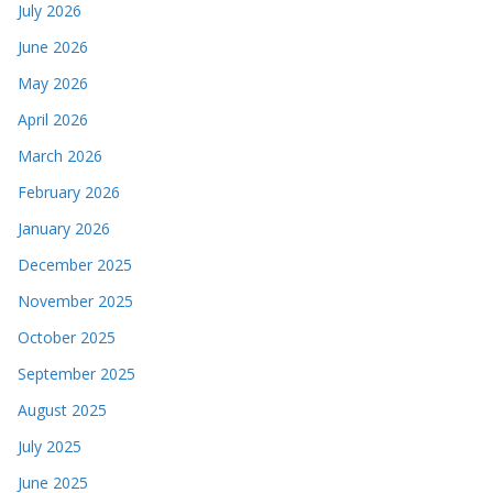
July 2026
June 2026
May 2026
April 2026
March 2026
February 2026
January 2026
December 2025
November 2025
October 2025
September 2025
August 2025
July 2025
June 2025