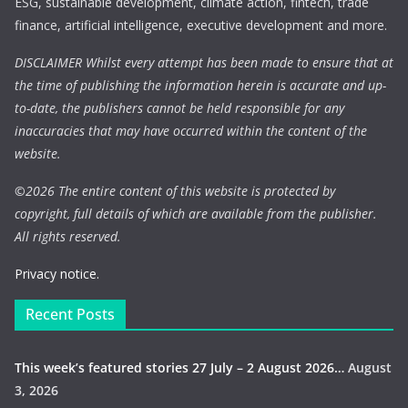
ESG, sustainable development, climate action, fintech, trade
finance, artificial intelligence, executive development and more.
DISCLAIMER Whilst every attempt has been made to ensure that at
the time of publishing the information herein is accurate and up-
to-date, the publishers cannot be held responsible for any
inaccuracies that may have occurred within the content of the
website.
©
2026 The entire content of this website is protected by
copyright, full details of which are available from the publisher.
All rights reserved.
Privacy notice.
Recent Posts
This week’s featured stories 27 July – 2 August 2026…
August
3, 2026