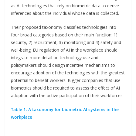
as AI technologies that rely on biometric data to derive
inferences about the individual whose data is collected.
Their proposed taxonomy classifies technologies into
four broad categories based on their main function: 1)
security, 2) recruitment, 3) monitoring and 4) safety and
well-being. EU regulation of AI in the workplace should
integrate more detail on technology use and
policymakers should design incentive mechanisms to
encourage adoption of the technologies with the greatest
potential to benefit workers. Bigger companies that use
biometrics should be required to assess the effect of AI
adoption with the active participation of their workforces.
Table 1. A taxonomy for biometric AI systems in the
workplace