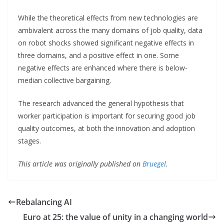
While the theoretical effects from new technologies are
ambivalent across the many domains of job quality, data
on robot shocks showed significant negative effects in
three domains, and a positive effect in one. Some
negative effects are enhanced where there is below-
median collective bargaining.
The research advanced the general hypothesis that
worker participation is important for securing good job
quality outcomes, at both the innovation and adoption
stages.
This article was originally published on
Bruegel
.
Rebalancing AI
Euro at 25: the value of unity in a changing world