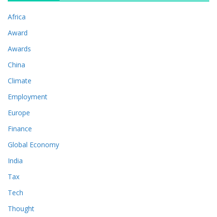
Africa
Award
Awards
China
Climate
Employment
Europe
Finance
Global Economy
India
Tax
Tech
Thought