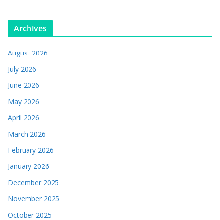
Archives
August 2026
July 2026
June 2026
May 2026
April 2026
March 2026
February 2026
January 2026
December 2025
November 2025
October 2025