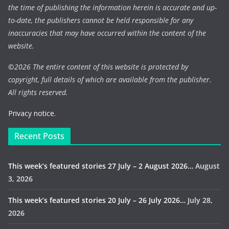
the time of publishing the information herein is accurate and up-
to-date, the publishers cannot be held responsible for any
inaccuracies that may have occurred within the content of the
website.
©
2026 The entire content of this website is protected by
copyright, full details of which are available from the publisher.
All rights reserved.
Privacy notice.
Recent Posts
This week’s featured stories 27 July – 2 August 2026…
August
3, 2026
This week’s featured stories 20 July – 26 July 2026…
July 28,
2026