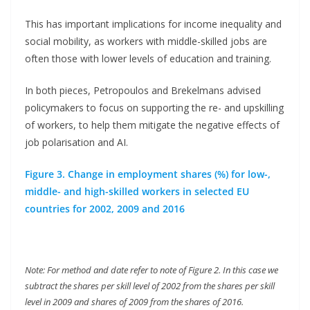
This has important implications for income inequality and
social mobility, as workers with middle-skilled jobs are
often those with lower levels of education and training.
In both pieces, Petropoulos and Brekelmans advised
policymakers to focus on supporting the re- and upskilling
of workers, to help them mitigate the negative effects of
job polarisation and AI.
Figure 3. Change in employment shares (%) for low-,
middle- and high-skilled workers in selected EU
countries for 2002, 2009 and 2016
Note: For method and date refer to note of Figure 2. In this case we
subtract the shares per skill level of 2002 from the shares per skill
level in 2009 and shares of 2009 from the shares of 2016.