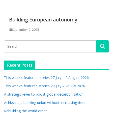
Building European autonomy
September 2, 2025
Recent Posts
This week’s featured stories 27 July – 2 August 2026…
This week’s featured stories 20 July – 26 July 2026…
A strategic lever to boost global decarbonisation
Achieving a banking union without increasing risks
Rebuilding the world order