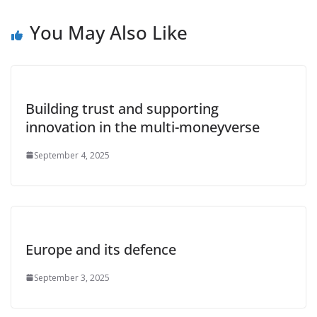
You May Also Like
Building trust and supporting
innovation in the multi-moneyverse
September 4, 2025
Europe and its defence
September 3, 2025