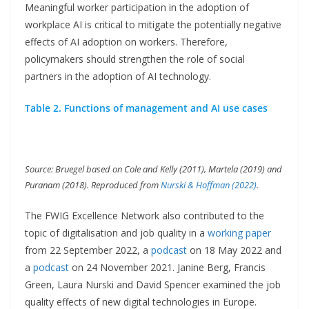
Meaningful worker participation in the adoption of
workplace AI is critical to mitigate the potentially negative
effects of AI adoption on workers. Therefore,
policymakers should strengthen the role of social
partners in the adoption of AI technology.
Table 2. Functions of management and AI use cases
Source: Bruegel based on Cole and Kelly (2011), Martela (2019) and
Puranam (2018). Reproduced from
Nurski & Hoffman (2022)
.
The FWIG Excellence Network also contributed to the
topic of digitalisation and job quality in a
working paper
from 22 September 2022, a
podcast
on 18 May 2022 and
a
podcast
on 24 November 2021. Janine Berg, Francis
Green, Laura Nurski and David Spencer examined the job
quality effects of new digital technologies in Europe.