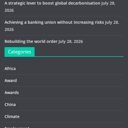
A strategic lever to boost global decarbonisation
July 28,
2026
Achieving a banking union without increasing risks
July 28,
2026
Rebuilding the world order
July 28, 2026
Categories
Africa
Award
Awards
China
Climate