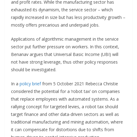
and profit rates. While the manufacturing sector has
exhausted its dynamism, the service sector – which
rapidly increased in size but has less productivity growth –
mostly offers precarious and underpaid jobs.
Applications of algorithmic management in the service
sector put further pressure on workers. In this context,
Benanav argues that Universal Basic Income (UBI) will
not have strong leverage, thus other policy responses
should be investigated.
In a
policy brief
from 5 October 2021 Rebecca Christie
considered the potential for a ‘robot tax’ on companies
that replace employees with automated systems. As a
rallying concept for targeted levies, a robot tax should
target finance and other data-driven sectors as well as
traditional manufacturing and mining automation, where
it can compensate for distortions due to shifts from