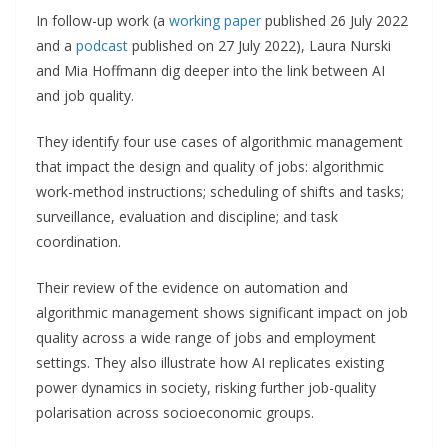
In follow-up work (a
working paper
published 26 July 2022
and a
podcast
published on 27 July 2022), Laura Nurski
and Mia Hoffmann dig deeper into the link between AI
and job quality.
They identify four use cases of algorithmic management
that impact the design and quality of jobs: algorithmic
work-method instructions; scheduling of shifts and tasks;
surveillance, evaluation and discipline; and task
coordination.
Their review of the evidence on automation and
algorithmic management shows significant impact on job
quality across a wide range of jobs and employment
settings. They also illustrate how AI replicates existing
power dynamics in society, risking further job-quality
polarisation across socioeconomic groups.