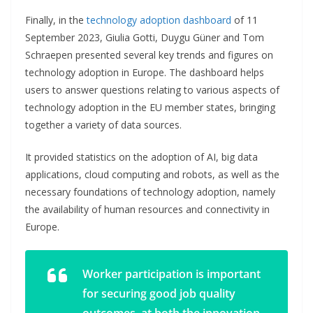
Finally, in the
technology adoption dashboard
of 11
September 2023, Giulia Gotti, Duygu Güner and Tom
Schraepen presented several key trends and figures on
technology adoption in Europe. The dashboard helps
users to answer questions relating to various aspects of
technology adoption in the EU member states, bringing
together a variety of data sources.
It provided statistics on the adoption of AI, big data
applications, cloud computing and robots, as well as the
necessary foundations of technology adoption, namely
the availability of human resources and connectivity in
Europe.
Worker participation is important
for securing good job quality