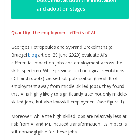
outcomes, at both the innovation
and adoption stages
Quantity: the employment effects of AI
Georgios Petropoulos and Sybrand Brekelmans (a
Bruegel
blog
article, 29 June 2020) evaluate AI’s
differential impact on jobs and employment across the
skills spectrum. While previous technological revolutions
(ICT and robots) caused job polarisation (the shift of
employment away from middle-skilled jobs), they found
that AI is highly likely to significantly alter not only middle-
skilled jobs, but also low-skill employment (see figure 1).
Moreover, while the high-skilled jobs are relatively less at
risk from AI and ML-induced transformation, its impact is
still non-negligible for these jobs.