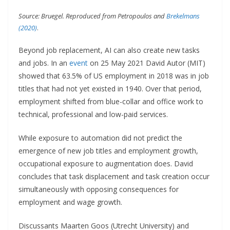
Source: Bruegel. Reproduced from Petropoulos and
Brekelmans
(2020)
.
Beyond job replacement, AI can also create new tasks
and jobs. In an
event
on 25 May 2021 David Autor (MIT)
showed that 63.5% of US employment in 2018 was in job
titles that had not yet existed in 1940. Over that period,
employment shifted from blue-collar and office work to
technical, professional and low-paid services.
While exposure to automation did not predict the
emergence of new job titles and employment growth,
occupational exposure to augmentation does. David
concludes that task displacement and task creation occur
simultaneously with opposing consequences for
employment and wage growth.
Discussants Maarten Goos (Utrecht University) and