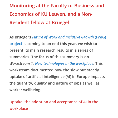
Monitoring at the Faculty of Business and
Economics of KU Leuven, and a Non-
Resident fellow at Bruegel
As Bruegel’s
Future of Work and Inclusive Growth
(FWIG)
project
is coming to an end this year, we wish to
present its main research results in a series of
summaries. The focus of this summary is on
Workstream 1:
New technologies in the workplace
. This
worksteam documented how the slow but steady
uptake of artificial intelligence (AI) in Europe impacts
the quantity, quality and nature of jobs as well as
worker wellbeing.
Uptake: the adoption and acceptance of AI in the
workplace