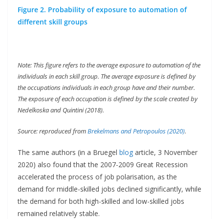
Figure 2. Probability of exposure to automation of
different skill groups
Note: This figure refers to the average exposure to automation of the
individuals in each skill group. The average exposure is defined by
the occupations individuals in each group have and their number.
The exposure of each occupation is defined by the scale created by
Nedelkoska and Quintini (2018).
Source: reproduced from
Brekelmans and Petropoulos (2020)
.
The same authors (in a Bruegel
blog
article, 3 November
2020) also found that the 2007-2009 Great Recession
accelerated the process of job polarisation, as the
demand for middle-skilled jobs declined significantly, while
the demand for both high-skilled and low-skilled jobs
remained relatively stable.