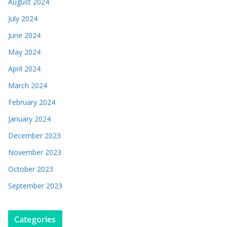
August 2024
July 2024
June 2024
May 2024
April 2024
March 2024
February 2024
January 2024
December 2023
November 2023
October 2023
September 2023
Categories