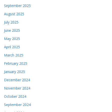
September 2025
August 2025
July 2025
June 2025
May 2025
April 2025
March 2025
February 2025
January 2025
December 2024
November 2024
October 2024
September 2024