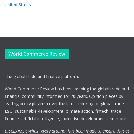
United States
World Commerce Review
The global trade and finance platform.
World Commerce Review has been keeping the global trade and
financial community informed for 20 years. Opinion pieces by
leading policy players cover the latest thinking on global trade,
ESG, sustainable development, climate action, fintech, trade
finance, artificial intelligence, executive development and more.
DISCLAIMER Whilst every attempt has been made to ensure that at