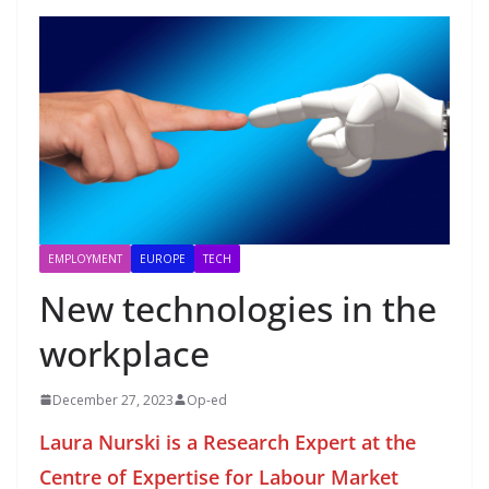
EMPLOYMENT
EUROPE
TECH
New technologies in the
workplace
December 27, 2023
Op-ed
Laura Nurski is a Research Expert at the
Centre of Expertise for Labour Market