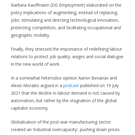
Barbara Kauffmann (DG Employment) elaborated on the
policy implications of augmenting, instead of replacing,
jobs: stimulating and directing technological innovation,
protecting competition, and facilitating occupational and
geographic mobility.
Finally, they stressed the importance of redefining labour
relations to protect job quality, wages and social dialogue
in the new world of work.
In a somewhat heterodox opinion Aaron Benanav and
Alexis Moraitis argued in a
podcast
published on 19 July
2021 that the decline in labour demand is not caused by
automation, but rather by the stagnation of the global
capitalist economy.
Globalisation of the post-war manufacturing sector
created an ‘industrial overcapacity’, pushing down prices