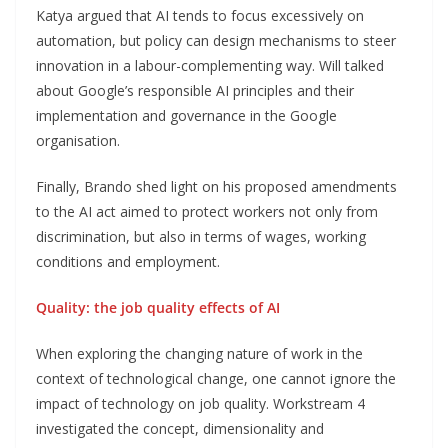
Katya argued that AI tends to focus excessively on
automation, but policy can design mechanisms to steer
innovation in a labour-complementing way. Will talked
about Google’s responsible AI principles and their
implementation and governance in the Google
organisation.
Finally, Brando shed light on his proposed amendments
to the AI act aimed to protect workers not only from
discrimination, but also in terms of wages, working
conditions and employment.
Quality: the job quality effects of AI
When exploring the changing nature of work in the
context of technological change, one cannot ignore the
impact of technology on job quality. Workstream 4
investigated the concept, dimensionality and