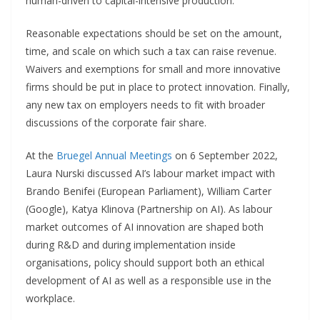
human-driven to capital-intensive production.
Reasonable expectations should be set on the amount,
time, and scale on which such a tax can raise revenue.
Waivers and exemptions for small and more innovative
firms should be put in place to protect innovation. Finally,
any new tax on employers needs to fit with broader
discussions of the corporate fair share.
At the
Bruegel Annual Meetings
on 6 September 2022,
Laura Nurski discussed AI’s labour market impact with
Brando Benifei (European Parliament), William Carter
(Google), Katya Klinova (Partnership on AI). As labour
market outcomes of AI innovation are shaped both
during R&D and during implementation inside
organisations, policy should support both an ethical
development of AI as well as a responsible use in the
workplace.