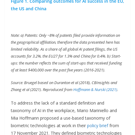
Figure 1. Comparing outcomes for AI success in the EU,
the US and China
Note: a) Patents: Only ~8% of patents filed provide information on
the geographical affiliation, therefore the data presented here has
limited reliability. As a share of all global AI patent filings, the US
accounts for 3.2%, the EU27 for 1.3% and China for 0.4%. b) Start-
ups: the number reflects the sum of start-ups that received funding
of at least $400,000 over the past five years (2016-2021).
Source: Bruegel based on Duranton et al (2018), CBInsights and
Zhang et al (2021). Reproduced from
Hoffmann & Nurski (2021)
.
To address the lack of a standard definition and
taxonomy of AI in the workplace, Mario Mariniello and
Mia Hoffmann proposed a use-based taxonomy of
biometric technologies at work in their
policy brief
from
17 November 2021. They defined biometric technologies