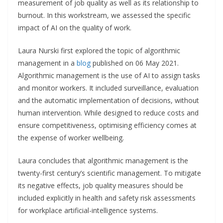
measurement of job quality as well as its relationship to
burnout. In this workstream, we assessed the specific
impact of AI on the quality of work.
Laura Nurski first explored the topic of algorithmic
management in a
blog
published on 06 May 2021.
Algorithmic management is the use of AI to assign tasks
and monitor workers. It included surveillance, evaluation
and the automatic implementation of decisions, without
human intervention. While designed to reduce costs and
ensure competitiveness, optimising efficiency comes at
the expense of worker wellbeing.
Laura concludes that algorithmic management is the
twenty-first century’s scientific management. To mitigate
its negative effects, job quality measures should be
included explicitly in health and safety risk assessments
for workplace artificial-intelligence systems.