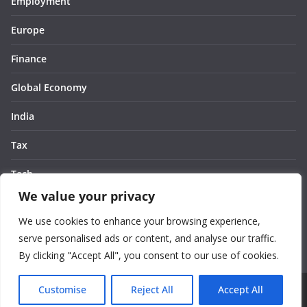
Employment
Europe
Finance
Global Economy
India
Tax
Tech
We value your privacy
Thought
We use cookies to enhance your browsing experience,
United States
serve personalised ads or content, and analyse our traffic.
By clicking "Accept All", you consent to our use of cookies.
Customise
Reject All
Accept All