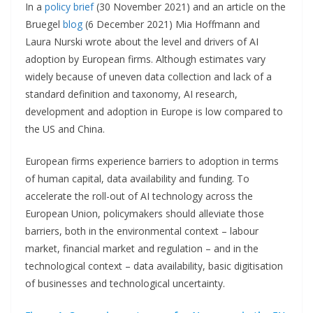
In a
policy brief
(30 November 2021) and an article on the
Bruegel
blog
(6 December 2021) Mia Hoffmann and
Laura Nurski wrote about the level and drivers of AI
adoption by European firms. Although estimates vary
widely because of uneven data collection and lack of a
standard definition and taxonomy, AI research,
development and adoption in Europe is low compared to
the US and China.
European firms experience barriers to adoption in terms
of human capital, data availability and funding. To
accelerate the roll-out of AI technology across the
European Union, policymakers should alleviate those
barriers, both in the environmental context – labour
market, financial market and regulation – and in the
technological context – data availability, basic digitisation
of businesses and technological uncertainty.