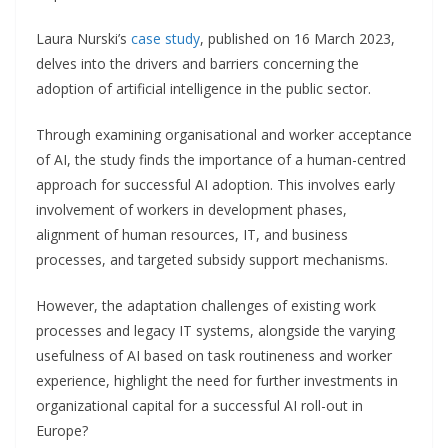
Laura Nurski’s
case study
, published on 16 March 2023,
delves into the drivers and barriers concerning the
adoption of artificial intelligence in the public sector.
Through examining organisational and worker acceptance
of AI, the study finds the importance of a human-centred
approach for successful AI adoption. This involves early
involvement of workers in development phases,
alignment of human resources, IT, and business
processes, and targeted subsidy support mechanisms.
However, the adaptation challenges of existing work
processes and legacy IT systems, alongside the varying
usefulness of AI based on task routineness and worker
experience, highlight the need for further investments in
organizational capital for a successful AI roll-out in
Europe?