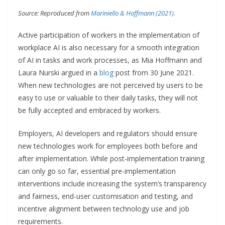
Source: Reproduced from
Mariniello & Hoffmann (2021)
.
Active participation of workers in the implementation of
workplace AI is also necessary for a smooth integration
of AI in tasks and work processes, as Mia Hoffmann and
Laura Nurski argued in a
blog
post from 30 June 2021.
When new technologies are not perceived by users to be
easy to use or valuable to their daily tasks, they will not
be fully accepted and embraced by workers.
Employers, AI developers and regulators should ensure
new technologies work for employees both before and
after implementation. While post-implementation training
can only go so far, essential pre-implementation
interventions include increasing the system’s transparency
and fairness, end-user customisation and testing, and
incentive alignment between technology use and job
requirements.