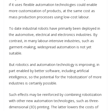
if it uses flexible automation technologies could enable
more customization of products, at the same cost as
mass production processes using low-cost labour.
To date industrial robots have primarily been deployed in
the automotive, electrical and electronics industries. By
contrast, in many labour-intensive industries, such as
garment-making, widespread automation is not yet
suitable.
But robotics and automation technology is improving, in
part enabled by better software, including artificial
intelligence, so the potential for the ‘robotization’ of more
industries is certainly possible.
Such effects may be reinforced by combining robotization
with other new automation technologies, such as three-
dimensional (3D) printing. The latter lowers the costs of