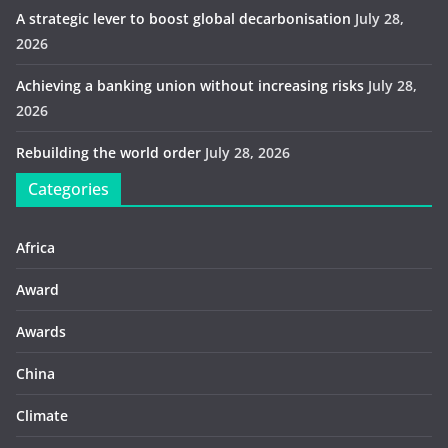
A strategic lever to boost global decarbonisation
July 28,
2026
Achieving a banking union without increasing risks
July 28,
2026
Rebuilding the world order
July 28, 2026
Categories
Africa
Award
Awards
China
Climate