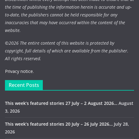
the time of publishing the information herein is accurate and up-
to-date, the publishers cannot be held responsible for any
inaccuracies that may have occurred within the content of the
website.
©
2026 The entire content of this website is protected by
copyright, full details of which are available from the publisher.
All rights reserved.
Privacy notice.
Recent Posts
This week’s featured stories 27 July – 2 August 2026…
August
3, 2026
This week’s featured stories 20 July – 26 July 2026…
July 28,
2026