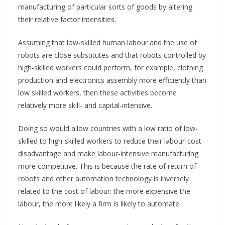
manufacturing of particular sorts of goods by altering
their relative factor intensities.
Assuming that low-skilled human labour and the use of
robots are close substitutes and that robots controlled by
high-skilled workers could perform, for example, clothing
production and electronics assembly more efficiently than
low skilled workers, then these activities become
relatively more skill- and capital-intensive.
Doing so would allow countries with a low ratio of low-
skilled to high-skilled workers to reduce their labour-cost
disadvantage and make labour-intensive manufacturing
more competitive. This is because the rate of return of
robots and other automation technology is inversely
related to the cost of labour: the more expensive the
labour, the more likely a firm is likely to automate.