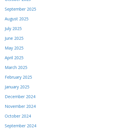
September 2025
August 2025
July 2025
June 2025
May 2025
April 2025
March 2025
February 2025
January 2025
December 2024
November 2024
October 2024
September 2024