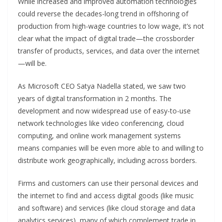
While increased and improved automation technologies
could reverse the decades-long trend in offshoring of
production from high-wage countries to low wage, it’s not
clear what the impact of digital trade—the crossborder
transfer of products, services, and data over the internet
—will be.
As Microsoft CEO Satya Nadella stated, we saw two
years of digital transformation in 2 months. The
development and now widespread use of easy-to-use
network technologies like video conferencing, cloud
computing, and online work management systems
means companies will be even more able to and willing to
distribute work geographically, including across borders.
Firms and customers can use their personal devices and
the internet to find and access digital goods (like music
and software) and services (like cloud storage and data
analytics services), many of which complement trade in