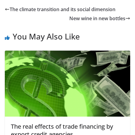
The climate transition and its social dimension
New wine in new bottles
You May Also Like
The real effects of trade financing by
export credit agencies