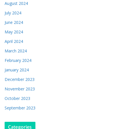
August 2024
July 2024
June 2024
May 2024
April 2024
March 2024
February 2024
January 2024
December 2023
November 2023
October 2023
September 2023
Categories