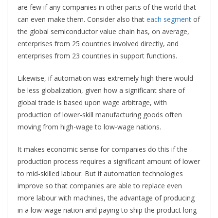
are few if any companies in other parts of the world that
can even make them. Consider also that
each segment
of
the global semiconductor value chain has, on average,
enterprises from 25 countries involved directly, and
enterprises from 23 countries in support functions.
Likewise, if automation was extremely high there would
be less globalization, given how a significant share of
global trade is based upon wage arbitrage, with
production of lower-skill manufacturing goods often
moving from high-wage to low-wage nations.
It makes economic sense for companies do this if the
production process requires a significant amount of lower
to mid-skilled labour. But if automation technologies
improve so that companies are able to replace even
more labour with machines, the advantage of producing
in a low-wage nation and paying to ship the product long