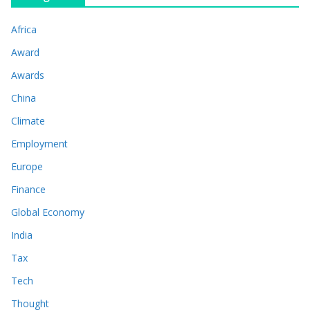
Africa
Award
Awards
China
Climate
Employment
Europe
Finance
Global Economy
India
Tax
Tech
Thought