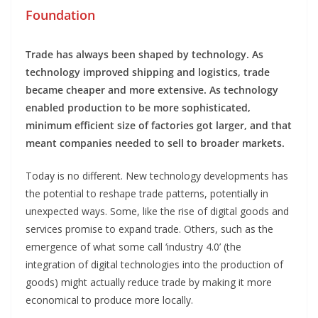
Foundation
Trade has always been shaped by technology. As
technology improved shipping and logistics, trade
became cheaper and more extensive. As technology
enabled production to be more sophisticated,
minimum efficient size of factories got larger, and that
meant companies needed to sell to broader markets.
Today is no different. New technology developments has
the potential to reshape trade patterns, potentially in
unexpected ways. Some, like the rise of digital goods and
services promise to expand trade. Others, such as the
emergence of what some call ‘industry 4.0’ (the
integration of digital technologies into the production of
goods) might actually reduce trade by making it more
economical to produce more locally.