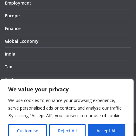
Employment
Europe
Finance
Global Economy
India
Tax
Tech
We value your privacy
Thought
We use cookies to enhance your browsing experience,
United States
serve personalised ads or content, and analyse our traffic.
By clicking "Accept All", you consent to our use of cookies.
Customise
Reject All
Accept All