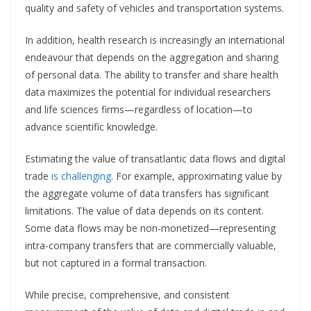
quality and safety of vehicles and transportation systems.
In addition, health research is increasingly an international
endeavour that depends on the aggregation and sharing
of personal data. The ability to transfer and share health
data maximizes the potential for individual researchers
and life sciences firms—regardless of location—to
advance scientific knowledge.
Estimating the value of transatlantic data flows and digital
trade
is challenging
. For example, approximating value by
the aggregate volume of data transfers has significant
limitations. The value of data depends on its content.
Some data flows may be non-monetized—representing
intra-company transfers that are commercially valuable,
but not captured in a formal transaction.
While precise, comprehensive, and consistent