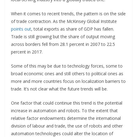
When it comes to recent trends, the pattern is on the side
of trade contraction. As the McKinsey Global Institute
points out
, total exports as share of GDP has fallen.
Trade is still growing but the share of output moving
across borders fell from 28.1 percent in 2007 to 22.5
percent in 2017.
Some of this may be due to technology forces, some to
broad economic ones and still others to political ones as
more and more countries focus on localization barriers to
trade. It’s not clear what the future trends will be.
One factor that could continue this trend is the potential
increase in automation and robots. To the extent that
relative factor endowments determine the international
division of labour and trade, the use of robots and other
automation technologies could alter the location of