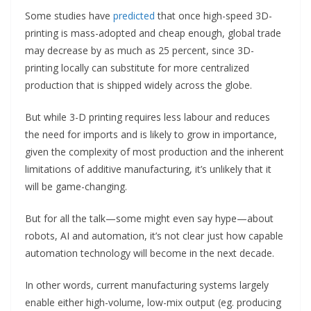
Some studies have
predicted
that once high-speed 3D-
printing is mass-adopted and cheap enough, global trade
may decrease by as much as 25 percent, since 3D-
printing locally can substitute for more centralized
production that is shipped widely across the globe.
But while 3-D printing requires less labour and reduces
the need for imports and is likely to grow in importance,
given the complexity of most production and the inherent
limitations of additive manufacturing, it’s unlikely that it
will be game-changing.
But for all the talk—some might even say hype—about
robots, AI and automation, it’s not clear just how capable
automation technology will become in the next decade.
In other words, current manufacturing systems largely
enable either high-volume, low-mix output (eg. producing