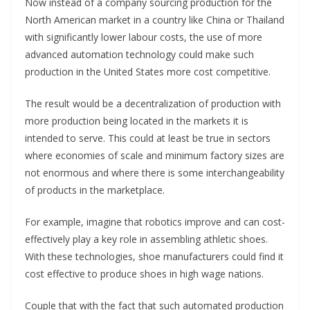
Now instead of a company sourcing production for the
North American market in a country like China or Thailand
with significantly lower labour costs, the use of more
advanced automation technology could make such
production in the United States more cost competitive.
The result would be a decentralization of production with
more production being located in the markets it is
intended to serve. This could at least be true in sectors
where economies of scale and minimum factory sizes are
not enormous and where there is some interchangeability
of products in the marketplace.
For example, imagine that robotics improve and can cost-
effectively play a key role in assembling athletic shoes.
With these technologies, shoe manufacturers could find it
cost effective to produce shoes in high wage nations.
Couple that with the fact that such automated production