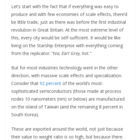
Let’s start with the fact that if everything was easy to
produce and with few economies of scale effects, there’d
be little trade, just as there was before the first industrial
revolution in Great Britain. At the most extreme level of
this, every city would be self-sufficient. It would be like
living on the Starship Enterprise with everything coming
from the replicator:
“tea, Earl Grey, hot.”
But for most industries technology went in the other
direction, with massive scale effects and specialization.
Consider that
92 percent
of the world’s most-
sophisticated semiconductors (those made at process
nodes 10 nanometers (nm) or below) are manufactured
on the island of Taiwan (and the remaining 8 percent in
South Korea).
These are exported around the world, not just because
their value to weight ratio is so high, but because there