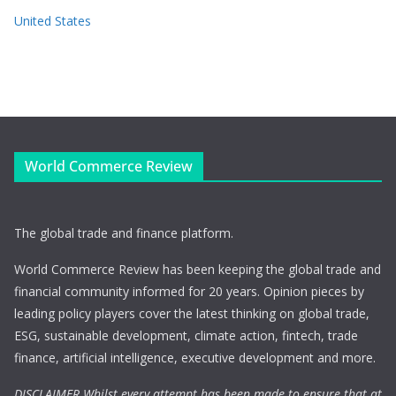
United States
World Commerce Review
The global trade and finance platform.
World Commerce Review has been keeping the global trade and
financial community informed for 20 years. Opinion pieces by
leading policy players cover the latest thinking on global trade,
ESG, sustainable development, climate action, fintech, trade
finance, artificial intelligence, executive development and more.
DISCLAIMER Whilst every attempt has been made to ensure that at