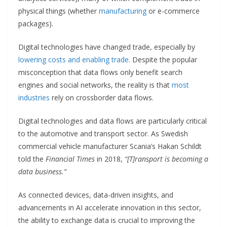
physical things (whether
manufacturing
or e-commerce
packages).
Digital technologies have changed trade, especially by
lowering costs and enabling trade
. Despite the popular
misconception that data flows only benefit search
engines and social networks, the reality is that
most
industries
rely on crossborder data flows.
Digital technologies and data flows are particularly critical
to the automotive and transport sector. As Swedish
commercial vehicle manufacturer Scania’s Hakan Schildt
told the
Financial Times
in 2018,
“[T]ransport is becoming a
data business.”
As connected devices, data-driven insights, and
advancements in AI accelerate innovation in this sector,
the ability to exchange data is crucial to improving the