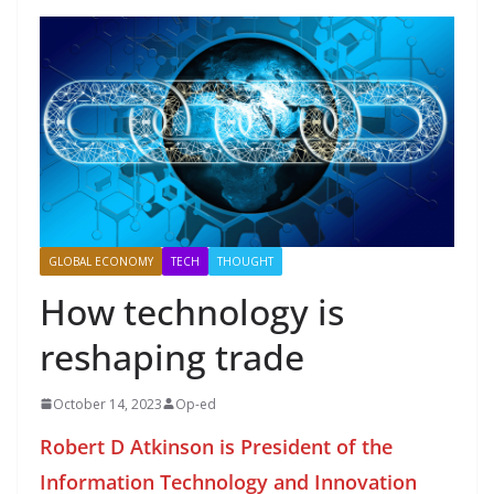
GLOBAL ECONOMY
TECH
THOUGHT
How technology is
reshaping trade
October 14, 2023
Op-ed
Robert D Atkinson is President of the
Information Technology and Innovation