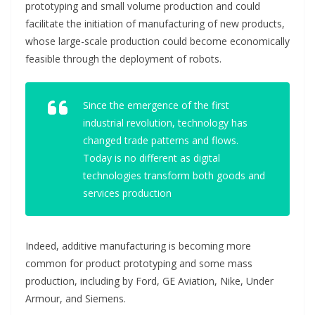
prototyping and small volume production and could
facilitate the initiation of manufacturing of new products,
whose large-scale production could become economically
feasible through the deployment of robots.
Since the emergence of the first
industrial revolution, technology has
changed trade patterns and flows.
Today is no different as digital
technologies transform both goods and
services production
Indeed, additive manufacturing is becoming more
common for product prototyping and some mass
production, including by Ford, GE Aviation, Nike, Under
Armour, and Siemens.