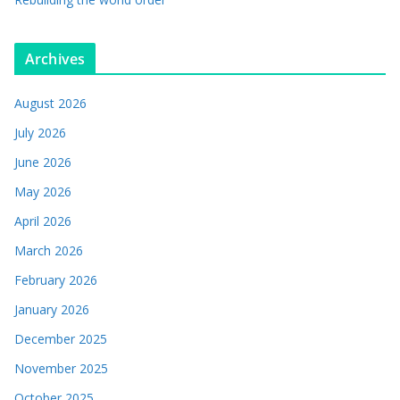
Archives
August 2026
July 2026
June 2026
May 2026
April 2026
March 2026
February 2026
January 2026
December 2025
November 2025
October 2025