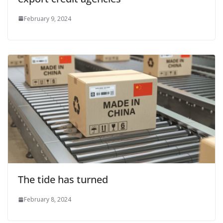
February 9, 2024
The tide has turned
February 8, 2024