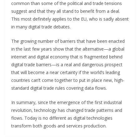
common than some of the political and trade tensions
suggest and that they all stand to benefit from a deal.
This most definitely applies to the EU, who is sadly absent
in many digital trade debates.
The growing number of barriers that have been enacted
in the last few years show that the alternative—a global
internet and digital economy that is fragmented behind
digital trade barriers—is a real and dangerous prospect
that will become a near certainty if the world’s leading
countries can’t come together to put in place new, high-
standard digital trade rules covering data flows.
In summary, since the emergence of the first industrial
revolution, technology has changed trade patterns and
flows. Today is no different as digital technologies
transform both goods and services production.