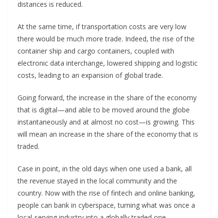
distances is reduced.
At the same time, if transportation costs are very low
there would be much more trade. Indeed, the rise of the
container ship and cargo containers, coupled with
electronic data interchange, lowered shipping and logistic
costs, leading to an expansion of global trade.
Going forward, the increase in the share of the economy
that is digital—and able to be moved around the globe
instantaneously and at almost no cost—is growing. This
will mean an increase in the share of the economy that is
traded.
Case in point, in the old days when one used a bank, all
the revenue stayed in the local community and the
country. Now with the rise of fintech and online banking,
people can bank in cyberspace, turning what was once a
local-serving industry into a globally traded one.