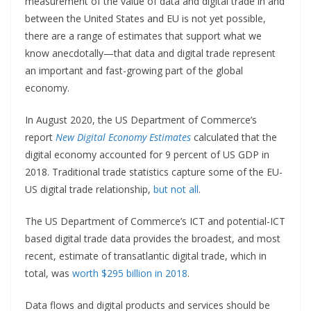
measurement of the value of data and digital trade in and
between the United States and EU is not yet possible,
there are a range of estimates that support what we
know anecdotally—that data and digital trade represent
an important and fast-growing part of the global
economy.
In August 2020, the US Department of Commerce’s
report
New Digital Economy Estimates
calculated that the
digital economy accounted for 9 percent of US GDP in
2018. Traditional trade statistics capture some of the EU-
US digital trade relationship,
but not all
.
The US Department of Commerce’s ICT and potential-ICT
based digital trade data provides the broadest, and most
recent, estimate of transatlantic digital trade, which in
total, was
worth $295 billion in 2018
.
Data flows and digital products and services should be