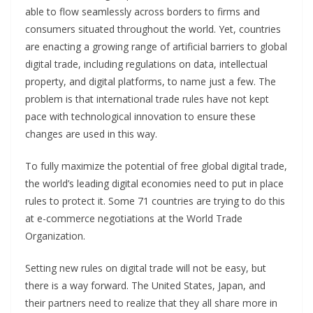
able to flow seamlessly across borders to firms and
consumers situated throughout the world. Yet, countries
are enacting a growing range of artificial barriers to global
digital trade, including regulations on data, intellectual
property, and digital platforms, to name just a few. The
problem is that international trade rules have not kept
pace with technological innovation to ensure these
changes are used in this way.
To fully maximize the potential of free global digital trade,
the world’s leading digital economies need to put in place
rules to protect it. Some 71 countries are trying to do this
at e-commerce negotiations at the World Trade
Organization.
Setting new rules on digital trade will not be easy, but
there is a way forward. The United States, Japan, and
their partners need to realize that they all share more in