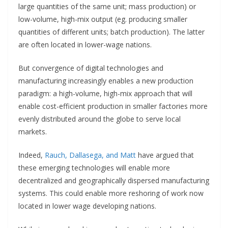
large quantities of the same unit; mass production) or
low-volume, high-mix output (eg. producing smaller
quantities of different units; batch production). The latter
are often located in lower-wage nations.
But convergence of digital technologies and
manufacturing increasingly enables a new production
paradigm: a high-volume, high-mix approach that will
enable cost-efficient production in smaller factories more
evenly distributed around the globe to serve local
markets.
Indeed,
Rauch, Dallasega, and Matt
have argued that
these emerging technologies will enable more
decentralized and geographically dispersed manufacturing
systems. This could enable more reshoring of work now
located in lower wage developing nations.