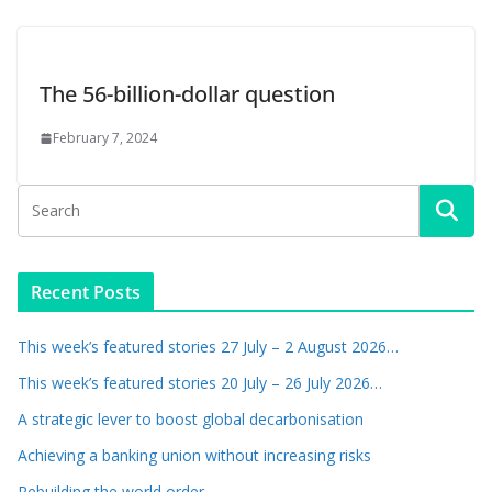
The 56-billion-dollar question
February 7, 2024
Recent Posts
This week’s featured stories 27 July – 2 August 2026…
This week’s featured stories 20 July – 26 July 2026…
A strategic lever to boost global decarbonisation
Achieving a banking union without increasing risks
Rebuilding the world order