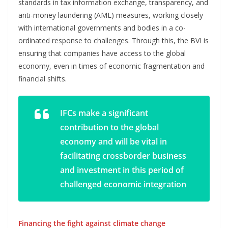
standards in tax information exchange, transparency, and
anti-money laundering (AML) measures, working closely
with international governments and bodies in a co-
ordinated response to challenges. Through this, the BVI is
ensuring that companies have access to the global
economy, even in times of economic fragmentation and
financial shifts.
IFCs make a significant
contribution to the global
economy and will be vital in
facilitating crossborder business
and investment in this period of
challenged economic integration
Financing the fight against climate change