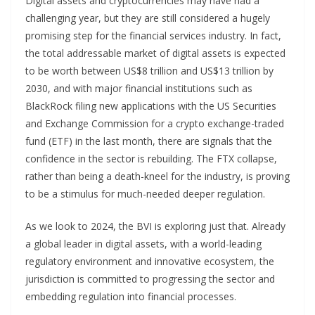
Digital assets and cryptocurrencies may have had a
challenging year, but they are still considered a hugely
promising step for the financial services industry. In fact,
the total addressable market of digital assets is expected
to be worth between US$8 trillion and US$13 trillion by
2030, and with major financial institutions such as
BlackRock filing new applications with the US Securities
and Exchange Commission for a crypto exchange-traded
fund (ETF) in the last month, there are signals that the
confidence in the sector is rebuilding. The FTX collapse,
rather than being a death-kneel for the industry, is proving
to be a stimulus for much-needed deeper regulation.
As we look to 2024, the BVI is exploring just that. Already
a global leader in digital assets, with a world-leading
regulatory environment and innovative ecosystem, the
jurisdiction is committed to progressing the sector and
embedding regulation into financial processes.