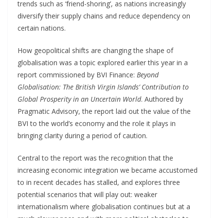
trends such as ‘friend-shoring’, as nations increasingly
diversify their supply chains and reduce dependency on
certain nations.
How geopolitical shifts are changing the shape of
globalisation was a topic explored earlier this year in a
report commissioned by BVI Finance:
Beyond
Globalisation: The British Virgin Islands’ Contribution to
Global Prosperity in an Uncertain World
. Authored by
Pragmatic Advisory, the report laid out the value of the
BVI to the world’s economy and the role it plays in
bringing clarity during a period of caution.
Central to the report was the recognition that the
increasing economic integration we became accustomed
to in recent decades has stalled, and explores three
potential scenarios that will play out: weaker
internationalism where globalisation continues but at a