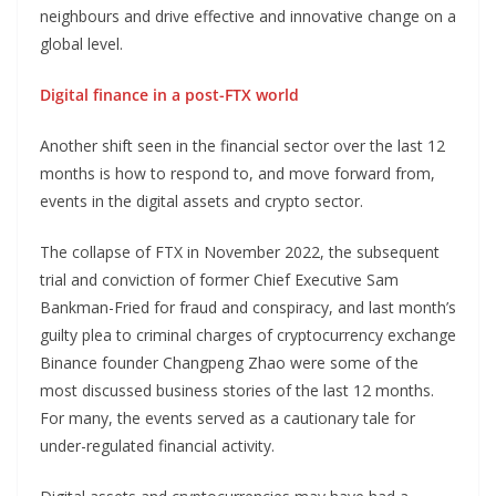
neighbours and drive effective and innovative change on a
global level.
Digital finance in a post-FTX world
Another shift seen in the financial sector over the last 12
months is how to respond to, and move forward from,
events in the digital assets and crypto sector.
The collapse of FTX in November 2022, the subsequent
trial and conviction of former Chief Executive Sam
Bankman-Fried for fraud and conspiracy, and last month’s
guilty plea to criminal charges of cryptocurrency exchange
Binance founder Changpeng Zhao were some of the
most discussed business stories of the last 12 months.
For many, the events served as a cautionary tale for
under-regulated financial activity.