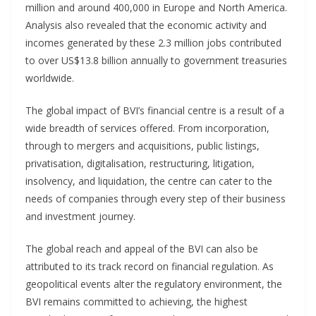
million and around 400,000 in Europe and North America.
Analysis also revealed that the economic activity and
incomes generated by these 2.3 million jobs contributed
to over US$13.8 billion annually to government treasuries
worldwide.
The global impact of BVI’s financial centre is a result of a
wide breadth of services offered. From incorporation,
through to mergers and acquisitions, public listings,
privatisation, digitalisation, restructuring, litigation,
insolvency, and liquidation, the centre can cater to the
needs of companies through every step of their business
and investment journey.
The global reach and appeal of the BVI can also be
attributed to its track record on financial regulation. As
geopolitical events alter the regulatory environment, the
BVI remains committed to achieving, the highest