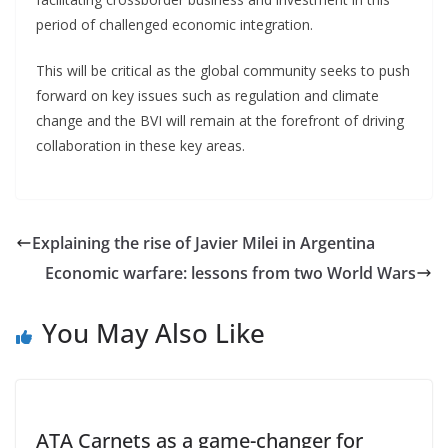
period of challenged economic integration.
This will be critical as the global community seeks to push
forward on key issues such as regulation and climate
change and the BVI will remain at the forefront of driving
collaboration in these key areas.
Explaining the rise of Javier Milei in Argentina
Economic warfare: lessons from two World Wars
You May Also Like
ATA Carnets as a game-changer for