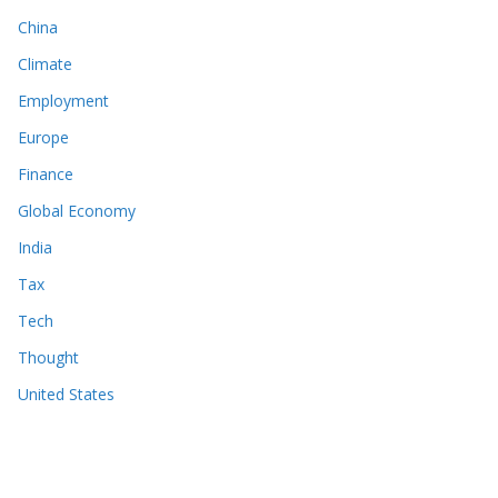
China
Climate
Employment
Europe
Finance
Global Economy
India
Tax
Tech
Thought
United States