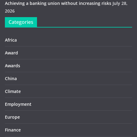
Achieving a banking union without increasing risks
July 28,
2026
Categories
Africa
Award
Awards
China
Climate
Employment
Europe
Finance