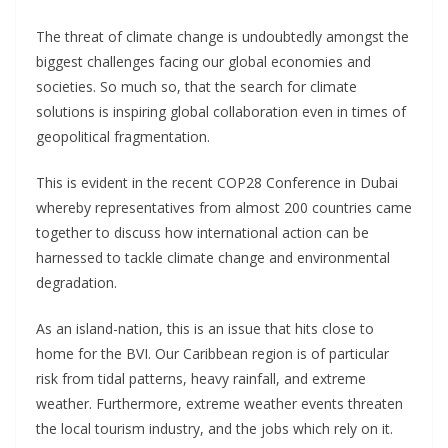
The threat of climate change is undoubtedly amongst the
biggest challenges facing our global economies and
societies. So much so, that the search for climate
solutions is inspiring global collaboration even in times of
geopolitical fragmentation.
This is evident in the recent COP28 Conference in Dubai
whereby representatives from almost 200 countries came
together to discuss how international action can be
harnessed to tackle climate change and environmental
degradation.
As an island-nation, this is an issue that hits close to
home for the BVI. Our Caribbean region is of particular
risk from tidal patterns, heavy rainfall, and extreme
weather. Furthermore, extreme weather events threaten
the local tourism industry, and the jobs which rely on it.