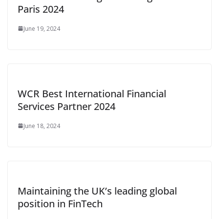
Paris 2024
June 19, 2024
WCR Best International Financial
Services Partner 2024
June 18, 2024
Maintaining the UK’s leading global
position in FinTech