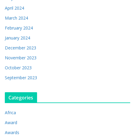
April 2024
March 2024
February 2024
January 2024
December 2023
November 2023
October 2023
September 2023
Categories
Africa
Award
Awards