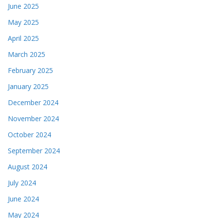
June 2025
May 2025
April 2025
March 2025
February 2025
January 2025
December 2024
November 2024
October 2024
September 2024
August 2024
July 2024
June 2024
May 2024