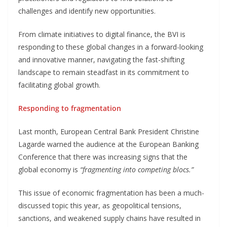
challenges and identify new opportunities.
From climate initiatives to digital finance, the BVI is
responding to these global changes in a forward-looking
and innovative manner, navigating the fast-shifting
landscape to remain steadfast in its commitment to
facilitating global growth.
Responding to fragmentation
Last month, European Central Bank President Christine
Lagarde warned the audience at the European Banking
Conference that there was increasing signs that the
global economy is
“fragmenting into competing blocs.”
This issue of economic fragmentation has been a much-
discussed topic this year, as geopolitical tensions,
sanctions, and weakened supply chains have resulted in