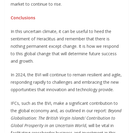
market to continue to rise.
Conclusions
In this uncertain climate, it can be useful to heed the
sentiment of Heraclitus and remember that there is
nothing permanent except change. It is how we respond
to this global change that will determine future success
and growth.
In 2024, the BVI will continue to remain resilient and agile,
responding rapidly to challenges and embracing the new
opportunities that innovation and technology provide.
IFCs, such as the BVI, make a significant contribution to
the global economy and, as outlined in our report:
Beyond
Globalisation: The British Virgin Islands’ Contribution to
Global Prosperity in an Uncertain World
, will be vital in
facilitating crossborder business and investment in this