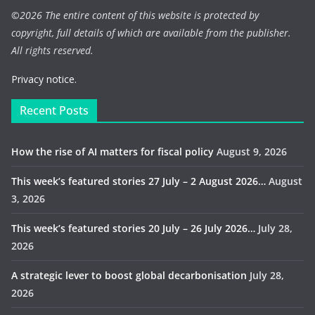
©
2026 The entire content of this website is protected by
copyright, full details of which are available from the publisher.
All rights reserved.
Privacy notice.
Recent Posts
How the rise of AI matters for fiscal policy
August 9, 2026
This week’s featured stories 27 July – 2 August 2026…
August
3, 2026
This week’s featured stories 20 July – 26 July 2026…
July 28,
2026
A strategic lever to boost global decarbonisation
July 28,
2026