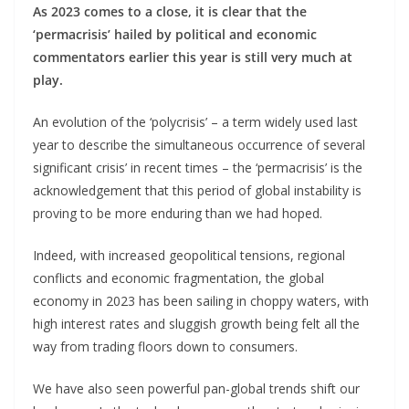
As 2023 comes to a close, it is clear that the
‘permacrisis’ hailed by political and economic
commentators earlier this year is still very much at
play.
An evolution of the ‘polycrisis’ – a term widely used last
year to describe the simultaneous occurrence of several
significant crisis’ in recent times – the ‘permacrisis’ is the
acknowledgement that this period of global instability is
proving to be more enduring than we had hoped.
Indeed, with increased geopolitical tensions, regional
conflicts and economic fragmentation, the global
economy in 2023 has been sailing in choppy waters, with
high interest rates and sluggish growth being felt all the
way from trading floors down to consumers.
We have also seen powerful pan-global trends shift our