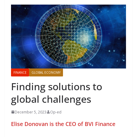
FINANCE
GLOBAL ECONOMY
Finding solutions to
global challenges
December 5, 2023
Op-ed
Elise Donovan is the CEO of BVI Finance