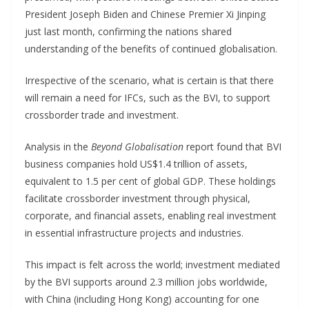
President Joseph Biden and Chinese Premier Xi Jinping
just last month, confirming the nations shared
understanding of the benefits of continued globalisation.
Irrespective of the scenario, what is certain is that there
will remain a need for IFCs, such as the BVI, to support
crossborder trade and investment.
Analysis in the
Beyond Globalisation
report found that BVI
business companies hold US$1.4 trillion of assets,
equivalent to 1.5 per cent of global GDP. These holdings
facilitate crossborder investment through physical,
corporate, and financial assets, enabling real investment
in essential infrastructure projects and industries.
This impact is felt across the world; investment mediated
by the BVI supports around 2.3 million jobs worldwide,
with China (including Hong Kong) accounting for one