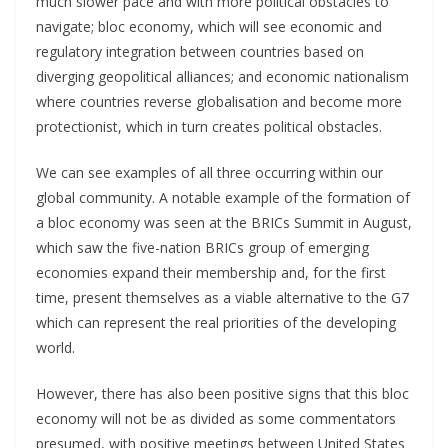
much slower pace and with more political obstacles to
navigate; bloc economy, which will see economic and
regulatory integration between countries based on
diverging geopolitical alliances; and economic nationalism
where countries reverse globalisation and become more
protectionist, which in turn creates political obstacles.
We can see examples of all three occurring within our
global community. A notable example of the formation of
a bloc economy was seen at the BRICs Summit in August,
which saw the five-nation BRICs group of emerging
economies expand their membership and, for the first
time, present themselves as a viable alternative to the G7
which can represent the real priorities of the developing
world.
However, there has also been positive signs that this bloc
economy will not be as divided as some commentators
presumed, with positive meetings between United States