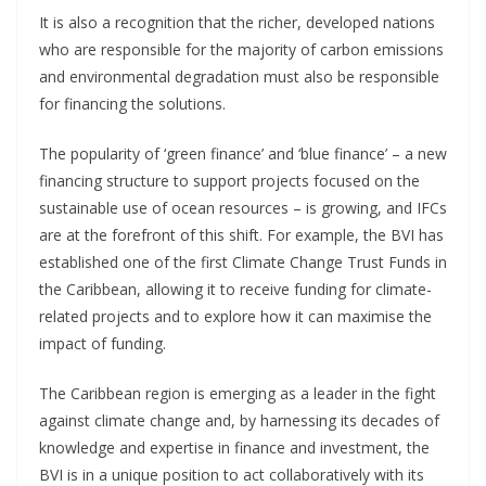
It is also a recognition that the richer, developed nations
who are responsible for the majority of carbon emissions
and environmental degradation must also be responsible
for financing the solutions.
The popularity of ‘green finance’ and ‘blue finance’ – a new
financing structure to support projects focused on the
sustainable use of ocean resources – is growing, and IFCs
are at the forefront of this shift. For example, the BVI has
established one of the first Climate Change Trust Funds in
the Caribbean, allowing it to receive funding for climate-
related projects and to explore how it can maximise the
impact of funding.
The Caribbean region is emerging as a leader in the fight
against climate change and, by harnessing its decades of
knowledge and expertise in finance and investment, the
BVI is in a unique position to act collaboratively with its