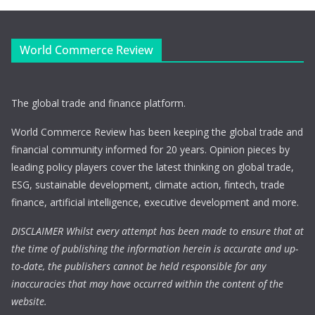
World Commerce Review
The global trade and finance platform.
World Commerce Review has been keeping the global trade and
financial community informed for 20 years. Opinion pieces by
leading policy players cover the latest thinking on global trade,
ESG, sustainable development, climate action, fintech, trade
finance, artificial intelligence, executive development and more.
DISCLAIMER Whilst every attempt has been made to ensure that at
the time of publishing the information herein is accurate and up-
to-date, the publishers cannot be held responsible for any
inaccuracies that may have occurred within the content of the
website.