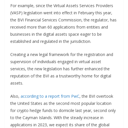
For example, since the Virtual Assets Services Providers
(VASP) legislation went into effect in February this year,
the BVI Financial Services Commission, the regulator, has
received more than 60 applications from entities and
businesses in the digital assets space eager to be
established and regulated in the jurisdiction.
Creating a new legal framework for the registration and
supervision of individuals engaged in virtual asset
services, the new legislation has further enhanced the
reputation of the BVI as a trustworthy home for digital
assets.
Also,
according to a report from PwC
, the BVI overtook
the United States as the second most popular location
for crypto hedge funds to domicile last year, second only
to the Cayman Islands. With the steady increase in
applications in 2023, we expect its share of the global