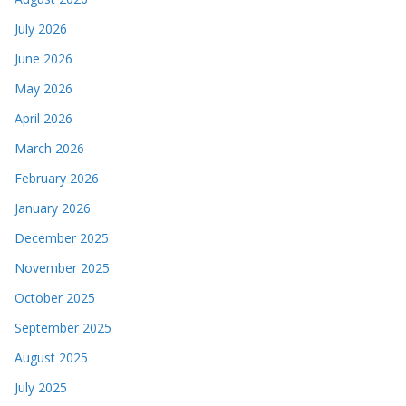
July 2026
June 2026
May 2026
April 2026
March 2026
February 2026
January 2026
December 2025
November 2025
October 2025
September 2025
August 2025
July 2025