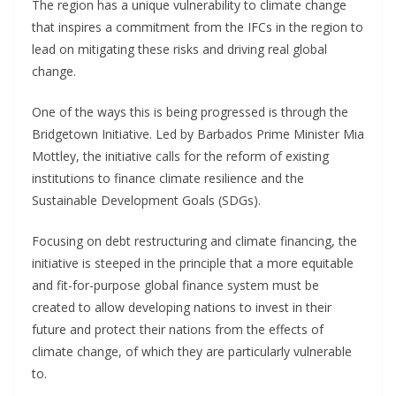
The region has a unique vulnerability to climate change
that inspires a commitment from the IFCs in the region to
lead on mitigating these risks and driving real global
change.
One of the ways this is being progressed is through the
Bridgetown Initiative. Led by Barbados Prime Minister Mia
Mottley, the initiative calls for the reform of existing
institutions to finance climate resilience and the
Sustainable Development Goals (SDGs).
Focusing on debt restructuring and climate financing, the
initiative is steeped in the principle that a more equitable
and fit-for-purpose global finance system must be
created to allow developing nations to invest in their
future and protect their nations from the effects of
climate change, of which they are particularly vulnerable
to.