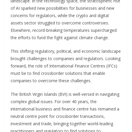
landscape. In the technology space, the stratospheric rise
of AI sparked new possibilities for businesses and new
concerns for regulators, while the crypto and digital
assets sector struggled to overcome controversies.
Elsewhere, record-breaking temperatures supercharged
the efforts to fund the fight against climate change.
This shifting regulatory, political, and economic landscape
brought challenges to companies and regulators. Looking
forward, the role of International Finance Centres (IFCs)
must be to find crossborder solutions that enable
companies to overcome these challenges.
The British Virgin Islands (BVI) is well-versed in navigating
complex global issues. For over 40 years, the
international business and finance centre has remained a
neutral centre point for crossborder transactions,
investment and trade, bringing together world-leading
practitioners and regulators to find solutions to