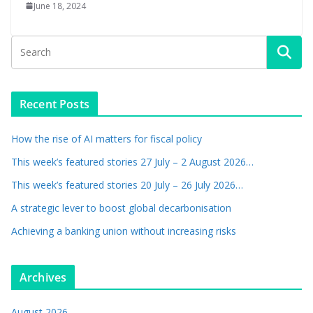
June 18, 2024
Recent Posts
How the rise of AI matters for fiscal policy
This week’s featured stories 27 July – 2 August 2026…
This week’s featured stories 20 July – 26 July 2026…
A strategic lever to boost global decarbonisation
Achieving a banking union without increasing risks
Archives
August 2026