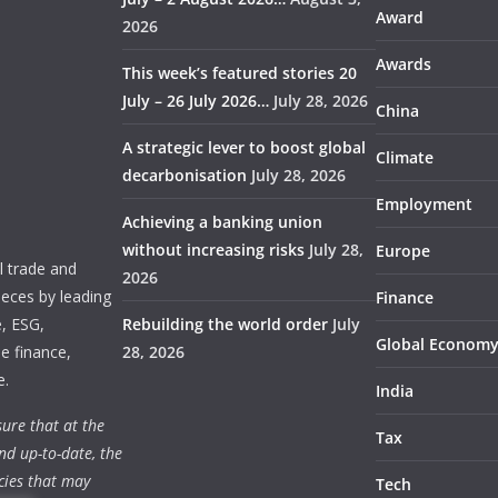
Award
2026
Awards
This week’s featured stories 20
July – 26 July 2026…
July 28, 2026
China
A strategic lever to boost global
Climate
decarbonisation
July 28, 2026
Employment
Achieving a banking union
without increasing risks
July 28,
Europe
 trade and
2026
ieces by leading
Finance
e, ESG,
Rebuilding the world order
July
Global Econom
e finance,
28, 2026
e.
India
ure that at the
Tax
nd up-to-date, the
cies that may
Tech