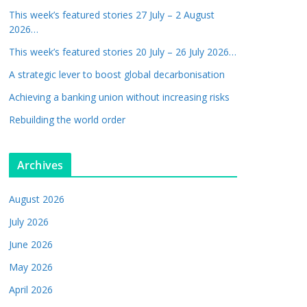
This week’s featured stories 27 July – 2 August
2026…
This week’s featured stories 20 July – 26 July 2026…
A strategic lever to boost global decarbonisation
Achieving a banking union without increasing risks
Rebuilding the world order
Archives
August 2026
July 2026
June 2026
May 2026
April 2026