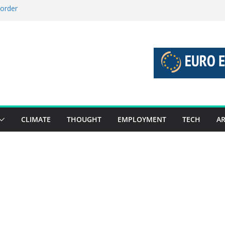
 order
 stories 27 July – 2 August 2026…
stories 20 July – 26 July 2026…
boost global decarbonisation
union without increasing risks
CLIMATE
THOUGHT
EMPLOYMENT
TECH
AR