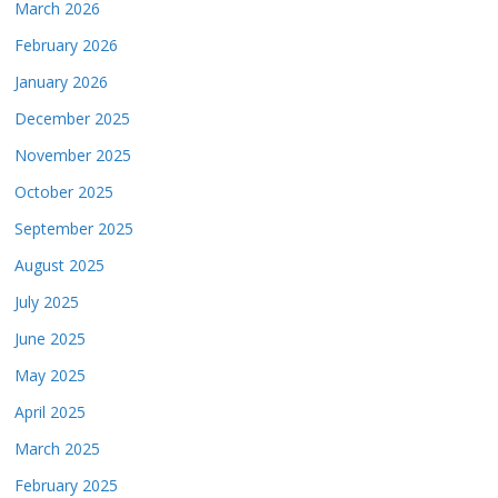
March 2026
February 2026
January 2026
December 2025
November 2025
October 2025
September 2025
August 2025
July 2025
June 2025
May 2025
April 2025
March 2025
February 2025