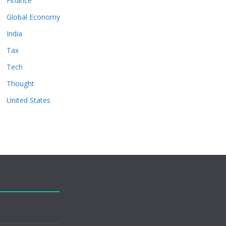
Finance
Global Economy
India
Tax
Tech
Thought
United States