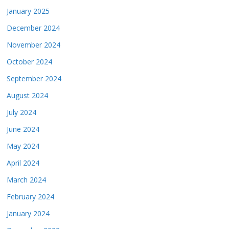
January 2025
December 2024
November 2024
October 2024
September 2024
August 2024
July 2024
June 2024
May 2024
April 2024
March 2024
February 2024
January 2024