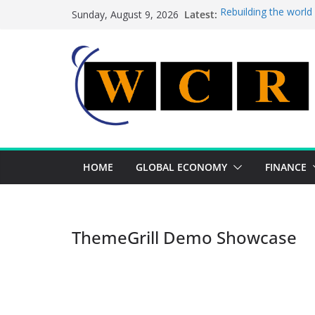
Skip
Latest:
Rebuilding the world
Sunday, August 9, 2026
to
This week’s featured
This week’s featured 
content
A strategic lever to 
Achieving a banking 
HOME
GLOBAL ECONOMY
FINANCE
ThemeGrill Demo Showcase