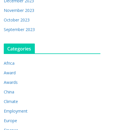
December 2023
November 2023
October 2023
September 2023
Categories
Africa
Award
Awards
China
Climate
Employment
Europe