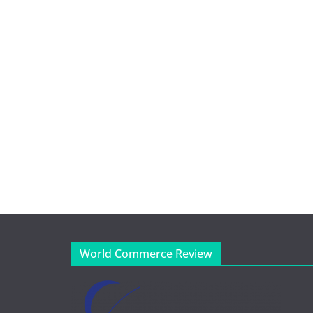
World Commerce Review