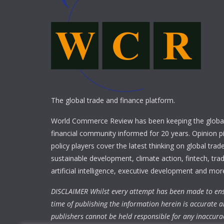
The global trade and finance platform.
World Commerce Review has been keeping the global
financial community informed for 20 years. Opinion p
policy players cover the latest thinking on global trad
sustainable development, climate action, fintech, trad
artificial intelligence, executive development and mor
DISCLAIMER Whilst every attempt has been made to ens
time of publishing the information herein is accurate a
publishers cannot be held responsible for any inaccura