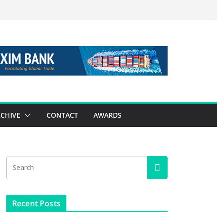
CHIVE
CONTACT
AWARDS
Recent Posts