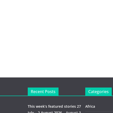
Recent Posts
Categories
This week’s featured stories 27
Africa
July – 2 August 2026…
August 3,