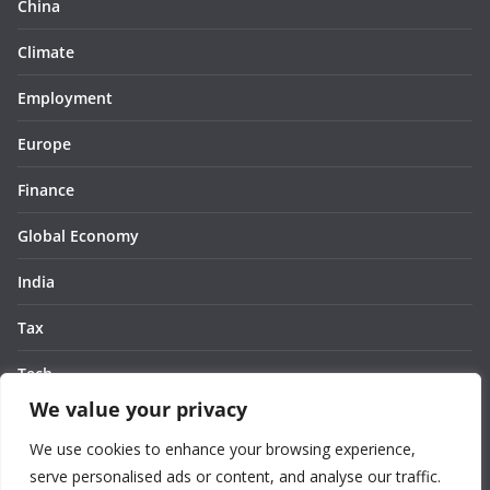
China
Climate
Employment
Europe
Finance
Global Economy
India
Tax
Tech
We value your privacy
Thought
We use cookies to enhance your browsing experience,
United States
serve personalised ads or content, and analyse our traffic.