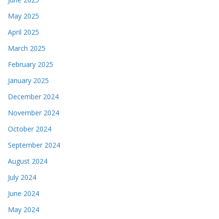
May 2025
April 2025
March 2025
February 2025
January 2025
December 2024
November 2024
October 2024
September 2024
August 2024
July 2024
June 2024
May 2024