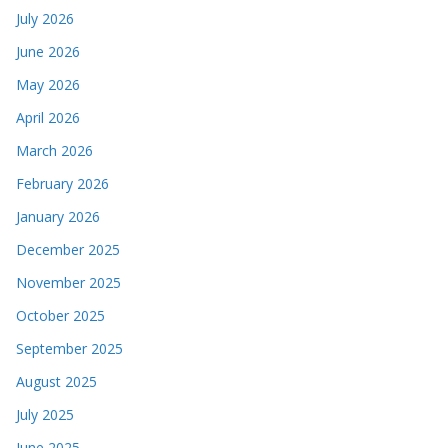
July 2026
June 2026
May 2026
April 2026
March 2026
February 2026
January 2026
December 2025
November 2025
October 2025
September 2025
August 2025
July 2025
June 2025