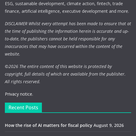
ESG, sustainable development, climate action, fintech, trade
finance, artificial intelligence, executive development and more.
DISCLAIMER Whilst every attempt has been made to ensure that at
the time of publishing the information herein is accurate and up-
to-date, the publishers cannot be held responsible for any
inaccuracies that may have occurred within the content of the
website.
©
2026 The entire content of this website is protected by
copyright, full details of which are available from the publisher.
All rights reserved.
Privacy notice.
Recent Posts
How the rise of AI matters for fiscal policy
August 9, 2026