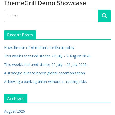
ThemeGrill Demo Showcase
Recent Posts
How the rise of AI matters for fiscal policy
This week’s featured stories 27 July – 2 August 2026…
This week’s featured stories 20 July – 26 July 2026…
A strategic lever to boost global decarbonisation
Achieving a banking union without increasing risks
Archives
August 2026