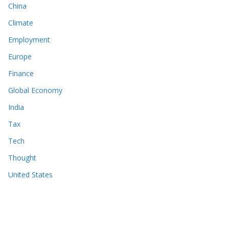
China
Climate
Employment
Europe
Finance
Global Economy
India
Tax
Tech
Thought
United States