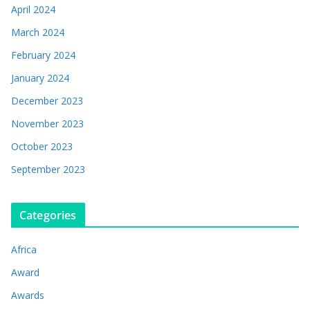
April 2024
March 2024
February 2024
January 2024
December 2023
November 2023
October 2023
September 2023
Categories
Africa
Award
Awards