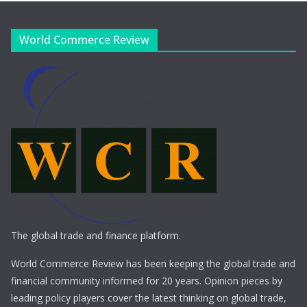
World Commerce Review
The global trade and finance platform.
World Commerce Review has been keeping the global trade and
financial community informed for 20 years. Opinion pieces by
leading policy players cover the latest thinking on global trade,