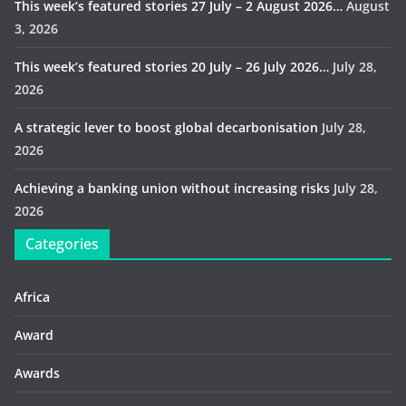
This week’s featured stories 27 July – 2 August 2026…
August
3, 2026
This week’s featured stories 20 July – 26 July 2026…
July 28,
2026
A strategic lever to boost global decarbonisation
July 28,
2026
Achieving a banking union without increasing risks
July 28,
2026
Categories
Africa
Award
Awards