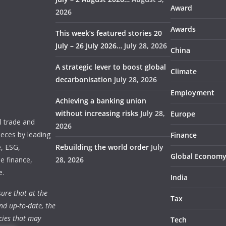
Award
2026
Awards
This week’s featured stories 20
July – 26 July 2026…
July 28, 2026
China
A strategic lever to boost global
Climate
decarbonisation
July 28, 2026
Employment
Achieving a banking union
without increasing risks
July 28,
Europe
 trade and
2026
ieces by leading
Finance
e, ESG,
Rebuilding the world order
July
Global Econom
e finance,
28, 2026
e.
India
ure that at the
Tax
nd up-to-date, the
cies that may
Tech