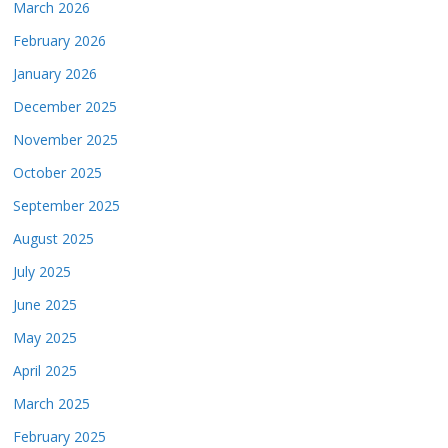
March 2026
February 2026
January 2026
December 2025
November 2025
October 2025
September 2025
August 2025
July 2025
June 2025
May 2025
April 2025
March 2025
February 2025