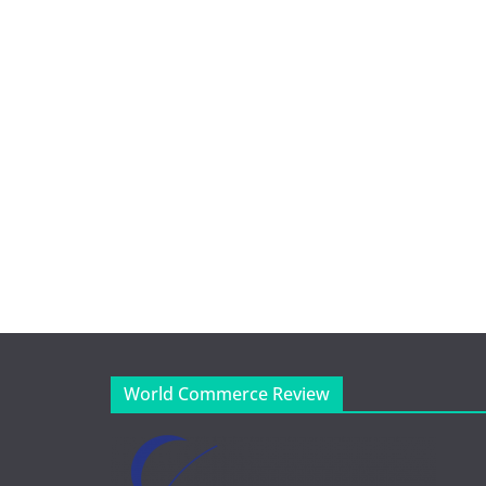
World Commerce Review