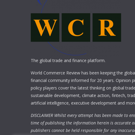
The global trade and finance platform.
World Commerce Review has been keeping the global
financial community informed for 20 years. Opinion p
policy players cover the latest thinking on global trad
sustainable development, climate action, fintech, trad
artificial intelligence, executive development and mor
DISCLAIMER Whilst every attempt has been made to ens
time of publishing the information herein is accurate a
publishers cannot be held responsible for any inaccura