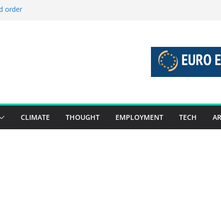
d order
d stories 27 July – 2 August 2026…
d stories 20 July – 26 July 2026…
o boost global decarbonisation
 union without increasing risks
CLIMATE
THOUGHT
EMPLOYMENT
TECH
AR