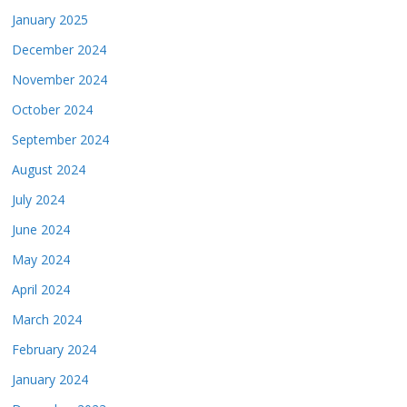
January 2025
December 2024
November 2024
October 2024
September 2024
August 2024
July 2024
June 2024
May 2024
April 2024
March 2024
February 2024
January 2024