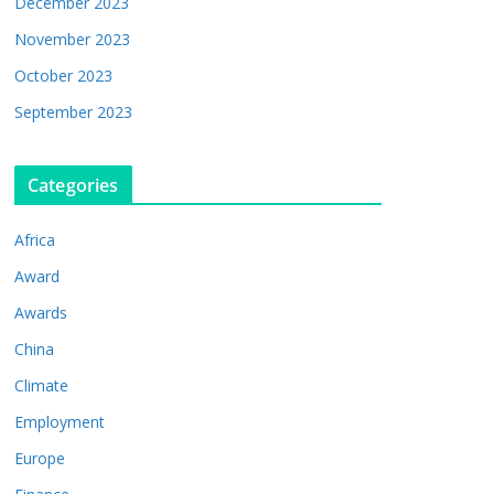
December 2023
November 2023
October 2023
September 2023
Categories
Africa
Award
Awards
China
Climate
Employment
Europe