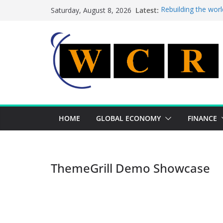
Skip
Latest:
Rebuilding the worl
Saturday, August 8, 2026
to
This week’s feature
This week’s feature
content
A strategic lever t
Achieving a banking
HOME
GLOBAL ECONOMY
FINANCE
ThemeGrill Demo Showcase