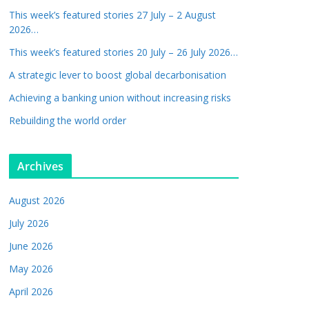
This week’s featured stories 27 July – 2 August
2026…
This week’s featured stories 20 July – 26 July 2026…
A strategic lever to boost global decarbonisation
Achieving a banking union without increasing risks
Rebuilding the world order
Archives
August 2026
July 2026
June 2026
May 2026
April 2026