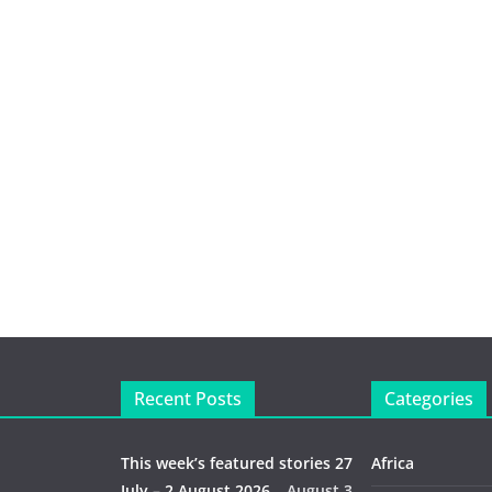
Recent Posts
Categories
This week’s featured stories 27
Africa
July – 2 August 2026…
August 3,