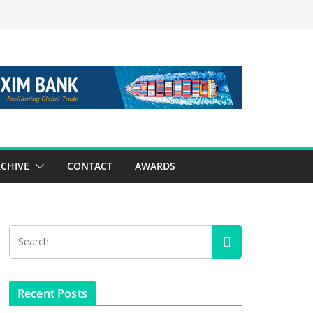
CHIVE
CONTACT
AWARDS
Recent Posts