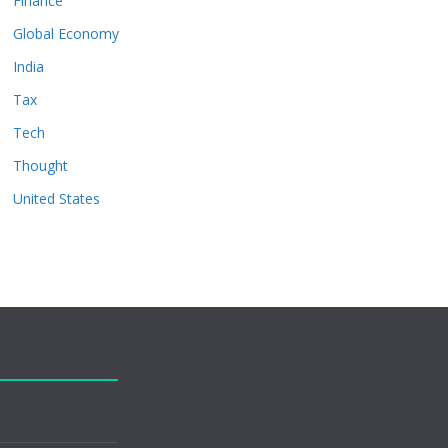
Finance
Global Economy
India
Tax
Tech
Thought
United States