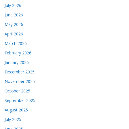
July 2026
June 2026
May 2026
April 2026
March 2026
February 2026
January 2026
December 2025
November 2025
October 2025
September 2025
August 2025
July 2025
June 2025