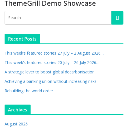
ThemeGrill Demo Showcase
Recent Posts
This week’s featured stories 27 July – 2 August 2026…
This week’s featured stories 20 July – 26 July 2026…
A strategic lever to boost global decarbonisation
Achieving a banking union without increasing risks
Rebuilding the world order
Archives
August 2026