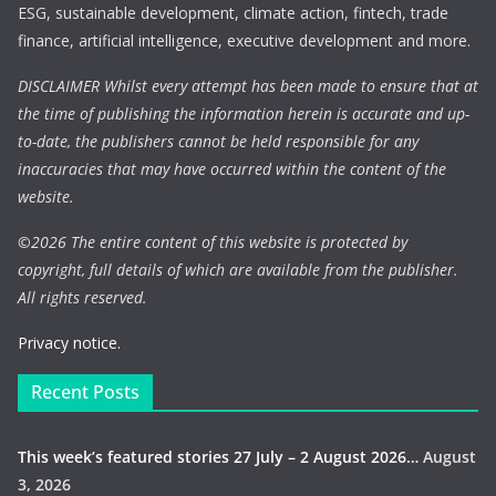
ESG, sustainable development, climate action, fintech, trade
finance, artificial intelligence, executive development and more.
DISCLAIMER Whilst every attempt has been made to ensure that at
the time of publishing the information herein is accurate and up-
to-date, the publishers cannot be held responsible for any
inaccuracies that may have occurred within the content of the
website.
©
2026 The entire content of this website is protected by
copyright, full details of which are available from the publisher.
All rights reserved.
Privacy notice.
Recent Posts
This week’s featured stories 27 July – 2 August 2026…
August
3, 2026