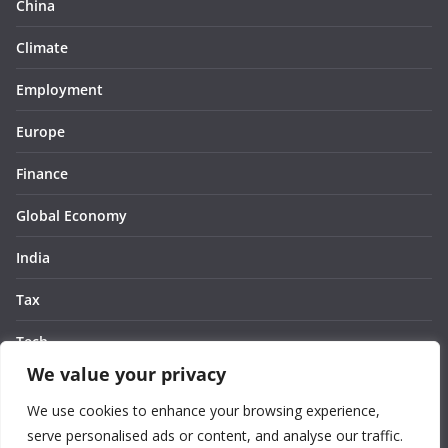
China
Climate
Employment
Europe
Finance
Global Economy
India
Tax
Tech
We value your privacy
Thought
We use cookies to enhance your browsing experience,
United States
serve personalised ads or content, and analyse our traffic.