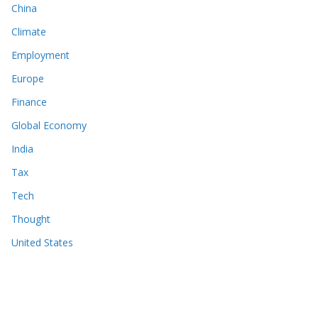
China
Climate
Employment
Europe
Finance
Global Economy
India
Tax
Tech
Thought
United States