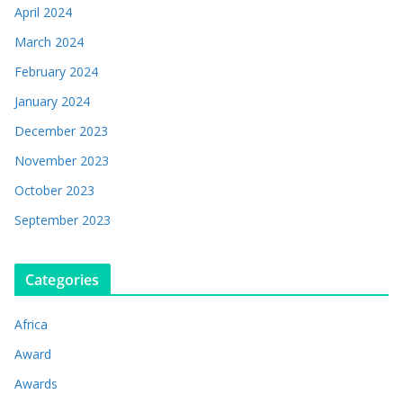
April 2024
March 2024
February 2024
January 2024
December 2023
November 2023
October 2023
September 2023
Categories
Africa
Award
Awards