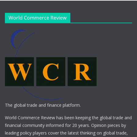
World Commerce Review
The global trade and finance platform.
World Commerce Review has been keeping the global trade and
financial community informed for 20 years. Opinion pieces by
leading policy players cover the latest thinking on global trade,