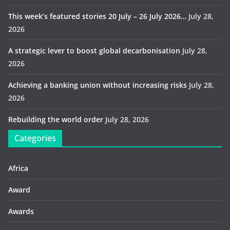
This week’s featured stories 20 July – 26 July 2026…
July 28,
2026
A strategic lever to boost global decarbonisation
July 28,
2026
Achieving a banking union without increasing risks
July 28,
2026
Rebuilding the world order
July 28, 2026
Categories
Africa
Award
Awards