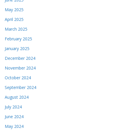
May 2025
April 2025
March 2025
February 2025
January 2025
December 2024
November 2024
October 2024
September 2024
August 2024
July 2024
June 2024
May 2024